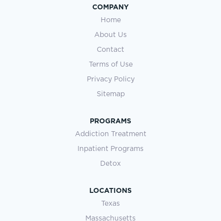
COMPANY
Home
About Us
Contact
Terms of Use
Privacy Policy
Sitemap
PROGRAMS
Addiction Treatment
Inpatient Programs
Detox
LOCATIONS
Texas
Massachusetts