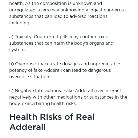
health. As the composition is unknown and
unregulated, users may unknowingly ingest dangerous
substances that can lead to adverse reactions,
including:
a) Toxicity: Counterfeit pills may contain toxic
substances that can harm the body’s organs and
systems.
b) Overdose: Inaccurate dosages and unpredictable
potency of fake Adderall can lead to dangerous
overdose situations.
c) Negative Interactions: Fake Adderall may interact
negatively with other medications or substances in the
body, exacerbating health risks.
Health Risks of Real
Adderall