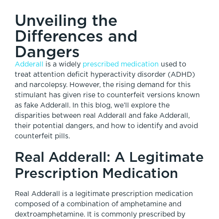
Unveiling the
Differences and
Dangers
Adderall
is a widely
prescribed medication
used to
treat attention deficit hyperactivity disorder (ADHD)
and narcolepsy. However, the rising demand for this
stimulant has given rise to counterfeit versions known
as fake Adderall. In this blog, we’ll explore the
disparities between real Adderall and fake Adderall,
their potential dangers, and how to identify and avoid
counterfeit pills.
Real Adderall: A Legitimate
Prescription Medication
Real Adderall is a legitimate prescription medication
composed of a combination of amphetamine and
dextroamphetamine. It is commonly prescribed by