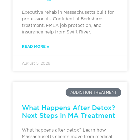
Executive rehab in Massachusetts built for
professionals. Confidential Berkshires
treatment, FMLA job protection, and
insurance help from Swift River.
READ MORE »
August 5, 2026
ADDICTION TREATMENT
What Happens After Detox?
Next Steps in MA Treatment
What happens after detox? Learn how
Massachusetts clients move from medical