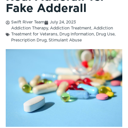
Fake Adderall
Swift River Team
July 24, 2023
Addiction Therapy
,
Addiction Treatment
,
Addiction
Treatment for Veterans
,
Drug Information
,
Drug Use
,
Prescription Drug
,
Stimulant Abuse