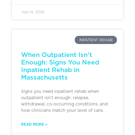
July 14, 2026
INPATIENT REHAB
When Outpatient Isn’t
Enough: Signs You Need
Inpatient Rehab in
Massachusetts
Signs you need inpatient rehab when
outpatient isn’t enough: relapse,
withdrawal, co-occurring conditions, and
how clinicians match your level of care.
READ MORE »