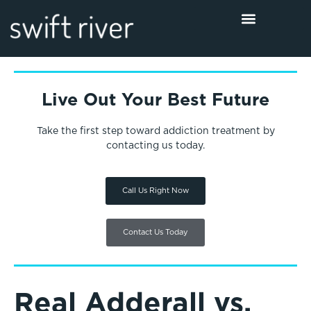
Live Out Your Best Future
Take the first step toward addiction treatment by
contacting us today.
Call Us Right Now
Contact Us Today
Real Adderall vs.