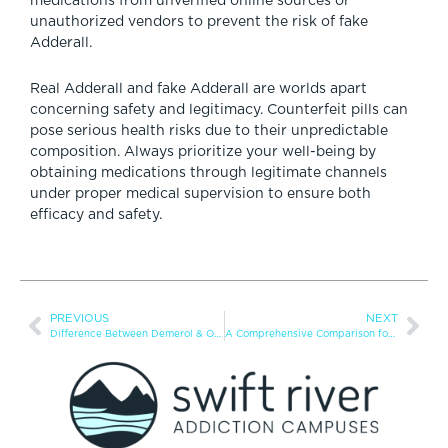
medications from unverified online sources or
unauthorized vendors to prevent the risk of fake
Adderall.
Real Adderall and fake Adderall are worlds apart
concerning safety and legitimacy. Counterfeit pills can
pose serious health risks due to their unpredictable
composition. Always prioritize your well-being by
obtaining medications through legitimate channels
under proper medical supervision to ensure both
efficacy and safety.
PREVIOUS
NEXT
Difference Between Demerol & Oxycodone
A Comprehensive Comparison for Sleep Aid Seekers