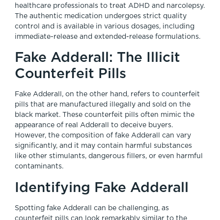
healthcare professionals to treat ADHD and narcolepsy.
The authentic medication undergoes strict quality
control and is available in various dosages, including
immediate-release and extended-release formulations.
Fake Adderall: The Illicit
Counterfeit Pills
Fake Adderall, on the other hand, refers to counterfeit
pills that are manufactured illegally and sold on the
black market. These counterfeit pills often mimic the
appearance of real Adderall to deceive buyers.
However, the composition of fake Adderall can vary
significantly, and it may contain harmful substances
like other stimulants, dangerous fillers, or even harmful
contaminants.
Identifying Fake Adderall
Spotting fake Adderall can be challenging, as
counterfeit pills can look remarkably similar to the