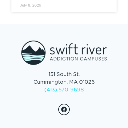
July 8, 2026
151 South St.
Cummington, MA 01026
(413) 570-9698