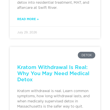
detox into residential treatment, MAT, and
aftercare at Swift River.
READ MORE »
July 29, 2026
DETOX
Kratom Withdrawal Is Real:
Why You May Need Medical
Detox
Kratom withdrawal is real. Learn common
symptoms, how long withdrawal lasts, and
when medically supervised detox in
Massachusetts is the safer way to quit.