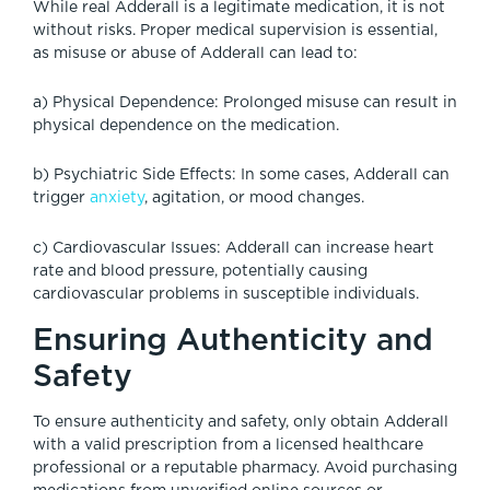
While real Adderall is a legitimate medication, it is not
without risks. Proper medical supervision is essential,
as misuse or abuse of Adderall can lead to:
a) Physical Dependence: Prolonged misuse can result in
physical dependence on the medication.
b) Psychiatric Side Effects: In some cases, Adderall can
trigger
anxiety
, agitation, or mood changes.
c) Cardiovascular Issues: Adderall can increase heart
rate and blood pressure, potentially causing
cardiovascular problems in susceptible individuals.
Ensuring Authenticity and
Safety
To ensure authenticity and safety, only obtain Adderall
with a valid prescription from a licensed healthcare
professional or a reputable pharmacy. Avoid purchasing