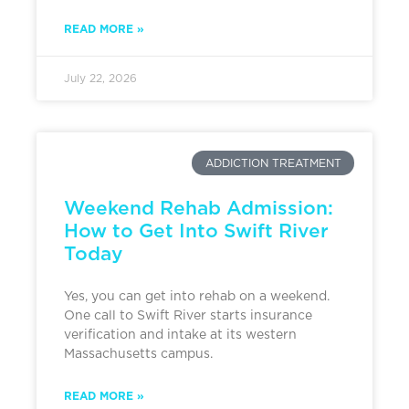
READ MORE »
July 22, 2026
ADDICTION TREATMENT
Weekend Rehab Admission:
How to Get Into Swift River
Today
Yes, you can get into rehab on a weekend.
One call to Swift River starts insurance
verification and intake at its western
Massachusetts campus.
READ MORE »