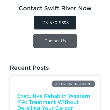
Contact Swift River Now
413-570-9698
Contact Us
Recent Posts
ADDICTION TREATMENT
Executive Rehab in Western
MA: Treatment Without
Derailing Your Career