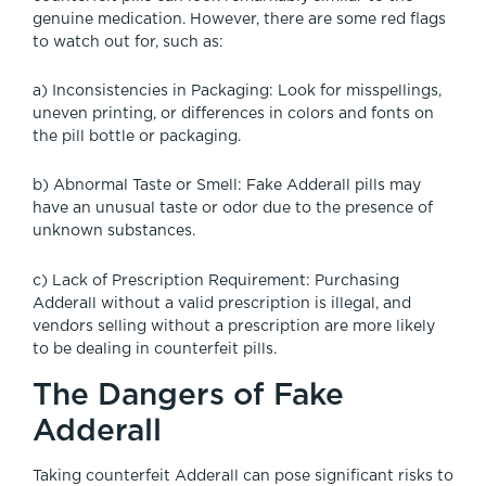
genuine medication. However, there are some red flags
to watch out for, such as:
a) Inconsistencies in Packaging: Look for misspellings,
uneven printing, or differences in colors and fonts on
the pill bottle or packaging.
b) Abnormal Taste or Smell: Fake Adderall pills may
have an unusual taste or odor due to the presence of
unknown substances.
c) Lack of Prescription Requirement: Purchasing
Adderall without a valid prescription is illegal, and
vendors selling without a prescription are more likely
to be dealing in counterfeit pills.
The Dangers of Fake
Adderall
Taking counterfeit Adderall can pose significant risks to