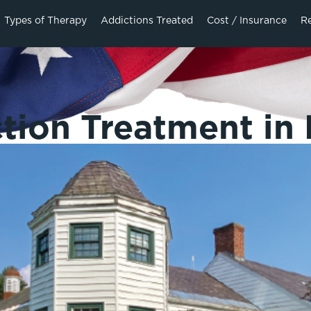
Types of Therapy
Addictions Treated
Cost / Insurance
R
tion Treatment in