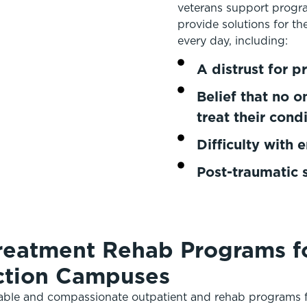
veterans support progr
provide solutions for th
every day, including:
A distrust for pr
Belief that no 
treat their cond
Difficulty with 
Post-traumatic 
reatment Rehab Programs fo
iction Campuses
table and compassionate outpatient and rehab programs f