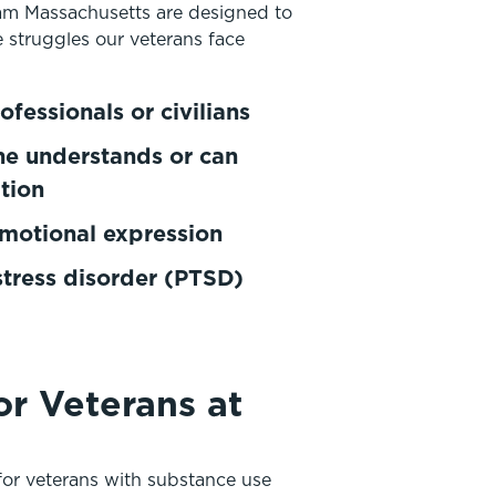
am Massachusetts are designed to
e struggles our veterans face
ofessionals or civilians
one understands or can
ition
emotional expression
stress disorder (PTSD)
r Veterans at
or veterans with substance use