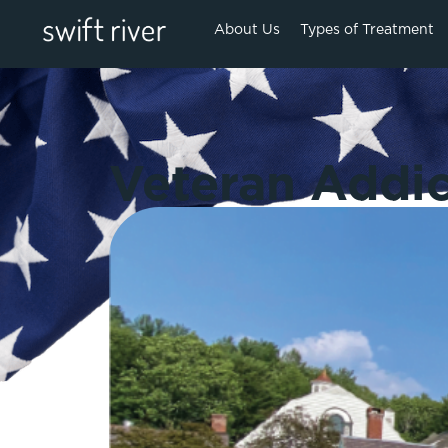
About Us
Types of Treatment
Veteran Addic