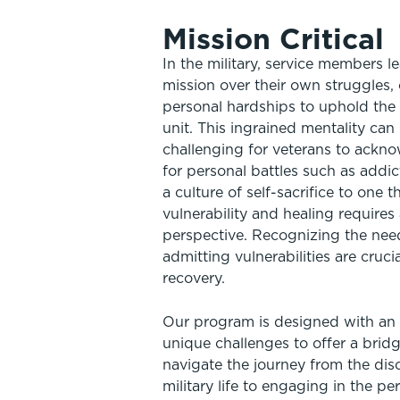
Mission Critical
In the military, service members le
mission over their own struggles,
personal hardships to uphold the 
unit. This ingrained mentality can 
challenging for veterans to ackn
for personal battles such as addic
a culture of self-sacrifice to one
vulnerability and healing requires
perspective. Recognizing the nee
admitting vulnerabilities are cruci
recovery.
Our program is designed with an
unique challenges to offer a brid
navigate the journey from the disc
military life to engaging in the p