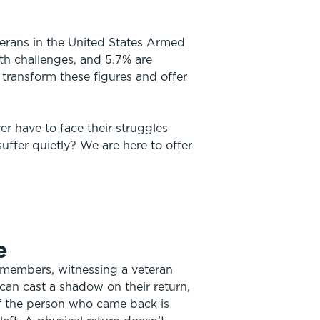
terans in the United States Armed
th challenges, and 5.7% are
 transform these figures and offer
r have to face their struggles
uffer quietly? We are here to offer
e
 members, witnessing a veteran
can cast a shadow on their return,
f the person who came back is