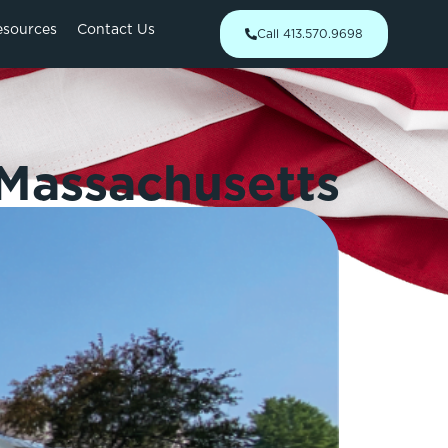
esources
Contact Us
Call 413.570.9698
 Massachusetts