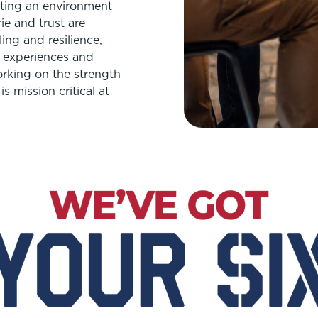
eating an environment
ie and trust are
ing and resilience,
r experiences and
Working on the strength
s mission critical at