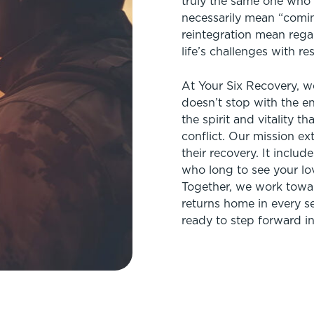
truly the same one who l
necessarily mean “comi
reintegration mean rega
life’s challenges with re
At Your Six Recovery, w
doesn’t stop with the en
the spirit and vitality th
conflict. Our mission e
their recovery. It includ
who long to see your lo
Together, we work towar
returns home in every s
ready to step forward into