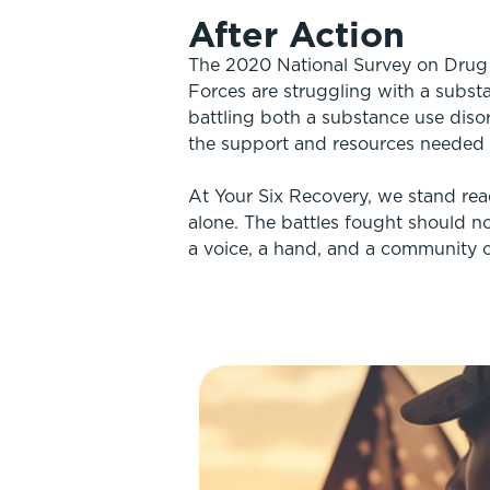
After Action
The 2020 National Survey on Drug U
Forces are struggling with a subst
battling both a substance use disor
the support and resources needed f
At Your Six Recovery, we stand rea
alone. The battles fought should no
a voice, a hand, and a community c