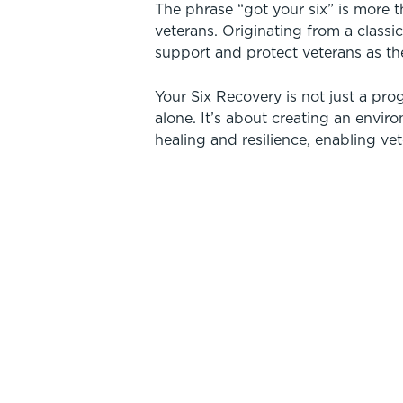
The phrase “got your six” is more 
veterans. Originating from a classic
support and protect veterans as th
Your Six Recovery is not just a prog
alone. It’s about creating an envir
healing and resilience, enabling vet