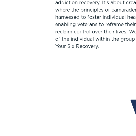
addiction recovery. It’s about cr
where the principles of camarader
harnessed to foster individual heal
enabling veterans to reframe thei
reclaim control over their lives. 
of the individual within the group i
Your Six Recovery.