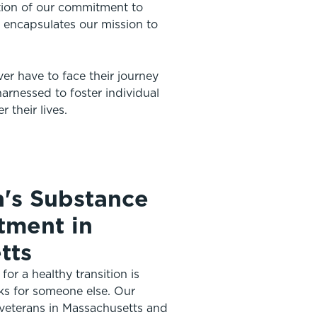
ation of our commitment to
ly encapsulates our mission to
ver have to face their journey
arnessed to foster individual
 their lives.
n's Substance
tment in
tts
or a healthy transition is
ks for someone else. Our
 veterans in Massachusetts and