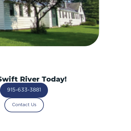
Swift River Today!
915-633-3881
Contact Us