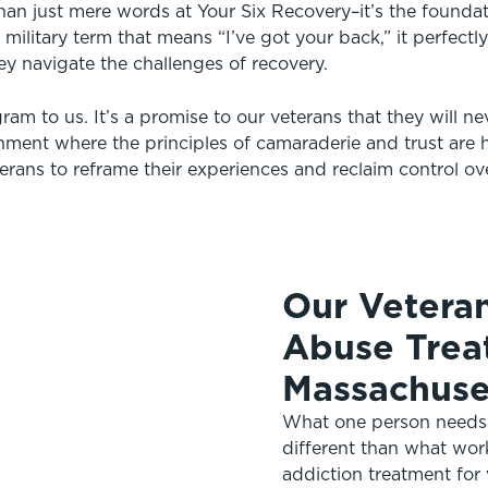
than just mere words at Your Six Recovery–it’s the found
 military term that means “I’ve got your back,” it perfect
ey navigate the challenges of recovery.
ram to us. It’s a promise to our veterans that they will ne
onment where the principles of camaraderie and trust are h
erans to reframe their experiences and reclaim control over
Our Vetera
Abuse Trea
Massachuse
What one person needs f
different than what wor
addiction treatment for