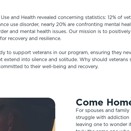
se and Health revealed concerning statistics: 12% of ve
ance use disorder, nearly 20% are confronting mental heal
der and mental health issues. Our mission is to positively
or recovery and resilience.
dy to support veterans in our program, ensuring they neve
t extend into silence and solitude. Why should veterans s
ommitted to their well-being and recovery.
Come Hom
For spouses and family
struggle with addiction 
leaving one to wonder i