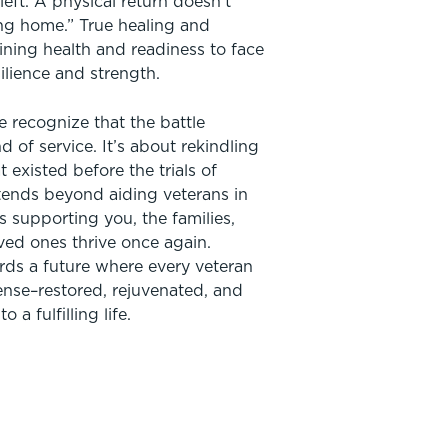
eft. A physical return doesn’t
ng home.” True healing and
ining health and readiness to face
silience and strength.
e recognize that the battle
d of service. It’s about rekindling
at existed before the trials of
xtends beyond aiding veterans in
es supporting you, the families,
ved ones thrive once again.
ds a future where every veteran
ense–restored, rejuvenated, and
 a fulfilling life.