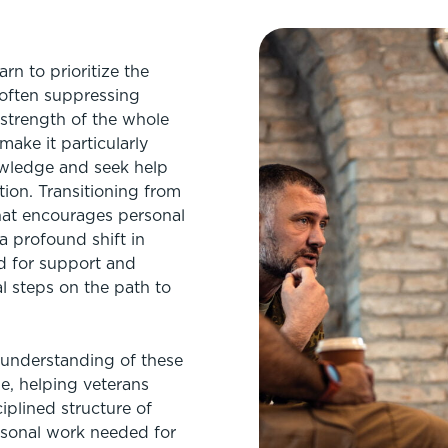
arn to prioritize the
 often suppressing
strength of the whole
make it particularly
owledge and seek help
tion. Transitioning from
 that encourages personal
 a profound shift in
d for support and
al steps on the path to
 understanding of these
ge, helping veterans
iplined structure of
ersonal work needed for