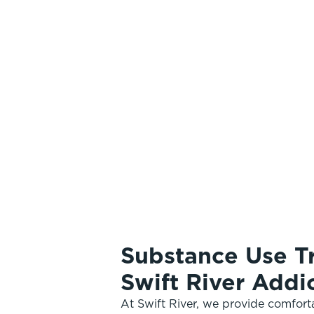
Substance Use T
Swift River Add
At Swift River, we provide comfor