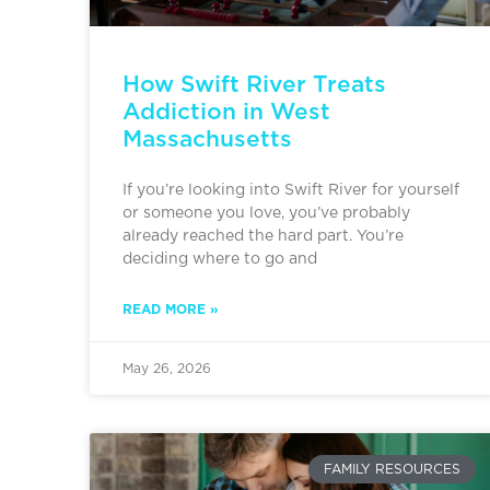
How Swift River Treats
Addiction in West
Massachusetts
If you’re looking into Swift River for yourself
or someone you love, you’ve probably
already reached the hard part. You’re
deciding where to go and
READ MORE »
May 26, 2026
FAMILY RESOURCES