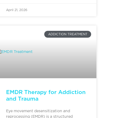
April 21, 2026
ADDICTION TREATMENT
EMDR Therapy for Addiction
and Trauma
Eye movement desensitization and
reprocessing (EMDR) is a structured