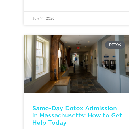
July 14, 2026
DETOX
Same-Day Detox Admission
in Massachusetts: How to Get
Help Today