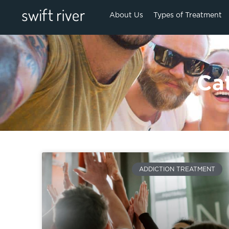
About Us
Types of Treatment
Ca
ADDICTION TREATMENT