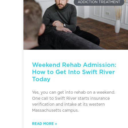
ADDICTION TREATMENT
Weekend Rehab Admission:
How to Get Into Swift River
Today
Yes, you can get into rehab on a weekend.
One call to Swift River starts insurance
verification and intake at its western
Massachusetts campus.
READ MORE »