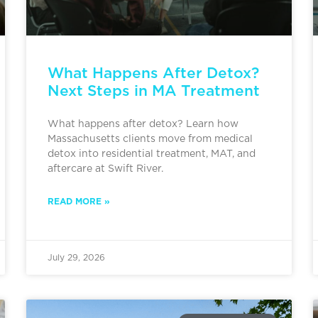
What Happens After Detox?
Next Steps in MA Treatment
What happens after detox? Learn how
Massachusetts clients move from medical
detox into residential treatment, MAT, and
aftercare at Swift River.
READ MORE »
July 29, 2026