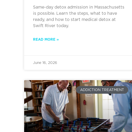
Same-day detox admission in Massachusetts
is possible. Learn the steps, what to have
ready, and how to start medical detox at
Swift River today.
READ MORE »
June 16, 2026
ADDICTION TREATMENT