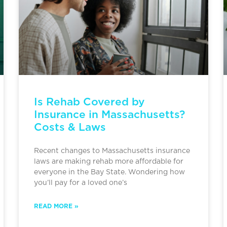
Is Rehab Covered by
Insurance in Massachusetts?
Costs & Laws
Recent changes to Massachusetts insurance
laws are making rehab more affordable for
everyone in the Bay State. Wondering how
you’ll pay for a loved one’s
READ MORE »