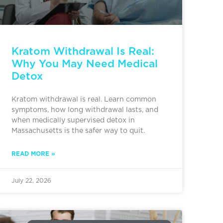
Kratom Withdrawal Is Real:
Why You May Need Medical
Detox
Kratom withdrawal is real. Learn common
symptoms, how long withdrawal lasts, and
when medically supervised detox in
Massachusetts is the safer way to quit.
READ MORE »
July 22, 2026