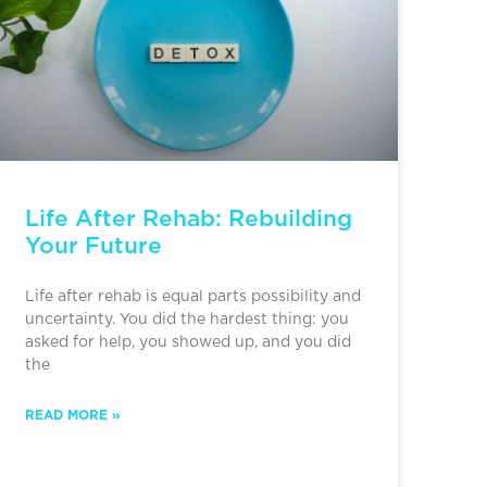
Life After Rehab: Rebuilding
Your Future
Life after rehab is equal parts possibility and
uncertainty. You did the hardest thing: you
asked for help, you showed up, and you did
the
READ MORE »