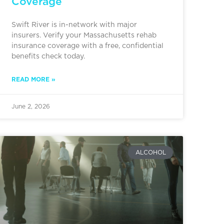
Coverage
Swift River is in-network with major
insurers. Verify your Massachusetts rehab
insurance coverage with a free, confidential
benefits check today.
READ MORE »
June 2, 2026
ALCOHOL