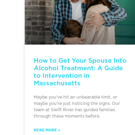
How to Get Your Spouse Into
Alcohol Treatment: A Guide
to Intervention in
Massachusetts
Maybe you’ve hit an unbearable limit, or
maybe you’re just noticing the signs. Our
team at Swift River has guided families
through these moments before.
READ MORE »