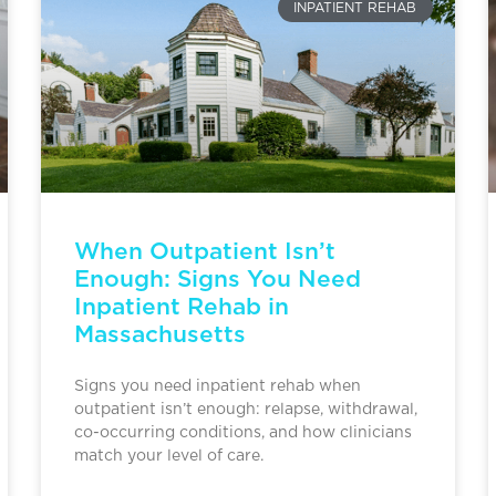
INPATIENT REHAB
When Outpatient Isn’t
Enough: Signs You Need
Inpatient Rehab in
Massachusetts
Signs you need inpatient rehab when
outpatient isn’t enough: relapse, withdrawal,
co-occurring conditions, and how clinicians
match your level of care.