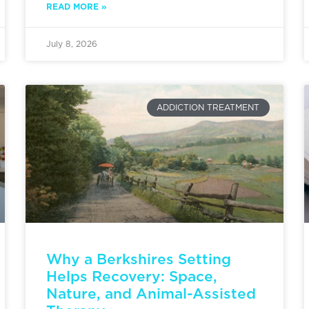
READ MORE »
July 8, 2026
ADDICTION TREATMENT
Why a Berkshires Setting
Helps Recovery: Space,
Nature, and Animal-Assisted