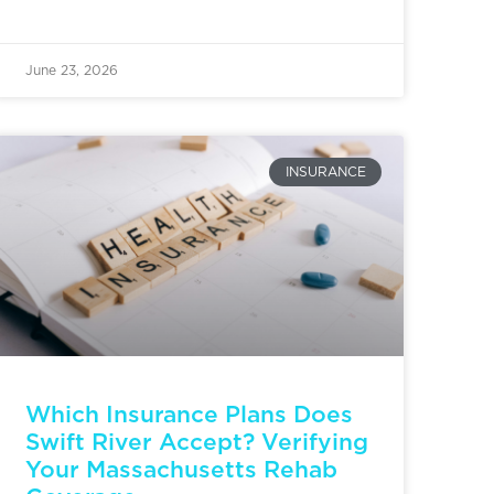
June 23, 2026
INSURANCE
Which Insurance Plans Does
Swift River Accept? Verifying
Your Massachusetts Rehab