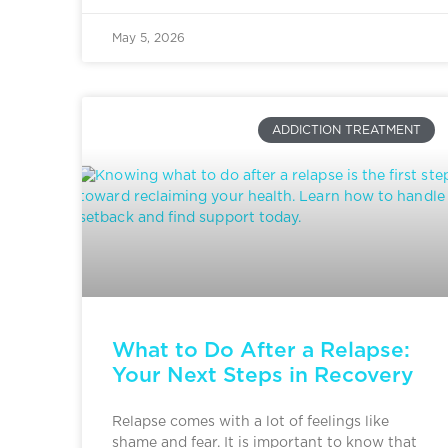
May 5, 2026
ADDICTION TREATMENT
What to Do After a Relapse:
Your Next Steps in Recovery
Relapse comes with a lot of feelings like
shame and fear. It is important to know that