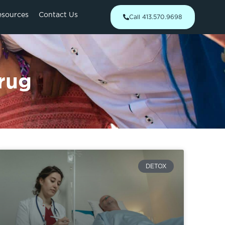
esources
Contact Us
Call 413.570.9698
rug
DETOX