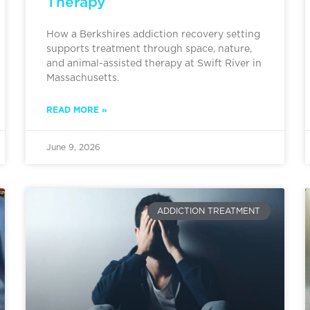
Therapy
How a Berkshires addiction recovery setting
supports treatment through space, nature,
and animal-assisted therapy at Swift River in
Massachusetts.
READ MORE »
June 9, 2026
ADDICTION TREATMENT