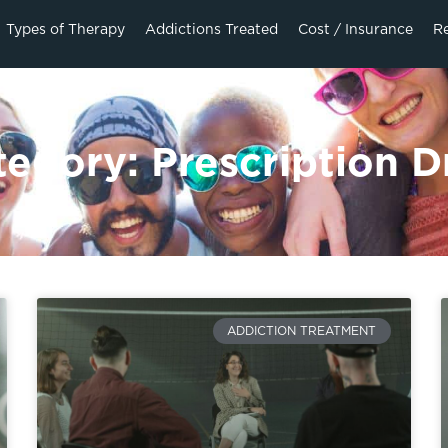
Types of Therapy
Addictions Treated
Cost / Insurance
R
tegory: Prescription D
ADDICTION TREATMENT