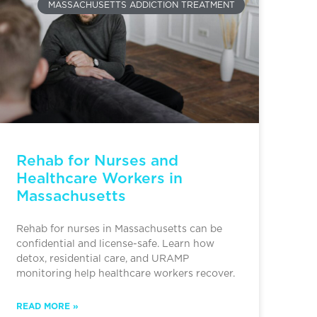
MASSACHUSETTS ADDICTION TREATMENT
Rehab for Nurses and
Healthcare Workers in
Massachusetts
Rehab for nurses in Massachusetts can be
confidential and license-safe. Learn how
detox, residential care, and URAMP
monitoring help healthcare workers recover.
READ MORE »