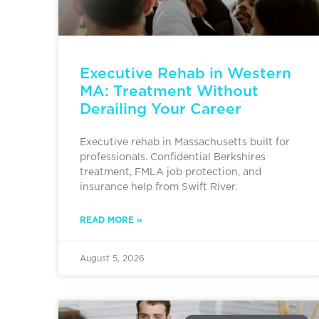
Executive Rehab in Western
MA: Treatment Without
Derailing Your Career
Executive rehab in Massachusetts built for
professionals. Confidential Berkshires
treatment, FMLA job protection, and
insurance help from Swift River.
READ MORE »
August 5, 2026