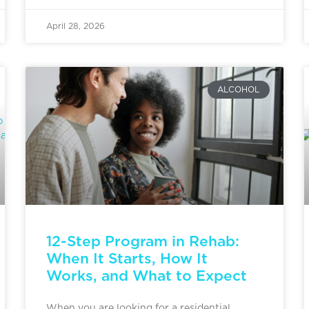
April 28, 2026
ALCOHOL
12-Step Program in Rehab:
When It Starts, How It
Works, and What to Expect
When you are looking for a residential