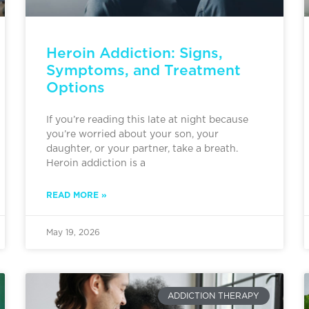
Heroin Addiction: Signs,
Symptoms, and Treatment
Options
If you’re reading this late at night because
you’re worried about your son, your
daughter, or your partner, take a breath.
Heroin addiction is a
READ MORE »
May 19, 2026
ADDICTION THERAPY