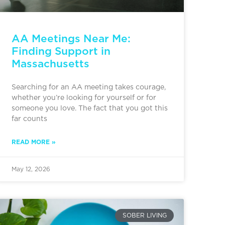
AA Meetings Near Me:
Finding Support in
Massachusetts
Searching for an AA meeting takes courage,
whether you’re looking for yourself or for
someone you love. The fact that you got this
far counts
READ MORE »
May 12, 2026
SOBER LIVING