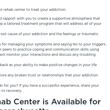
ol rehab center to treat your addiction:
and rapport with you to create a supportive atmosphere that
 a tailored treatment program that will address all of your
root cause of your addiction and the feelings or traumatic
lls for managing your symptoms and saying No to your triggers.
r peers to practice coping and communication skills using
 will monitor your interactions and discuss any troubling
back as your ability to make positive changes in your life
tore any broken trust or relationships that your addiction
o for you? If you have a successful experience, share your
 to recovery.
ab Center is Available for