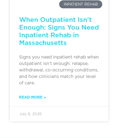
INPATIENT REHAB
When Outpatient Isn’t
Enough: Signs You Need
Inpatient Rehab in
Massachusetts
Signs you need inpatient rehab when
outpatient isn’t enough: relapse,
withdrawal, co-occurring conditions,
and how clinicians match your level
of care.
READ MORE »
July 8, 2026