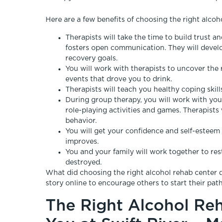
Here are a few benefits of choosing the right alcoh
Therapists will take the time to build trust 
fosters open communication. They will develop
recovery goals.
You will work with therapists to uncover the 
events that drove you to drink.
Therapists will teach you healthy coping ski
During group therapy, you will work with you
role-playing activities and games. Therapists
behavior.
You will get your confidence and self-esteem 
improves.
You and your family will work together to res
destroyed.
What did choosing the right alcohol rehab center d
story online to encourage others to start their path
The Right Alcohol Reh