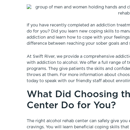
If you have recently completed an addiction treat
do for you? Did you learn new coping skills to ma
addiction and learn how to cope with your feeling
difference between reaching your sober goals and s
At Swift River, we provide a comprehensive addic
with addiction to alcohol. We offer a full range of
programs. They give patients the skills and confide
throws at them. For more information about choosin
today to speak with our friendly staff about enrollin
What Did Choosing th
Center Do for You?
The right alcohol rehab center can safely give yo
cravings. You will learn beneficial coping skills 