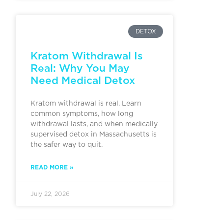
DETOX
Kratom Withdrawal Is
Real: Why You May
Need Medical Detox
Kratom withdrawal is real. Learn
common symptoms, how long
withdrawal lasts, and when medically
supervised detox in Massachusetts is
the safer way to quit.
READ MORE »
July 22, 2026