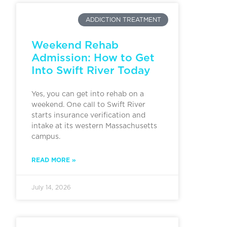
ADDICTION TREATMENT
Weekend Rehab
Admission: How to Get
Into Swift River Today
Yes, you can get into rehab on a
weekend. One call to Swift River
starts insurance verification and
intake at its western Massachusetts
campus.
READ MORE »
July 14, 2026