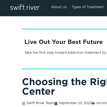
About Us
Types of Treatment
Live Out Your Best Future
Take the first step toward addiction treatment by
Choosing the Rig
Center
Swift River Team
September 23, 2022
Alcoh