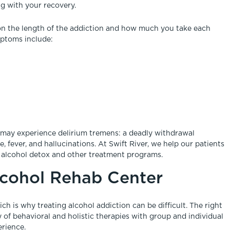
g with your recovery.
on the length of the addiction and how much you take each
ptoms include:
s may experience delirium tremens: a deadly withdrawal
 fever, and hallucinations. At Swift River, we help our patients
 alcohol detox and other treatment programs.
lcohol Rehab Center
ch is why treating alcohol addiction can be difficult. The right
ay of behavioral and holistic therapies with group and individual
erience.