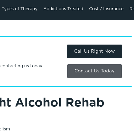
Types of Therapy
Addictions Treated
Cost / Insurance
R
Call Us Right Now
 contacting us today.
Contact Us Today
ht Alcohol Rehab
olism