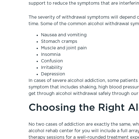
support to reduce the symptoms that are interferin
The severity of withdrawal symptoms will depend 
time. Some of the common alcohol withdrawal sym
Nausea and vomiting
Stomach cramps
Muscle and joint pain
Insomnia
Confusion
Irritability
Depression
In cases of severe alcohol addiction, some patient
symptom that includes shaking, high blood pressure,
get through alcohol withdrawal safely through our
Choosing the Right A
No two cases of addiction are exactly the same, whi
alcohol rehab center for you will include a full arr
therapy sessions for a well-rounded treatment exp