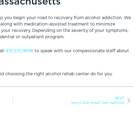
Massachusetts
elp you begin your road to recovery from alcohol addiction. We
 along with medication-assisted treatment to minimize
n your recovery. Depending on the severity of your symptoms,
idential or outpatient program.
all
413.570.9698
to speak with our compassionate staff about
.
d choosing the right alcohol rehab center do for you
NEXT
How to Stop Myself from Addiction