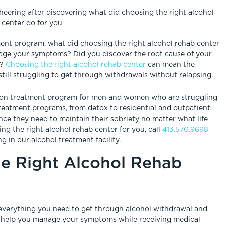
ment program, what did choosing the right alcohol rehab center
nage your symptoms? Did you discover the root cause of your
s?
Choosing the right alcohol rehab center
can mean the
till struggling to get through withdrawals without relapsing.
tion treatment program for men and women who are struggling
 treatment programs, from detox to residential and outpatient
nce they need to maintain their sobriety no matter what life
g the right alcohol rehab center for you, call
413.570.9698
g in our alcohol treatment facility.
e Right Alcohol Rehab
u everything you need to get through alcohol withdrawal and
that help you manage your symptoms while receiving medical