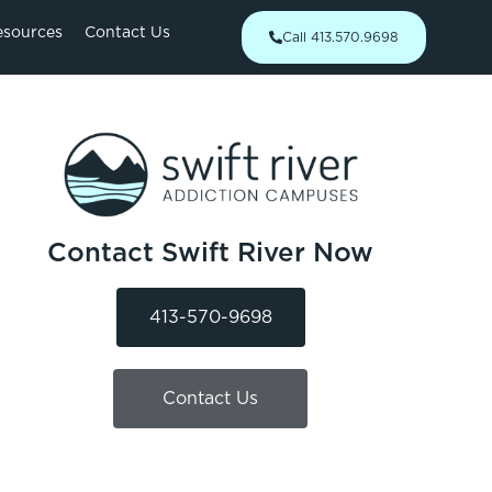
esources
Contact Us
Call 413.570.9698
Contact Swift River Now
413-570-9698
Contact Us