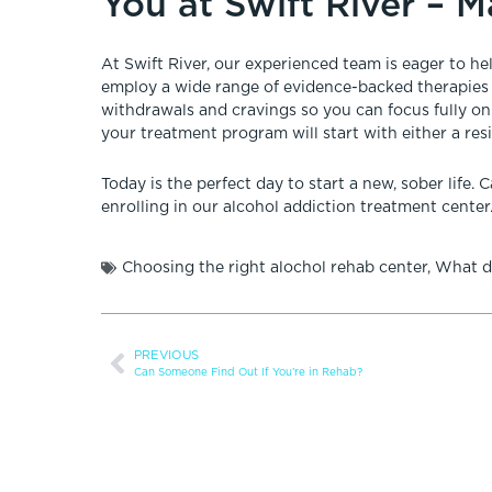
You at Swift River – 
At Swift River, our experienced team is eager to h
employ a wide range of evidence-backed therapies
withdrawals and cravings so you can focus fully o
your treatment program will start with either a res
Today is the perfect day to start a new, sober life. C
enrolling in our alcohol addiction treatment center
Choosing the right alochol rehab center
,
What di
PREVIOUS
Can Someone Find Out If You’re in Rehab?