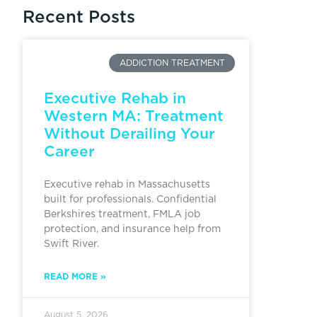
Recent Posts
ADDICTION TREATMENT
Executive Rehab in
Western MA: Treatment
Without Derailing Your
Career
Executive rehab in Massachusetts
built for professionals. Confidential
Berkshires treatment, FMLA job
protection, and insurance help from
Swift River.
READ MORE »
August 5, 2026