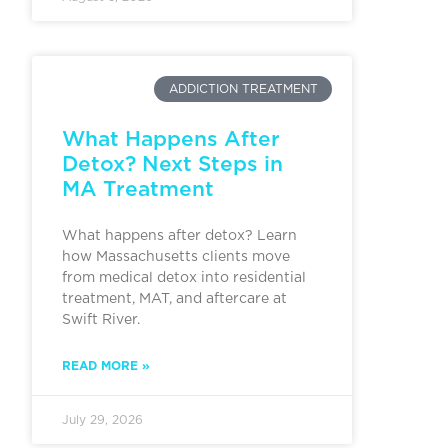
ADDICTION TREATMENT
What Happens After
Detox? Next Steps in
MA Treatment
What happens after detox? Learn
how Massachusetts clients move
from medical detox into residential
treatment, MAT, and aftercare at
Swift River.
READ MORE »
July 29, 2026