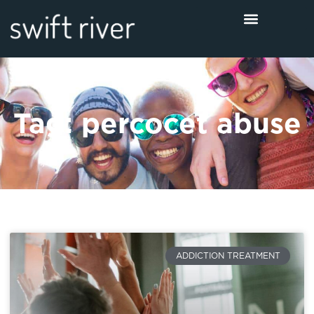
Tag: percocet abuse
ADDICTION TREATMENT