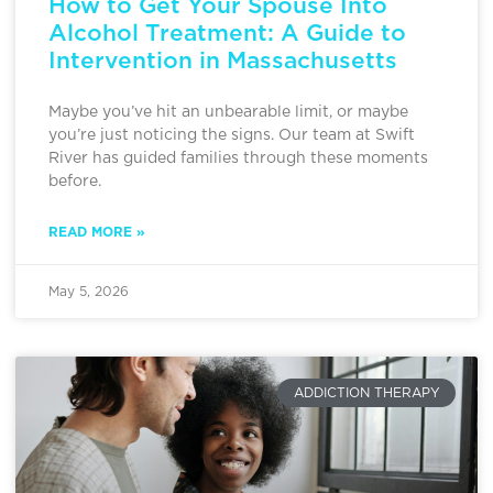
How to Get Your Spouse Into
Alcohol Treatment: A Guide to
Intervention in Massachusetts
Maybe you’ve hit an unbearable limit, or maybe
you’re just noticing the signs. Our team at Swift
River has guided families through these moments
before.
READ MORE »
May 5, 2026
ADDICTION THERAPY