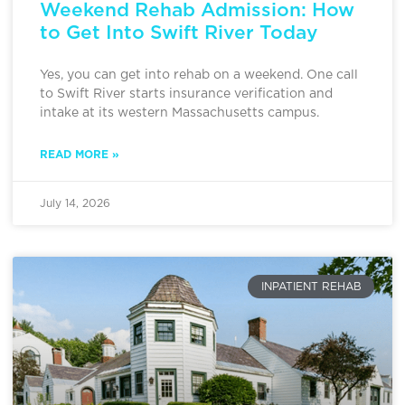
Weekend Rehab Admission: How
to Get Into Swift River Today
Yes, you can get into rehab on a weekend. One call
to Swift River starts insurance verification and
intake at its western Massachusetts campus.
READ MORE »
July 14, 2026
INPATIENT REHAB