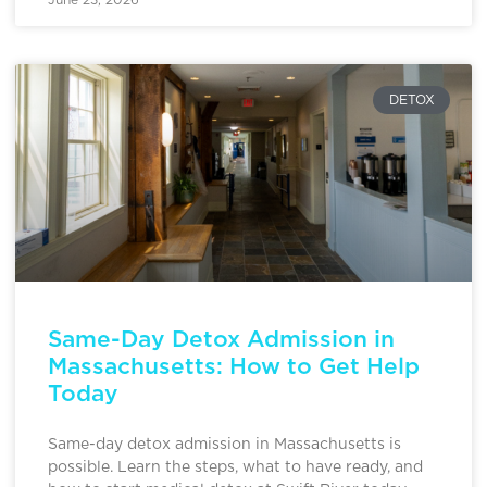
DETOX
Same-Day Detox Admission in
Massachusetts: How to Get Help
Today
Same-day detox admission in Massachusetts is
possible. Learn the steps, what to have ready, and