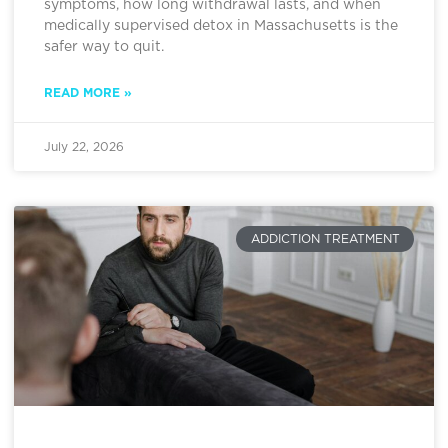
symptoms, how long withdrawal lasts, and when
medically supervised detox in Massachusetts is the
safer way to quit.
READ MORE »
July 22, 2026
ADDICTION TREATMENT