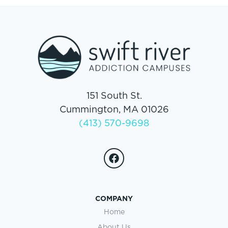
151 South St.
Cummington, MA 01026
(413) 570-9698
COMPANY
Home
About Us