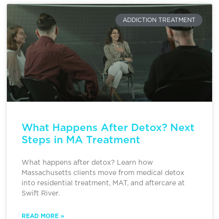
ADDICTION TREATMENT
What Happens After Detox? Next
Steps in MA Treatment
What happens after detox? Learn how
Massachusetts clients move from medical detox
into residential treatment, MAT, and aftercare at
Swift River.
READ MORE »