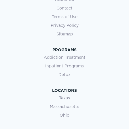
Contact
Terms of Use
Privacy Policy
Sitemap
PROGRAMS
Addiction Treatment
Inpatient Programs
Detox
LOCATIONS
Texas
Massachusetts
Ohio