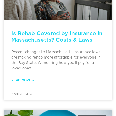
Is Rehab Covered by Insurance in
Massachusetts? Costs & Laws
Recent changes to Massachusetts insurance laws
are making rehab more affordable for everyone in
the Bay State. Wondering how you’ll pay for a
loved one’s
READ MORE »
April 28, 2026