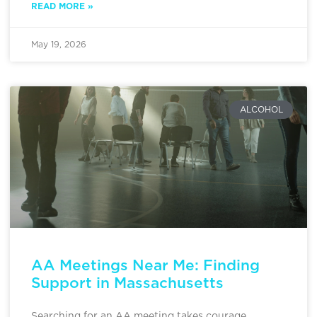
READ MORE »
May 19, 2026
ALCOHOL
AA Meetings Near Me: Finding
Support in Massachusetts
Searching for an AA meeting takes courage,