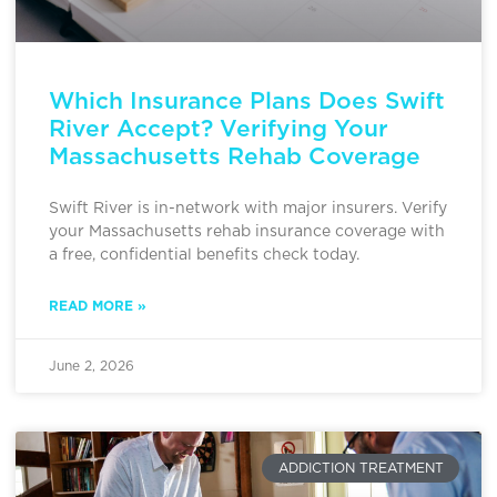
Which Insurance Plans Does Swift
River Accept? Verifying Your
Massachusetts Rehab Coverage
Swift River is in-network with major insurers. Verify
your Massachusetts rehab insurance coverage with
a free, confidential benefits check today.
READ MORE »
June 2, 2026
ADDICTION TREATMENT