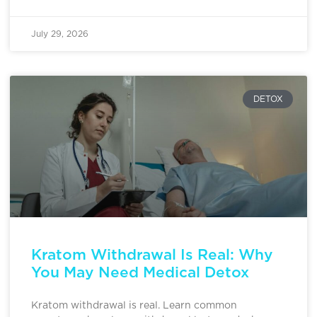
July 29, 2026
DETOX
Kratom Withdrawal Is Real: Why
You May Need Medical Detox
Kratom withdrawal is real. Learn common