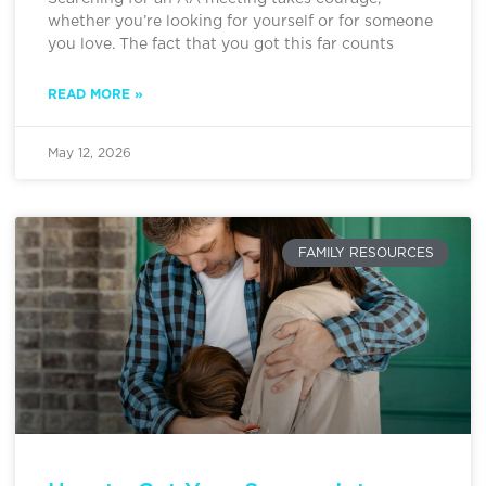
whether you’re looking for yourself or for someone
you love. The fact that you got this far counts
READ MORE »
May 12, 2026
FAMILY RESOURCES