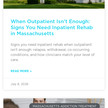
When Outpatient Isn’t Enough:
Signs You Need Inpatient Rehab
in Massachusetts
Signs you need inpatient rehab when outpatient
isn’t enough: relapse, withdrawal, co-occurring
conditions, and how clinicians match your level of
care.
READ MORE »
July 8, 2026
MASSACHUSETTS ADDICTION TREATMENT