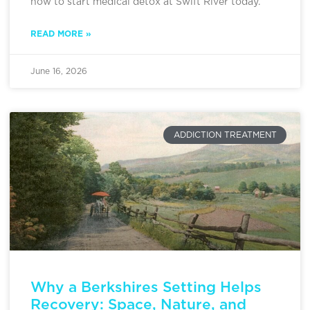
how to start medical detox at Swift River today.
READ MORE »
June 16, 2026
ADDICTION TREATMENT
Why a Berkshires Setting Helps
Recovery: Space, Nature, and