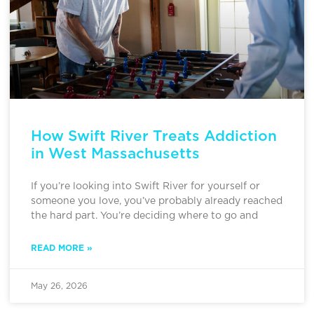
How Swift River Treats Addiction
in West Massachusetts
If you’re looking into Swift River for yourself or
someone you love, you’ve probably already reached
the hard part. You’re deciding where to go and
READ MORE »
May 26, 2026