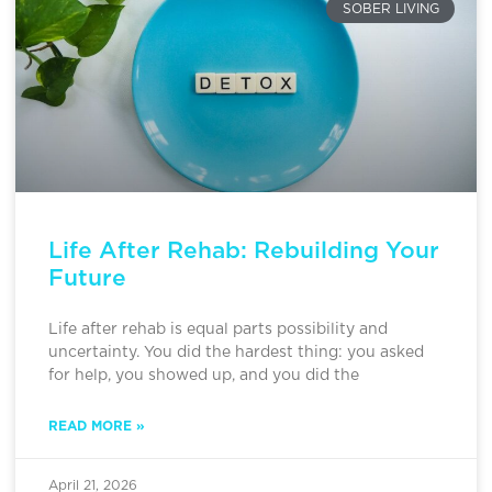
SOBER LIVING
Life After Rehab: Rebuilding Your
Future
Life after rehab is equal parts possibility and
uncertainty. You did the hardest thing: you asked
for help, you showed up, and you did the
READ MORE »
April 21, 2026