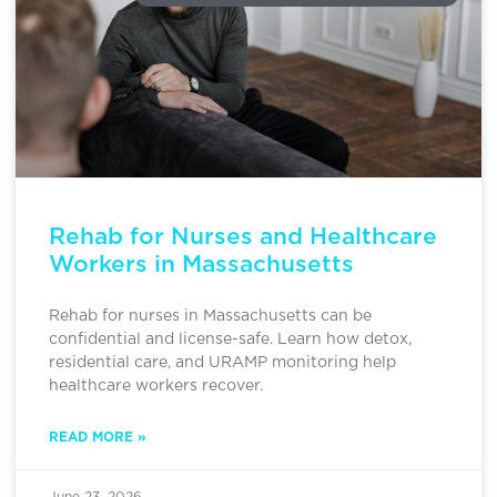
Rehab for Nurses and Healthcare
Workers in Massachusetts
Rehab for nurses in Massachusetts can be
confidential and license-safe. Learn how detox,
residential care, and URAMP monitoring help
healthcare workers recover.
READ MORE »
June 23, 2026