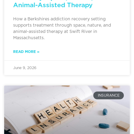
Animal-Assisted Therapy
How a Berkshires addiction recovery setting
supports treatment through space, nature, and
animal-assisted therapy at Swift River in
Massachusetts.
READ MORE »
June 9, 2026
INSURANCE