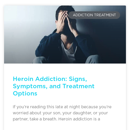
ADDICTION TREATMENT
Heroin Addiction: Signs,
Symptoms, and Treatment
Options
If you’re reading this late at night because you’re
worried about your son, your daughter, or your
partner, take a breath. Heroin addiction is a