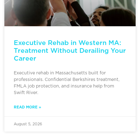
Executive Rehab in Western MA:
Treatment Without Derailing Your
Career
Executive rehab in Massachusetts built for
professionals. Confidential Berkshires treatment,
FMLA job protection, and insurance help from
Swift River.
READ MORE »
August 5, 2026