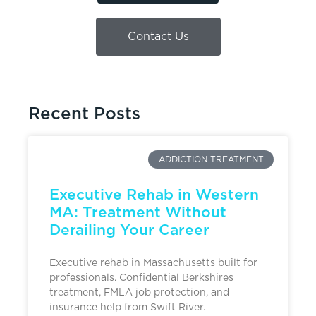
Contact Us
Recent Posts
ADDICTION TREATMENT
Executive Rehab in Western
MA: Treatment Without
Derailing Your Career
Executive rehab in Massachusetts built for
professionals. Confidential Berkshires
treatment, FMLA job protection, and
insurance help from Swift River.