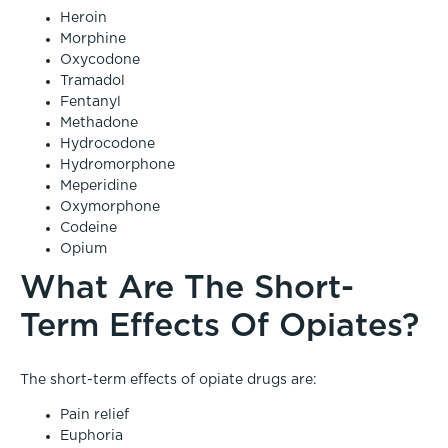
Heroin
Morphine
Oxycodone
Tramadol
Fentanyl
Methadone
Hydrocodone
Hydromorphone
Meperidine
Oxymorphone
Codeine
Opium
What Are The Short-
Term Effects Of Opiates?
The short-term effects of opiate drugs are:
Pain relief
Euphoria