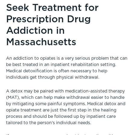
Seek Treatment for
Prescription Drug
Addiction in
Massachusetts
An addiction to opiates is a very serious problem that can
be best treated in an inpatient rehabilitation setting.
Medical detoxification is often necessary to help
individuals get through physical withdrawal.
A detox may be paired with medication-assisted therapy
(MAT), which can help make withdrawal easier to handle
by mitigating some painful symptoms. Medical detox and
opiate treatment are just the first step in the healing
process and should be followed up by inpatient care
tailored to the person’s individual needs.