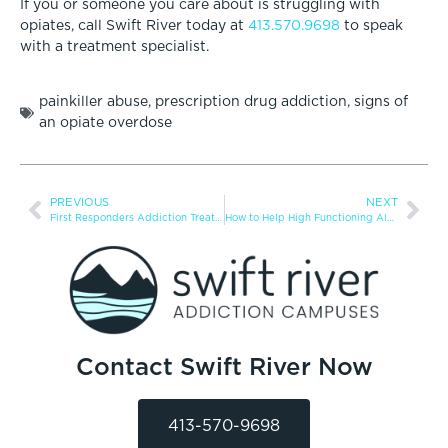
If you or someone you care about is struggling with
opiates, call Swift River today at
413.570.9698
to speak
with a treatment specialist.
painkiller abuse
,
prescription drug addiction
,
signs of
an opiate overdose
PREVIOUS
NEXT
First Responders Addiction Treatment
How to Help High Functioning Alcoholic
Contact Swift River Now
413-570-9698