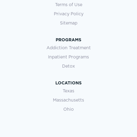
Terms of Use
Privacy Policy
Sitemap
PROGRAMS
Addiction Treatment
Inpatient Programs
Detox
LOCATIONS
Texas
Massachusetts
Ohio