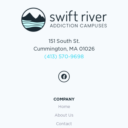
151 South St.
Cummington, MA 01026
(413) 570-9698
COMPANY
Home
About Us
Contact