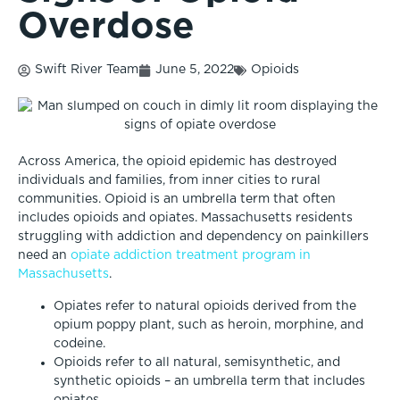
Overdose
Swift River Team
June 5, 2022
Opioids
Across America, the opioid epidemic has destroyed
individuals and families, from inner cities to rural
communities. Opioid is an umbrella term that often
includes opioids and opiates. Massachusetts residents
struggling with addiction and dependency on painkillers
need an
opiate addiction treatment program in
Massachusetts
.
Opiates refer to natural opioids derived from the
opium poppy plant, such as heroin, morphine, and
codeine.
Opioids refer to all natural, semisynthetic, and
synthetic opioids – an umbrella term that includes
opiates.