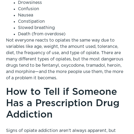
Drowsiness
Confusion
Nausea
Constipation
Slowed breathing
Death (from overdose)
Not everyone reacts to opiates the same way due to
variables like age, weight, the amount used, tolerance,
diet, the frequency of use, and type of opiate. There are
many different types of opiates, but the most dangerous
drugs tend to be fentanyl, oxycodone, tramadol, heroin,
and morphine—and the more people use them, the more
of a problem it becomes.
How to Tell if Someone
Has a Prescription Drug
Addiction
Signs of opiate addiction aren’t always apparent, but