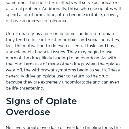
sometimes the short-term effects will serve as indicators
of a real problem. Additionally, those who use opiates will
spend a lot of time alone, often become irritable, drowsy,
or have an increased tolerance.
Unfortunately, as a person becomes addicted to opiates,
they tend to lose interest in hobbies and social activities,
lack the motivation to do even essential tasks and have
unexplainable financial issues. They may begin to use
more of the drug, likely leading to an overdose. As with
the long-term use of many other drugs, when the opiates
wear off, the withdrawal symptoms begin to set in. These
generally drive an opiate user to return to the drug
because they are extremely uncomfortable and can even
be life-threatening.
Signs of Opiate
Overdose
Not every opiate overdose or overdose timeline looks the