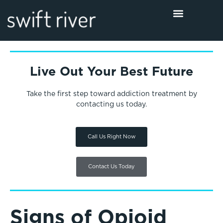
Live Out Your Best Future
Take the first step toward addiction treatment by
contacting us today.
Call Us Right Now
Contact Us Today
Signs of Opioid