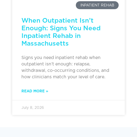
INPATIENT REHAB
When Outpatient Isn’t
Enough: Signs You Need
Inpatient Rehab in
Massachusetts
Signs you need inpatient rehab when
outpatient isn’t enough: relapse,
withdrawal, co-occurring conditions, and
how clinicians match your level of care.
READ MORE »
July 8, 2026