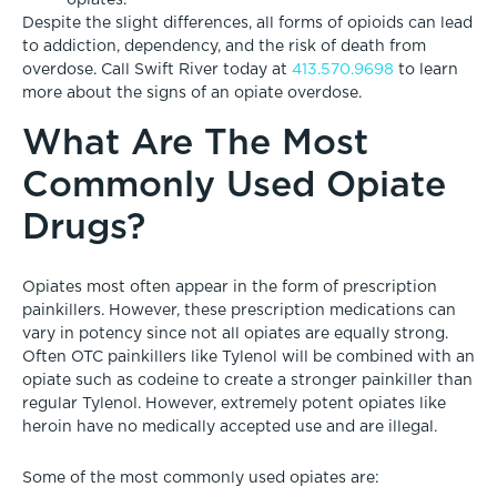
Despite the slight differences, all forms of opioids can lead
to addiction, dependency, and the risk of death from
overdose. Call Swift River today at
413.570.9698
to learn
more about the signs of an opiate overdose.
What Are The Most
Commonly Used Opiate
Drugs?
Opiates most often appear in the form of prescription
painkillers. However, these prescription medications can
vary in potency since not all opiates are equally strong.
Often OTC painkillers like Tylenol will be combined with an
opiate such as codeine to create a stronger painkiller than
regular Tylenol. However, extremely potent opiates like
heroin have no medically accepted use and are illegal.
Some of the most commonly used opiates are: