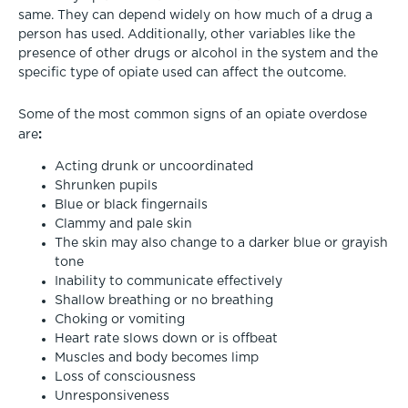
same. They can depend widely on how much of a drug a
person has used. Additionally, other variables like the
presence of other drugs or alcohol in the system and the
specific type of opiate used can affect the outcome.
Some of the most common signs of an opiate overdose
:
are
Acting drunk or uncoordinated
Shrunken pupils
Blue or black fingernails
Clammy and pale skin
The skin may also change to a darker blue or grayish
tone
Inability to communicate effectively
Shallow breathing or no breathing
Choking or vomiting
Heart rate slows down or is offbeat
Muscles and body becomes limp
Loss of consciousness
Unresponsiveness