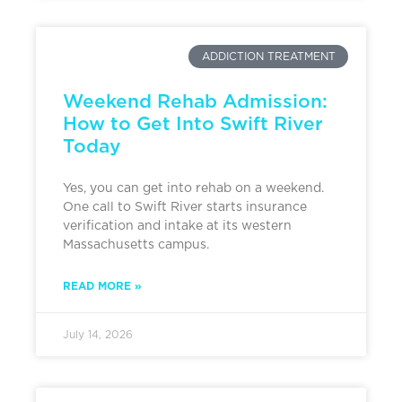
ADDICTION TREATMENT
Weekend Rehab Admission:
How to Get Into Swift River
Today
Yes, you can get into rehab on a weekend.
One call to Swift River starts insurance
verification and intake at its western
Massachusetts campus.
READ MORE »
July 14, 2026