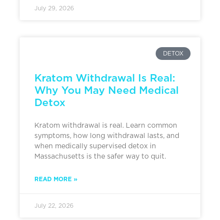
July 29, 2026
DETOX
Kratom Withdrawal Is Real:
Why You May Need Medical
Detox
Kratom withdrawal is real. Learn common
symptoms, how long withdrawal lasts, and
when medically supervised detox in
Massachusetts is the safer way to quit.
READ MORE »
July 22, 2026