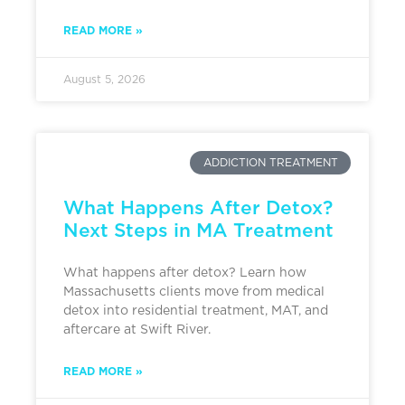
READ MORE »
August 5, 2026
ADDICTION TREATMENT
What Happens After Detox?
Next Steps in MA Treatment
What happens after detox? Learn how
Massachusetts clients move from medical
detox into residential treatment, MAT, and
aftercare at Swift River.
READ MORE »