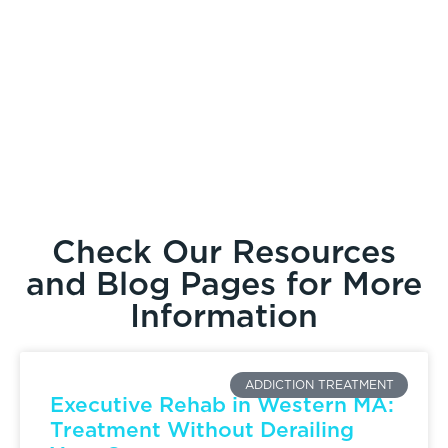
Check Our Resources
and Blog Pages for More
Information
ADDICTION TREATMENT
Executive Rehab in Western MA:
Treatment Without Derailing