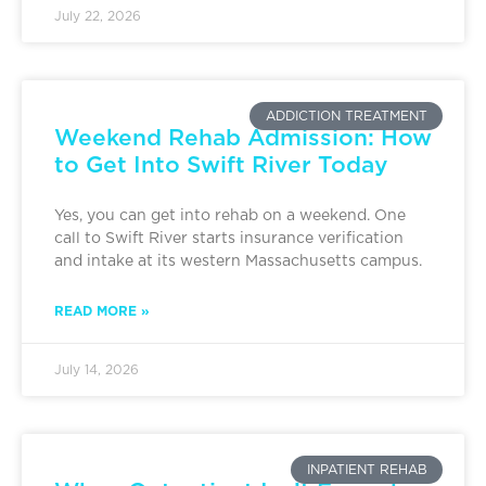
July 22, 2026
ADDICTION TREATMENT
Weekend Rehab Admission: How
to Get Into Swift River Today
Yes, you can get into rehab on a weekend. One
call to Swift River starts insurance verification
and intake at its western Massachusetts campus.
READ MORE »
July 14, 2026
INPATIENT REHAB