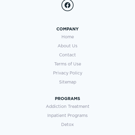
COMPANY
Home
About Us
Contact
Terms of Use
Privacy Policy
Sitemap
PROGRAMS
Addiction Treatment
Inpatient Programs
Detox