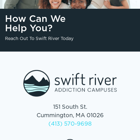
How Can We
Help You?
Reach Out To Swift River Today
151 South St.
Cummington, MA 01026
(413) 570-9698