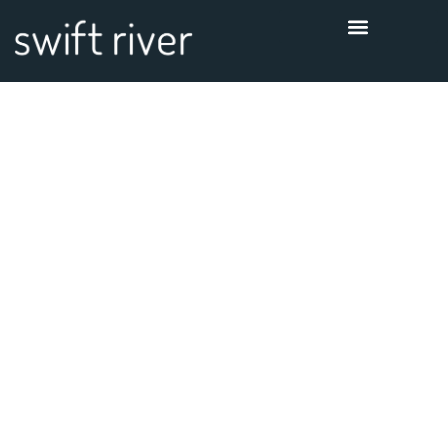
Thanks for
contacting us!
We will get in touch with you
shortly.