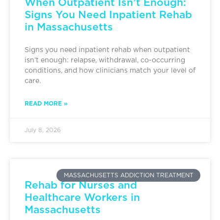
When Outpatient Isn’t Enough:
Signs You Need Inpatient Rehab
in Massachusetts
Signs you need inpatient rehab when outpatient
isn’t enough: relapse, withdrawal, co-occurring
conditions, and how clinicians match your level of
care.
READ MORE »
July 8, 2026
MASSACHUSETTS ADDICTION TREATMENT
Rehab for Nurses and
Healthcare Workers in
Massachusetts