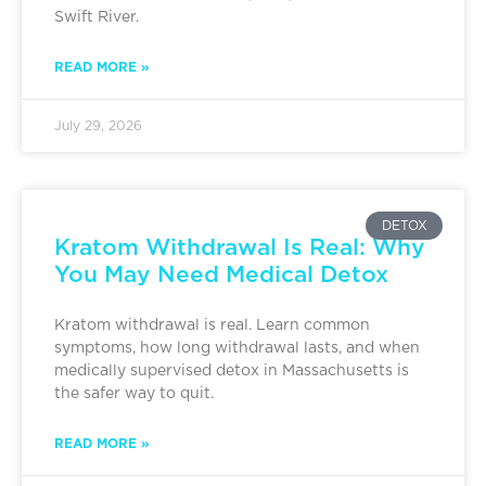
Swift River.
READ MORE »
July 29, 2026
DETOX
Kratom Withdrawal Is Real: Why
You May Need Medical Detox
Kratom withdrawal is real. Learn common
symptoms, how long withdrawal lasts, and when
medically supervised detox in Massachusetts is
the safer way to quit.
READ MORE »