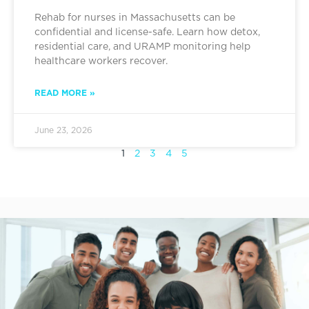
Rehab for nurses in Massachusetts can be
confidential and license-safe. Learn how detox,
residential care, and URAMP monitoring help
healthcare workers recover.
READ MORE »
June 23, 2026
1
2
3
4
5