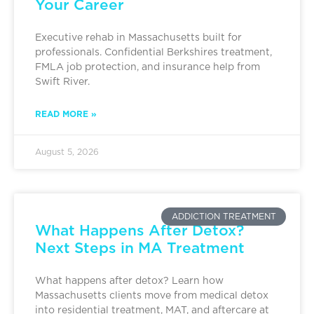
Your Career
Executive rehab in Massachusetts built for
professionals. Confidential Berkshires treatment,
FMLA job protection, and insurance help from
Swift River.
READ MORE »
August 5, 2026
ADDICTION TREATMENT
What Happens After Detox?
Next Steps in MA Treatment
What happens after detox? Learn how
Massachusetts clients move from medical detox
into residential treatment, MAT, and aftercare at