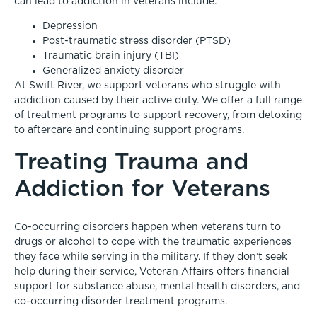
can lead to addiction in veterans include:
Depression
Post-traumatic stress disorder (PTSD)
Traumatic brain injury (TBI)
Generalized anxiety disorder
At Swift River, we support veterans who struggle with
addiction caused by their active duty. We offer a full range
of treatment programs to support recovery, from detoxing
to aftercare and continuing support programs.
Treating Trauma and
Addiction for Veterans
Co-occurring disorders happen when veterans turn to
drugs or alcohol to cope with the traumatic experiences
they face while serving in the military. If they don’t seek
help during their service, Veteran Affairs offers financial
support for substance abuse, mental health disorders, and
co-occurring disorder treatment programs.