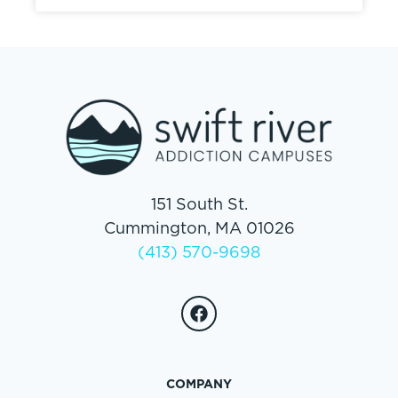
151 South St.
Cummington, MA 01026
(413) 570-9698
COMPANY