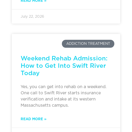
READ MORE »
July 22, 2026
ADDICTION TREATMENT
Weekend Rehab Admission:
How to Get Into Swift River
Today
Yes, you can get into rehab on a weekend.
One call to Swift River starts insurance
verification and intake at its western
Massachusetts campus.
READ MORE »