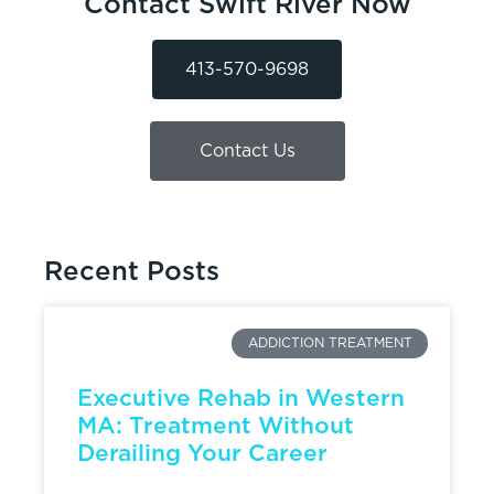
Contact Swift River Now
413-570-9698
Contact Us
Recent Posts
ADDICTION TREATMENT
Executive Rehab in Western
MA: Treatment Without
Derailing Your Career