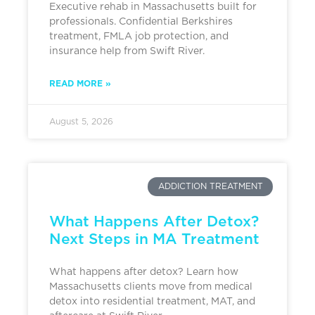
Executive rehab in Massachusetts built for
professionals. Confidential Berkshires
treatment, FMLA job protection, and
insurance help from Swift River.
READ MORE »
August 5, 2026
ADDICTION TREATMENT
What Happens After Detox?
Next Steps in MA Treatment
What happens after detox? Learn how
Massachusetts clients move from medical
detox into residential treatment, MAT, and