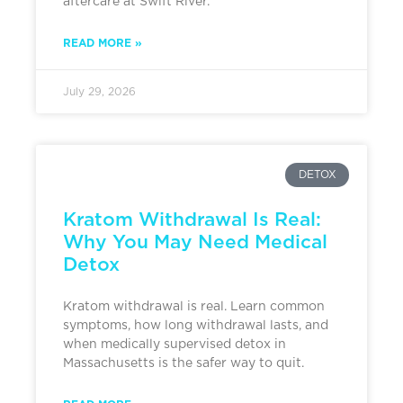
aftercare at Swift River.
READ MORE »
July 29, 2026
DETOX
Kratom Withdrawal Is Real:
Why You May Need Medical
Detox
Kratom withdrawal is real. Learn common
symptoms, how long withdrawal lasts, and
when medically supervised detox in
Massachusetts is the safer way to quit.