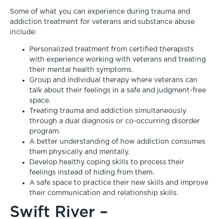
Some of what you can experience during trauma and
addiction treatment for veterans and substance abuse
include:
Personalized treatment from certified therapists
with experience working with veterans and treating
their mental health symptoms.
Group and individual therapy where veterans can
talk about their feelings in a safe and judgment-free
space.
Treating trauma and addiction simultaneously
through a dual diagnosis or co-occurring disorder
program.
A better understanding of how addiction consumes
them physically and mentally.
Develop healthy coping skills to process their
feelings instead of hiding from them.
A safe space to practice their new skills and improve
their communication and relationship skills.
Swift River –