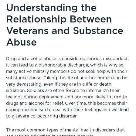
Understanding the
Relationship Between
Veterans and Substance
Abuse
Drug and alcohol abuse is considered serious misconduct.
It can lead to a dishonorable discharge, which is why so
many active military members do not seek help with their
substance abuse. Taking the life of another human can be
very devastating, even if they are in a life or death
situation. Soldiers are often forced to internalize their
feelings during deployment and are more likely to turn to
drugs and alcohol for relief. Over time, this becomes their
coping mechanism to deal with their feelings and will lead
to a severe co-occurring disorder.
The most common types of mental health disorders that