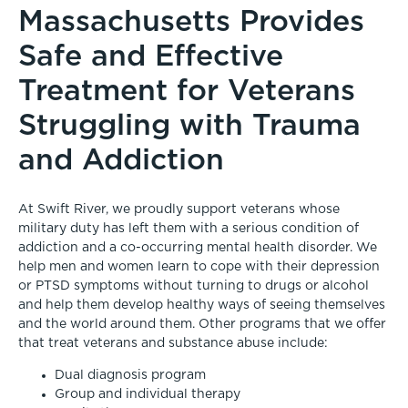
Massachusetts Provides
Safe and Effective
Treatment for Veterans
Struggling with Trauma
and Addiction
At Swift River, we proudly support veterans whose
military duty has left them with a serious condition of
addiction and a co-occurring mental health disorder. We
help men and women learn to cope with their depression
or PTSD symptoms without turning to drugs or alcohol
and help them develop healthy ways of seeing themselves
and the world around them. Other programs that we offer
that treat veterans and substance abuse include:
Dual diagnosis program
Group and individual therapy