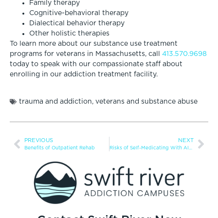
Family therapy
Cognitive-behavioral therapy
Dialectical behavior therapy
Other holistic therapies
To learn more about our substance use treatment
programs for veterans in Massachusetts, call
413.570.9698
today to speak with our compassionate staff about
enrolling in our addiction treatment facility.
trauma and addiction
,
veterans and substance abuse
PREVIOUS
NEXT
Benefits of Outpatient Rehab
Risks of Self-Medicating With Alcohol