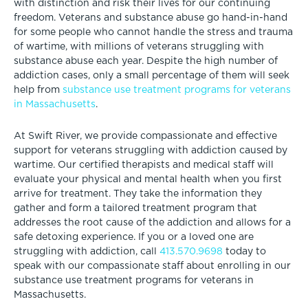
with distinction and risk their lives for our continuing
freedom. Veterans and substance abuse go hand-in-hand
for some people who cannot handle the stress and trauma
of wartime, with millions of veterans struggling with
substance abuse each year. Despite the high number of
addiction cases, only a small percentage of them will seek
help from
substance use treatment programs for veterans
in Massachusetts
.
At Swift River, we provide compassionate and effective
support for veterans struggling with addiction caused by
wartime. Our certified therapists and medical staff will
evaluate your physical and mental health when you first
arrive for treatment. They take the information they
gather and form a tailored treatment program that
addresses the root cause of the addiction and allows for a
safe detoxing experience. If you or a loved one are
struggling with addiction, call
413.570.9698
today to
speak with our compassionate staff about enrolling in our
substance use treatment programs for veterans in
Massachusetts.