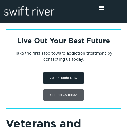
Live Out Your Best Future
Take the first step toward addiction treatment by
contacting us today.
Call Us Right Now
Contact Us Today
Veterans and