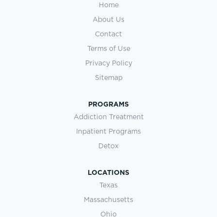
Home
About Us
Contact
Terms of Use
Privacy Policy
Sitemap
PROGRAMS
Addiction Treatment
Inpatient Programs
Detox
LOCATIONS
Texas
Massachusetts
Ohio