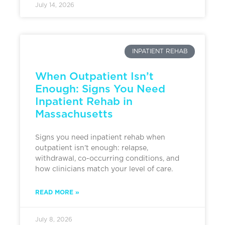
July 14, 2026
INPATIENT REHAB
When Outpatient Isn’t
Enough: Signs You Need
Inpatient Rehab in
Massachusetts
Signs you need inpatient rehab when
outpatient isn’t enough: relapse,
withdrawal, co-occurring conditions, and
how clinicians match your level of care.
READ MORE »
July 8, 2026