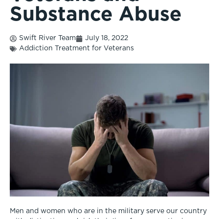
Substance Abuse
Swift River Team
July 18, 2022
Addiction Treatment for Veterans
Men and women who are in the military serve our country