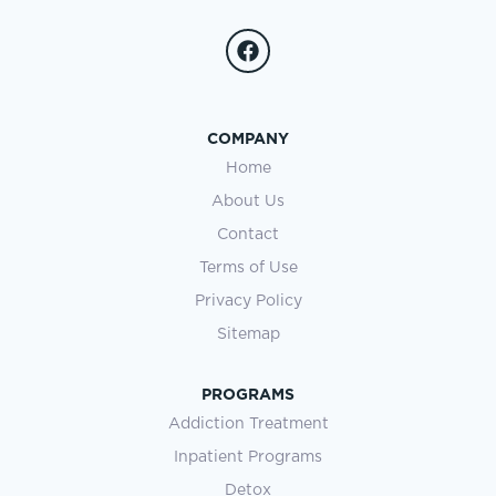
COMPANY
Home
About Us
Contact
Terms of Use
Privacy Policy
Sitemap
PROGRAMS
Addiction Treatment
Inpatient Programs
Detox