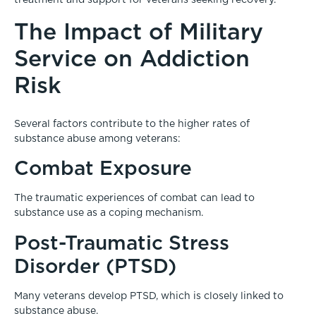
treatment and support for veterans seeking recovery.
The Impact of Military
Service on Addiction
Risk
Several factors contribute to the higher rates of
substance abuse among veterans:
Combat Exposure
The traumatic experiences of combat can lead to
substance use as a coping mechanism.
Post-Traumatic Stress
Disorder (PTSD)
Many veterans develop PTSD, which is closely linked to
substance abuse.