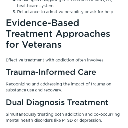
healthcare system
Reluctance to admit vulnerability or ask for help
Evidence-Based
Treatment Approaches
for Veterans
Effective treatment with addiction often involves:
Trauma-Informed Care
Recognizing and addressing the impact of trauma on
substance use and recovery.
Dual Diagnosis Treatment
Simultaneously treating both addiction and co-occurring
mental health disorders like PTSD or depression.