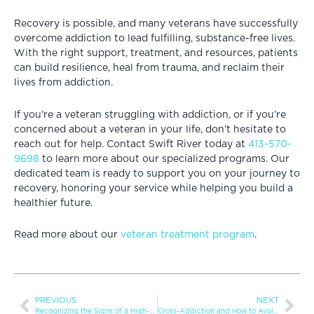
Recovery is possible, and many veterans have successfully
overcome addiction to lead fulfilling, substance-free lives.
With the right support, treatment, and resources, patients
can build resilience, heal from trauma, and reclaim their
lives from addiction.
If you’re a veteran struggling with addiction, or if you’re
concerned about a veteran in your life, don’t hesitate to
reach out for help. Contact Swift River today at
413-570-
9698
to learn more about our specialized programs. Our
dedicated team is ready to support you on your journey to
recovery, honoring your service while helping you build a
healthier future.
Read more about our
veteran treatment program
.
PREVIOUS
NEXT
Recognizing the Signs of a High-Functioning Addict
Cross-Addiction and How to Avoid It