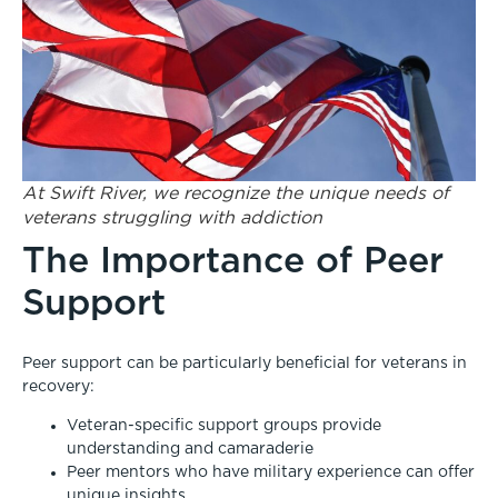
At Swift River, we recognize the unique needs of
veterans struggling with addiction
The Importance of Peer
Support
Peer support can be particularly beneficial for veterans in
recovery:
Veteran-specific support groups provide
understanding and camaraderie
Peer mentors who have military experience can offer
unique insights