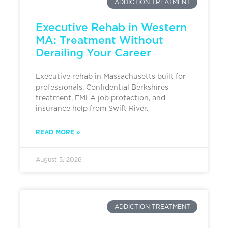
ADDICTION TREATMENT
Executive Rehab in Western
MA: Treatment Without
Derailing Your Career
Executive rehab in Massachusetts built for
professionals. Confidential Berkshires
treatment, FMLA job protection, and
insurance help from Swift River.
READ MORE »
August 5, 2026
ADDICTION TREATMENT