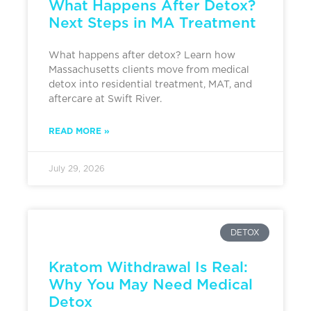
What Happens After Detox?
Next Steps in MA Treatment
What happens after detox? Learn how
Massachusetts clients move from medical
detox into residential treatment, MAT, and
aftercare at Swift River.
READ MORE »
July 29, 2026
DETOX
Kratom Withdrawal Is Real:
Why You May Need Medical
Detox