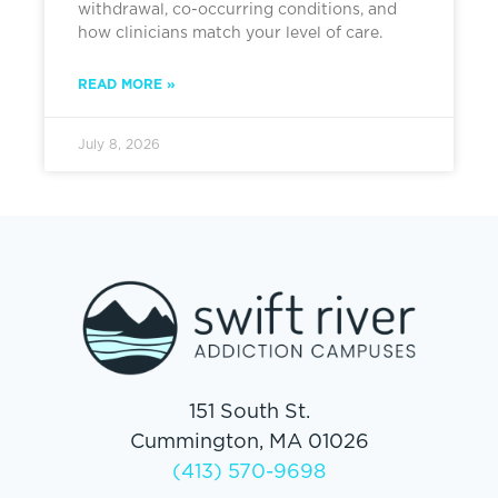
withdrawal, co-occurring conditions, and
how clinicians match your level of care.
READ MORE »
July 8, 2026
151 South St.
Cummington, MA 01026
(413) 570-9698