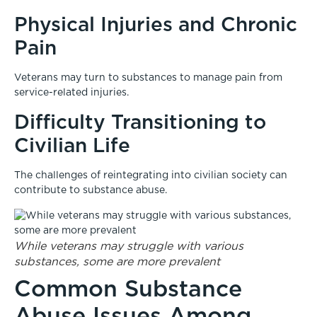
Physical Injuries and Chronic
Pain
Veterans may turn to substances to manage pain from
service-related injuries.
Difficulty Transitioning to
Civilian Life
The challenges of reintegrating into civilian society can
contribute to substance abuse.
While veterans may struggle with various
substances, some are more prevalent
Common Substance
Abuse Issues Among