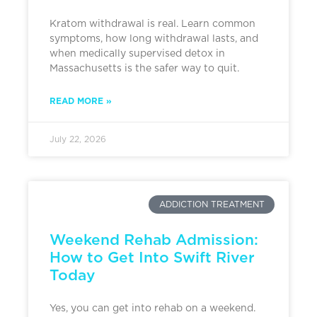
Kratom withdrawal is real. Learn common
symptoms, how long withdrawal lasts, and
when medically supervised detox in
Massachusetts is the safer way to quit.
READ MORE »
July 22, 2026
ADDICTION TREATMENT
Weekend Rehab Admission:
How to Get Into Swift River
Today
Yes, you can get into rehab on a weekend.