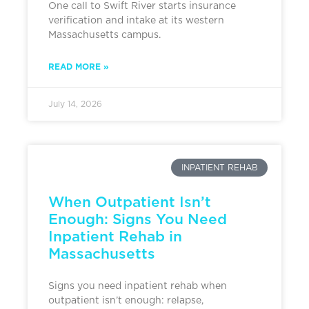
One call to Swift River starts insurance
verification and intake at its western
Massachusetts campus.
READ MORE »
July 14, 2026
INPATIENT REHAB
When Outpatient Isn’t
Enough: Signs You Need
Inpatient Rehab in
Massachusetts
Signs you need inpatient rehab when
outpatient isn’t enough: relapse,