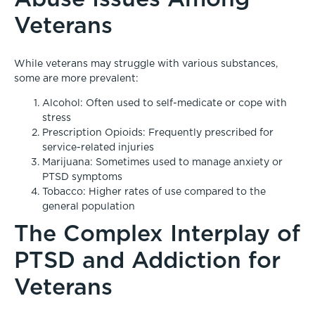
Veterans
While veterans may struggle with various substances,
some are more prevalent:
Alcohol: Often used to self-medicate or cope with
stress
Prescription Opioids: Frequently prescribed for
service-related injuries
Marijuana: Sometimes used to manage anxiety or
PTSD symptoms
Tobacco: Higher rates of use compared to the
general population
The Complex Interplay of
PTSD and Addiction for
Veterans