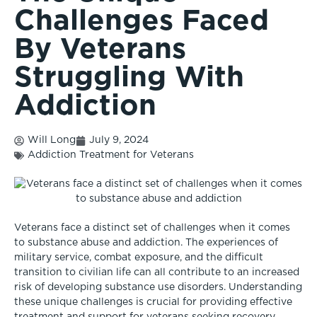
Challenges Faced
By Veterans
Struggling With
Addiction
Will Long
July 9, 2024
Addiction Treatment for Veterans
Veterans face a distinct set of challenges when it comes
to substance abuse and addiction. The experiences of
military service, combat exposure, and the difficult
transition to civilian life can all contribute to an increased
risk of developing substance use disorders. Understanding
these unique challenges is crucial for providing effective