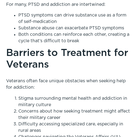
For many, PTSD and addiction are intertwined:
PTSD symptoms can drive substance use as a form
of self-medication
Substance abuse can exacerbate PTSD symptoms
Both conditions can reinforce each other, creating a
cycle that’s difficult to break
Barriers to Treatment for
Veterans
Veterans often face unique obstacles when seeking help
for addiction:
Stigma surrounding mental health and addiction in
military culture
Concerns about how seeking treatment might affect
their military career
Difficulty accessing specialized care, especially in
rural areas
Challenges navigating the Veterans Affairs (VA)