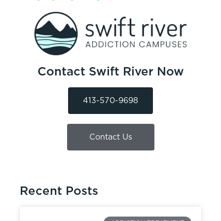
Contact Swift River Now
413-570-9698
Contact Us
Recent Posts