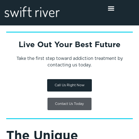
Live Out Your Best Future
Take the first step toward addiction treatment by
contacting us today.
Call Us Right Now
Contact Us Today
The Unique