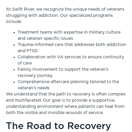
At Swift River, we recognize the unique needs of veterans
struggling with addiction. Our specialized programs
include:
Treatment teams with expertise in military culture
and veteran-specific issues
Trauma-informed care that addresses both addiction
and PTSD
Collaboration with VA services to ensure continuity
of care
Family involvement to support the veteran’s
recovery journey
Comprehensive aftercare planning tailored to the
veteran’s needs
We understand that the path to recovery is often complex
and multifaceted. Our goal is to provide a supportive,
understanding environment where patients can heal from
both the visible and invisible wounds of service.
The Road to Recovery