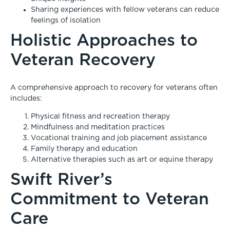
Sharing experiences with fellow veterans can reduce
feelings of isolation
Holistic Approaches to
Veteran Recovery
A comprehensive approach to recovery for veterans often
includes:
Physical fitness and recreation therapy
Mindfulness and meditation practices
Vocational training and job placement assistance
Family therapy and education
Alternative therapies such as art or equine therapy
Swift River’s
Commitment to Veteran
Care