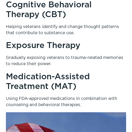
Cognitive Behavioral
Therapy (CBT)
Helping veterans identify and change thought patterns
that contribute to substance use.
Exposure Therapy
Gradually exposing veterans to trauma-related memories
to reduce their power.
Medication-Assisted
Treatment (MAT)
Using FDA-approved medications in combination with
counseling and behavioral therapies.