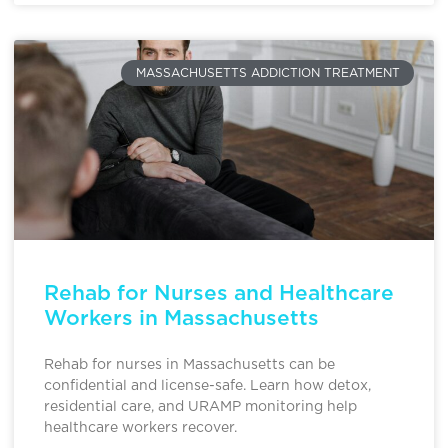
MASSACHUSETTS ADDICTION TREATMENT
Rehab for Nurses and Healthcare
Workers in Massachusetts
Rehab for nurses in Massachusetts can be
confidential and license-safe. Learn how detox,
residential care, and URAMP monitoring help
healthcare workers recover.