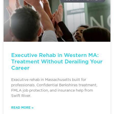
Executive Rehab in Western MA:
Treatment Without Derailing Your
Career
Executive rehab in Massachusetts built for
professionals. Confidential Berkshires treatment,
FMLA job protection, and insurance help from
Swift River.
READ MORE »