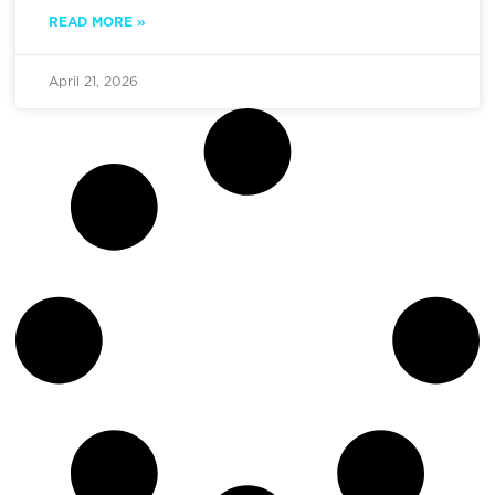
READ MORE »
April 21, 2026