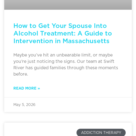
How to Get Your Spouse Into
Alcohol Treatment: A Guide to
Intervention in Massachusetts
Maybe you’ve hit an unbearable limit, or maybe
you’re just noticing the signs. Our team at Swift
River has guided families through these moments
before.
READ MORE »
May 5, 2026
ADDICTION THERAPY