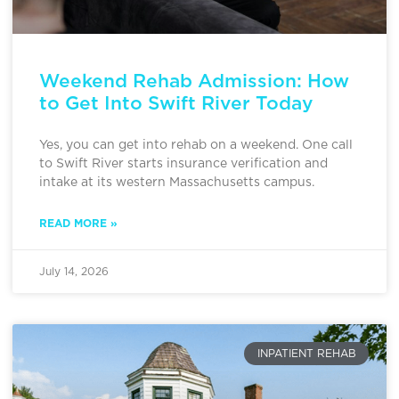
Weekend Rehab Admission: How
to Get Into Swift River Today
Yes, you can get into rehab on a weekend. One call
to Swift River starts insurance verification and
intake at its western Massachusetts campus.
READ MORE »
July 14, 2026
INPATIENT REHAB