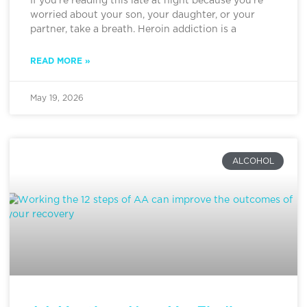
If you’re reading this late at night because you’re
worried about your son, your daughter, or your
partner, take a breath. Heroin addiction is a
READ MORE »
May 19, 2026
ALCOHOL