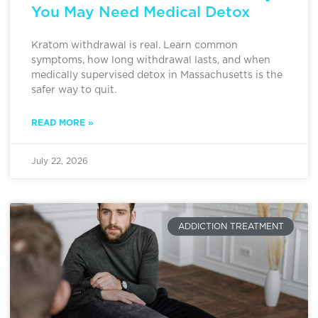
You May Need Medical Detox
Kratom withdrawal is real. Learn common
symptoms, how long withdrawal lasts, and when
medically supervised detox in Massachusetts is the
safer way to quit.
READ MORE »
July 22, 2026
ADDICTION TREATMENT