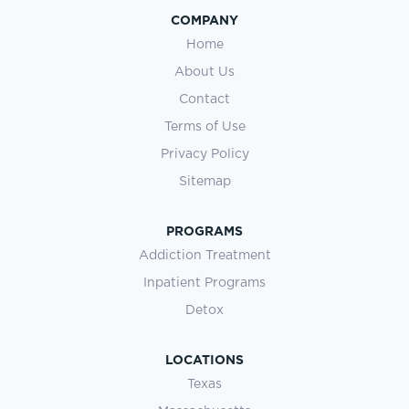
COMPANY
Home
About Us
Contact
Terms of Use
Privacy Policy
Sitemap
PROGRAMS
Addiction Treatment
Inpatient Programs
Detox
LOCATIONS
Texas