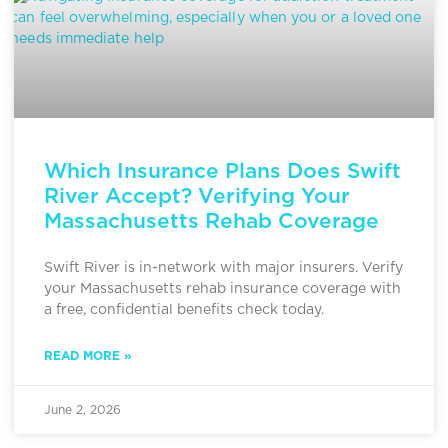
Which Insurance Plans Does Swift
River Accept? Verifying Your
Massachusetts Rehab Coverage
Swift River is in-network with major insurers. Verify
your Massachusetts rehab insurance coverage with
a free, confidential benefits check today.
READ MORE »
June 2, 2026