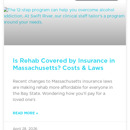
Is Rehab Covered by Insurance in
Massachusetts? Costs & Laws
Recent changes to Massachusetts insurance laws
are making rehab more affordable for everyone in
the Bay State. Wondering how you’ll pay for a
loved one’s
READ MORE »
April 28, 2026