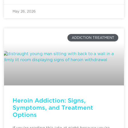
May 26, 2026
ADDICTION TREATMENT
Heroin Addiction: Signs,
Symptoms, and Treatment
Options