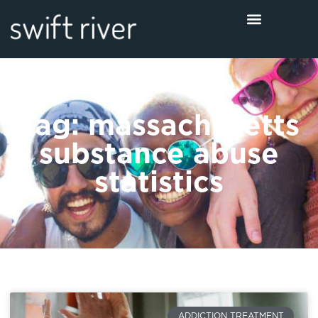
Tag: massachusetts
substance abuse
statistics
ADDICTION TREATMENT