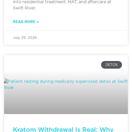
into residential treatment, MAT, and aftercare at
Swift River.
READ MORE »
July 29, 2026
DETOX
Kratom Withdrawal Is Real: Why