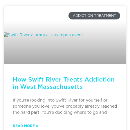
ADDICTION TREATMENT
How Swift River Treats Addiction
in West Massachusetts
If you’re looking into Swift River for yourself or
someone you love, you’ve probably already reached
the hard part. You’re deciding where to go and
READ MORE »