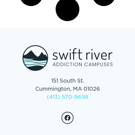
151 South St.
Cummington, MA 01026
(413) 570-9698