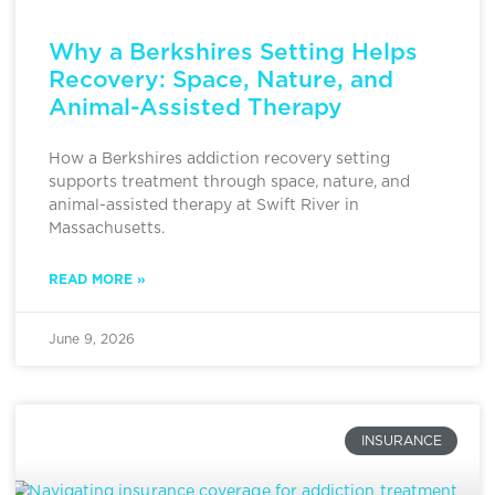
Why a Berkshires Setting Helps
Recovery: Space, Nature, and
Animal-Assisted Therapy
How a Berkshires addiction recovery setting
supports treatment through space, nature, and
animal-assisted therapy at Swift River in
Massachusetts.
READ MORE »
June 9, 2026
INSURANCE