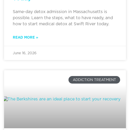
Same-day detox admission in Massachusetts is
possible. Learn the steps, what to have ready, and
how to start medical detox at Swift River today.
READ MORE »
June 16, 2026
ADDICTION TREATMENT