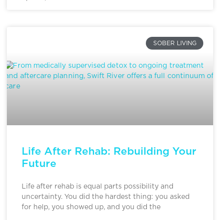
SOBER LIVING
Life After Rehab: Rebuilding Your
Future
Life after rehab is equal parts possibility and
uncertainty. You did the hardest thing: you asked
for help, you showed up, and you did the