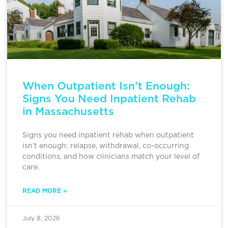
When Outpatient Isn’t Enough:
Signs You Need Inpatient Rehab
in Massachusetts
Signs you need inpatient rehab when outpatient
isn’t enough: relapse, withdrawal, co-occurring
conditions, and how clinicians match your level of
care.
READ MORE »
July 8, 2026