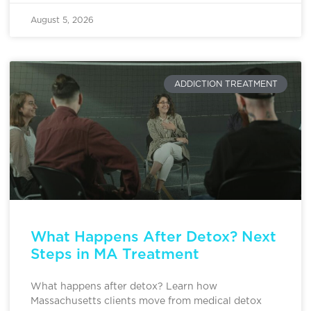
August 5, 2026
ADDICTION TREATMENT
What Happens After Detox? Next
Steps in MA Treatment
What happens after detox? Learn how
Massachusetts clients move from medical detox