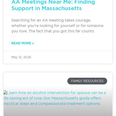
AA Meetings Near Me: Finding
Support in Massachusetts
Searching for an AA meeting takes courage,
whether you’re looking for yourself or for someone
you love. The fact that you got this far counts
READ MORE »
May 12, 2026
FAMILY RESOURCES