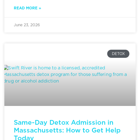
READ MORE »
June 23, 2026
DETOX
Same-Day Detox Admission in
Massachusetts: How to Get Help
Today