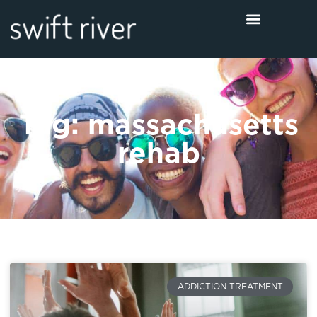
Tag: massachusetts
rehab
ADDICTION TREATMENT