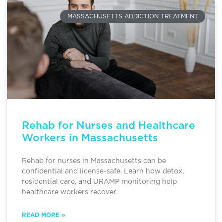
MASSACHUSETTS ADDICTION TREATMENT
Rehab for Nurses and Healthcare
Workers in Massachusetts
Rehab for nurses in Massachusetts can be
confidential and license-safe. Learn how detox,
residential care, and URAMP monitoring help
healthcare workers recover.
READ MORE »