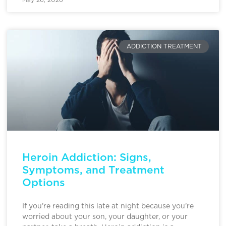
ADDICTION TREATMENT
Heroin Addiction: Signs,
Symptoms, and Treatment
Options
If you’re reading this late at night because you’re
worried about your son, your daughter, or your