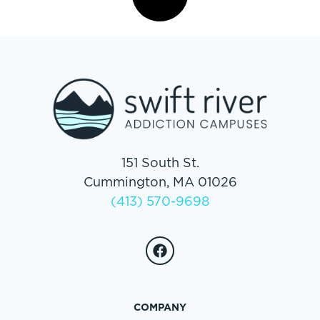
151 South St.
Cummington, MA 01026
(413) 570-9698
COMPANY