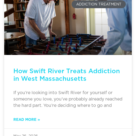
ADDICTION TREATMENT
How Swift River Treats Addiction
in West Massachusetts
If you’re looking into Swift River for yourself or
someone you love, you’ve probably already reached
the hard part. You’re deciding where to go and
READ MORE »
May 26, 2026