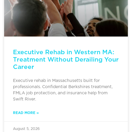
Executive Rehab in Western MA:
Treatment Without Derailing Your
Career
Executive rehab in Massachusetts built for
professionals. Confidential Berkshires treatment,
FMLA job protection, and insurance help from
Swift River.
READ MORE »
August 5, 2026