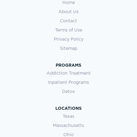
Home
About Us
Contact
Terms of Use
Privacy Policy
Sitemap
PROGRAMS
Addiction Treatment
Inpatient Programs
Detox
LOCATIONS
Texas
Massachusetts
Ohio