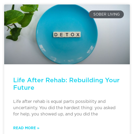
SOBER LIVING
Life After Rehab: Rebuilding Your
Future
Life after rehab is equal parts possibility and
uncertainty. You did the hardest thing: you asked
for help, you showed up, and you did the
READ MORE »