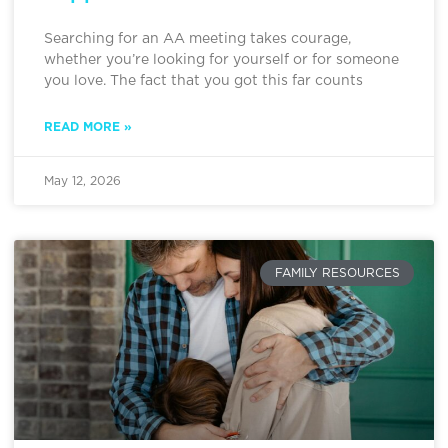
Searching for an AA meeting takes courage,
whether you’re looking for yourself or for someone
you love. The fact that you got this far counts
READ MORE »
May 12, 2026
FAMILY RESOURCES