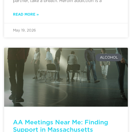
partner, take a breath. Heroin addiction is a
READ MORE »
May 19, 2026
ALCOHOL
AA Meetings Near Me: Finding
Support in Massachusetts