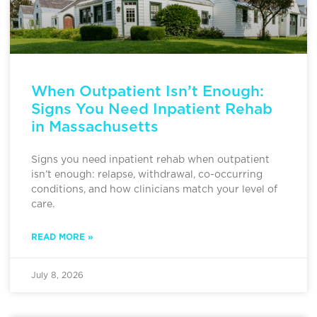
When Outpatient Isn’t Enough:
Signs You Need Inpatient Rehab
in Massachusetts
Signs you need inpatient rehab when outpatient
isn’t enough: relapse, withdrawal, co-occurring
conditions, and how clinicians match your level of
care.
READ MORE »
July 8, 2026