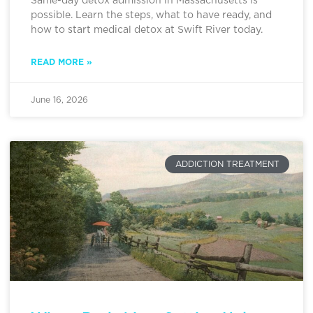
Same-day detox admission in Massachusetts is
possible. Learn the steps, what to have ready, and
how to start medical detox at Swift River today.
READ MORE »
June 16, 2026
ADDICTION TREATMENT