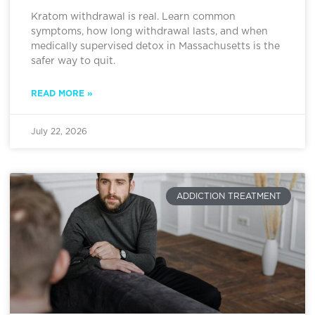
Kratom withdrawal is real. Learn common
symptoms, how long withdrawal lasts, and when
medically supervised detox in Massachusetts is the
safer way to quit.
READ MORE »
July 22, 2026
ADDICTION TREATMENT