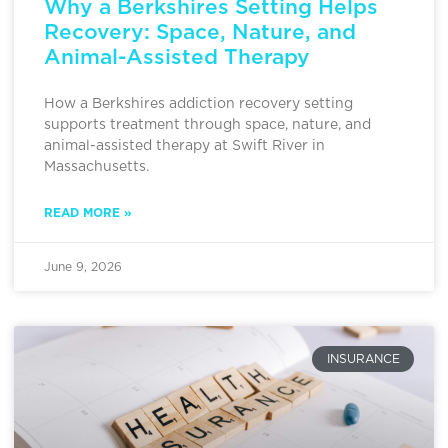
Why a Berkshires Setting Helps
Recovery: Space, Nature, and
Animal-Assisted Therapy
How a Berkshires addiction recovery setting
supports treatment through space, nature, and
animal-assisted therapy at Swift River in
Massachusetts.
READ MORE »
June 9, 2026
INSURANCE