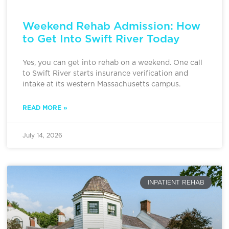
Weekend Rehab Admission: How
to Get Into Swift River Today
Yes, you can get into rehab on a weekend. One call
to Swift River starts insurance verification and
intake at its western Massachusetts campus.
READ MORE »
July 14, 2026
INPATIENT REHAB