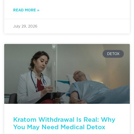
READ MORE »
July 29, 2026
DETOX
Kratom Withdrawal Is Real: Why
You May Need Medical Detox