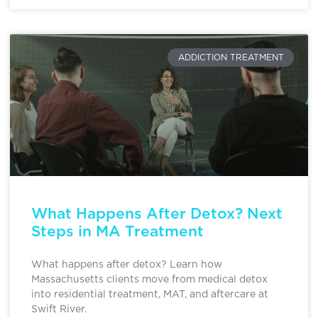
ADDICTION TREATMENT
What Happens After Detox? Next
Steps in MA Treatment
What happens after detox? Learn how
Massachusetts clients move from medical detox
into residential treatment, MAT, and aftercare at
Swift River.