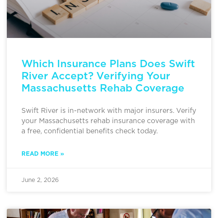
Which Insurance Plans Does Swift
River Accept? Verifying Your
Massachusetts Rehab Coverage
Swift River is in-network with major insurers. Verify
your Massachusetts rehab insurance coverage with
a free, confidential benefits check today.
READ MORE »
June 2, 2026