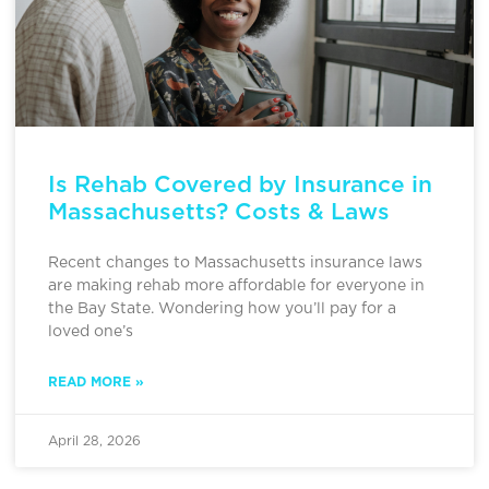
Is Rehab Covered by Insurance in
Massachusetts? Costs & Laws
Recent changes to Massachusetts insurance laws
are making rehab more affordable for everyone in
the Bay State. Wondering how you’ll pay for a
loved one’s
READ MORE »
April 28, 2026