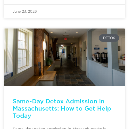
June 23, 2026
DETOX
Same-Day Detox Admission in
Massachusetts: How to Get Help
Today