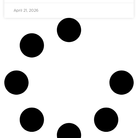
April 21, 2026