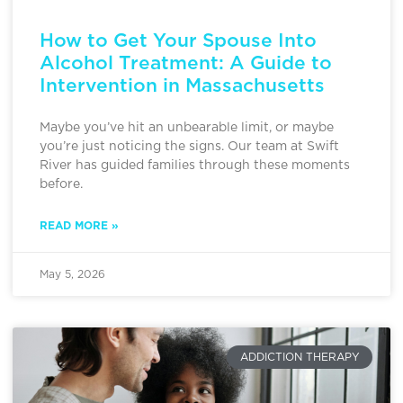
How to Get Your Spouse Into
Alcohol Treatment: A Guide to
Intervention in Massachusetts
Maybe you’ve hit an unbearable limit, or maybe
you’re just noticing the signs. Our team at Swift
River has guided families through these moments
before.
READ MORE »
May 5, 2026
ADDICTION THERAPY