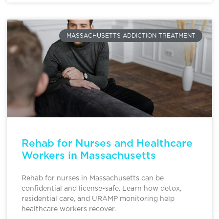
MASSACHUSETTS ADDICTION TREATMENT
Rehab for Nurses and Healthcare
Workers in Massachusetts
Rehab for nurses in Massachusetts can be
confidential and license-safe. Learn how detox,
residential care, and URAMP monitoring help
healthcare workers recover.