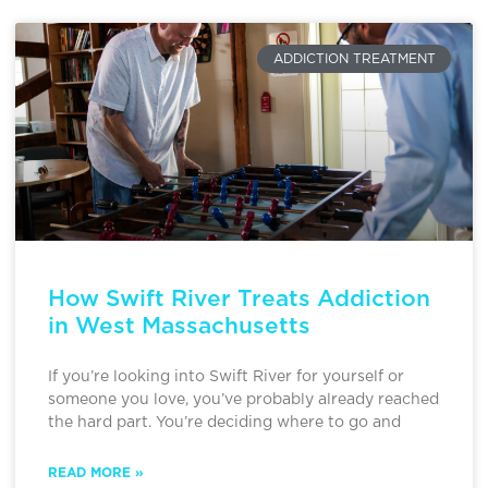
ADDICTION TREATMENT
How Swift River Treats Addiction
in West Massachusetts
If you’re looking into Swift River for yourself or
someone you love, you’ve probably already reached
the hard part. You’re deciding where to go and
READ MORE »