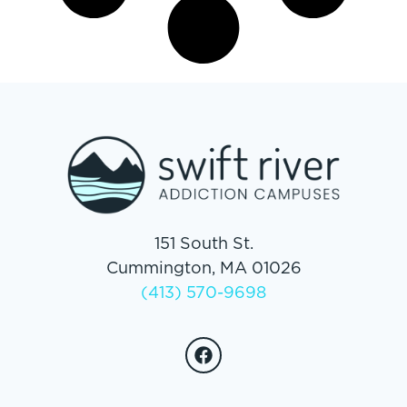
151 South St.
Cummington, MA 01026
(413) 570-9698