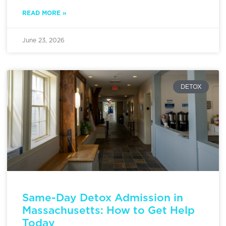
READ MORE »
June 23, 2026
DETOX
Same-Day Detox Admission in
Massachusetts: How to Get Help
Today