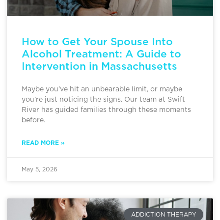
How to Get Your Spouse Into
Alcohol Treatment: A Guide to
Intervention in Massachusetts
Maybe you’ve hit an unbearable limit, or maybe
you’re just noticing the signs. Our team at Swift
River has guided families through these moments
before.
READ MORE »
May 5, 2026
ADDICTION THERAPY