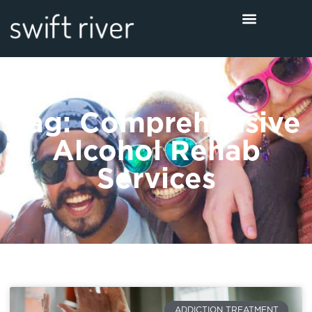
Tag: Comprehensive
Alcohol Rehab
Services
ADDICTION TREATMENT