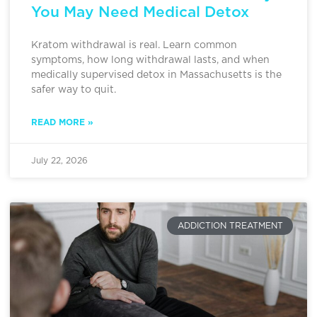
You May Need Medical Detox
Kratom withdrawal is real. Learn common
symptoms, how long withdrawal lasts, and when
medically supervised detox in Massachusetts is the
safer way to quit.
READ MORE »
July 22, 2026
ADDICTION TREATMENT