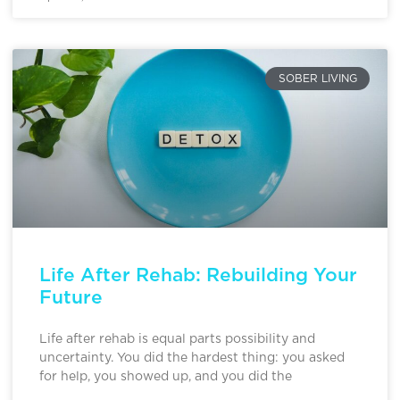
SOBER LIVING
Life After Rehab: Rebuilding Your
Future
Life after rehab is equal parts possibility and
uncertainty. You did the hardest thing: you asked
for help, you showed up, and you did the