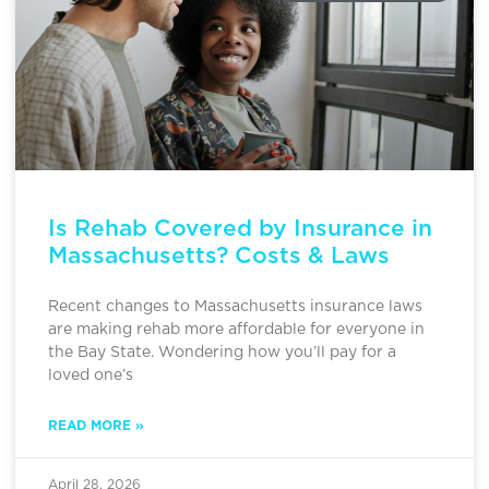
Is Rehab Covered by Insurance in
Massachusetts? Costs & Laws
Recent changes to Massachusetts insurance laws
are making rehab more affordable for everyone in
the Bay State. Wondering how you’ll pay for a
loved one’s
READ MORE »
April 28, 2026