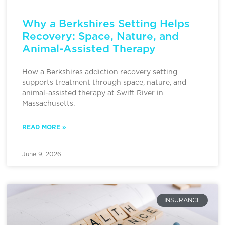
Why a Berkshires Setting Helps
Recovery: Space, Nature, and
Animal-Assisted Therapy
How a Berkshires addiction recovery setting
supports treatment through space, nature, and
animal-assisted therapy at Swift River in
Massachusetts.
READ MORE »
June 9, 2026
INSURANCE