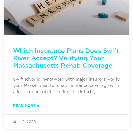
Which Insurance Plans Does Swift
River Accept? Verifying Your
Massachusetts Rehab Coverage
Swift River is in-network with major insurers. Verify
your Massachusetts rehab insurance coverage with
a free, confidential benefits check today.
READ MORE »
June 2, 2026