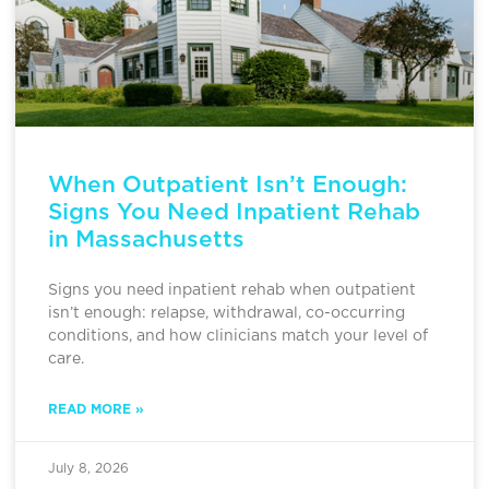
When Outpatient Isn’t Enough:
Signs You Need Inpatient Rehab
in Massachusetts
Signs you need inpatient rehab when outpatient
isn’t enough: relapse, withdrawal, co-occurring
conditions, and how clinicians match your level of
care.
READ MORE »
July 8, 2026