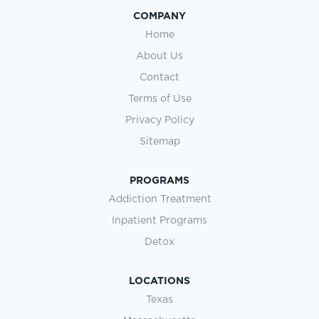
COMPANY
Home
About Us
Contact
Terms of Use
Privacy Policy
Sitemap
PROGRAMS
Addiction Treatment
Inpatient Programs
Detox
LOCATIONS
Texas