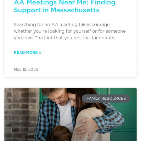
AA Meetings Near Me: Finding
Support in Massachusetts
Searching for an AA meeting takes courage,
whether you’re looking for yourself or for someone
you love. The fact that you got this far counts
READ MORE »
May 12, 2026
FAMILY RESOURCES