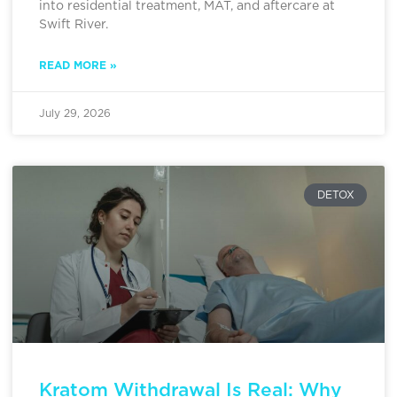
into residential treatment, MAT, and aftercare at
Swift River.
READ MORE »
July 29, 2026
DETOX
Kratom Withdrawal Is Real: Why