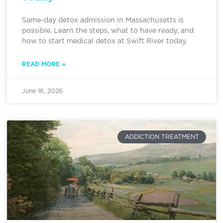
Same-day detox admission in Massachusetts is
possible. Learn the steps, what to have ready, and
how to start medical detox at Swift River today.
READ MORE »
June 16, 2026
ADDICTION TREATMENT