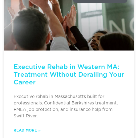
Executive Rehab in Western MA:
Treatment Without Derailing Your
Career
Executive rehab in Massachusetts built for
professionals. Confidential Berkshires treatment,
FMLA job protection, and insurance help from
Swift River.
READ MORE »