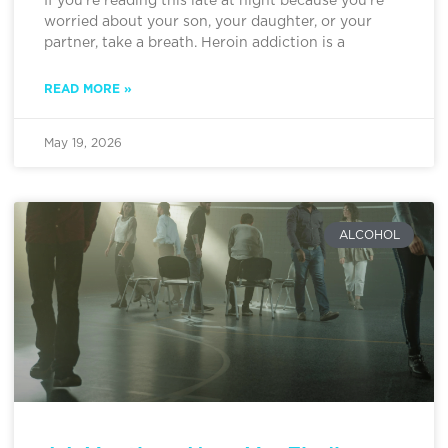
If you’re reading this late at night because you’re
worried about your son, your daughter, or your
partner, take a breath. Heroin addiction is a
READ MORE »
May 19, 2026
ALCOHOL