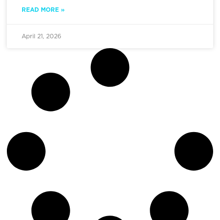
READ MORE »
April 21, 2026