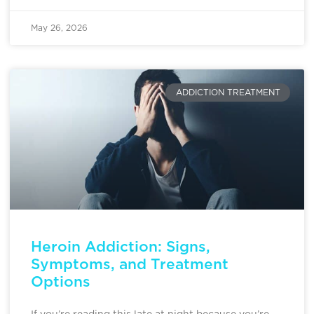
May 26, 2026
ADDICTION TREATMENT
Heroin Addiction: Signs,
Symptoms, and Treatment
Options