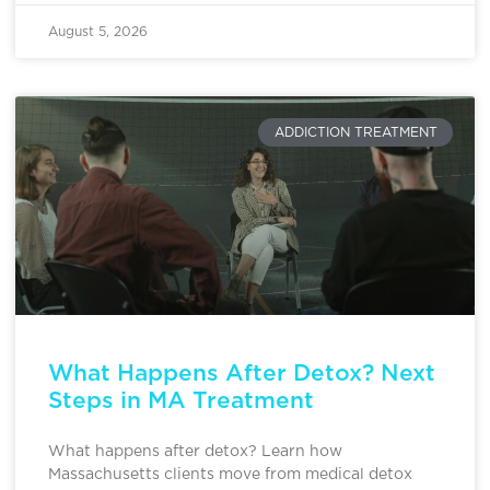
August 5, 2026
ADDICTION TREATMENT
What Happens After Detox? Next
Steps in MA Treatment
What happens after detox? Learn how
Massachusetts clients move from medical detox