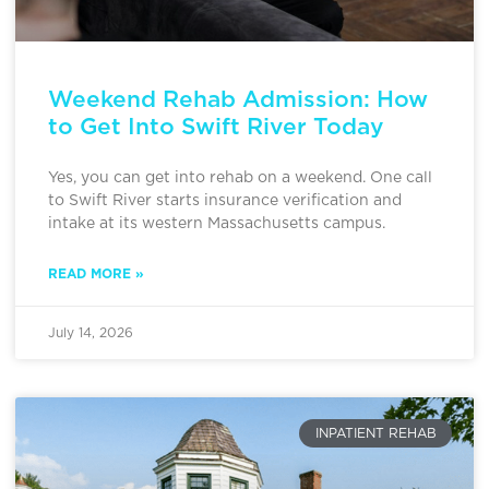
Weekend Rehab Admission: How
to Get Into Swift River Today
Yes, you can get into rehab on a weekend. One call
to Swift River starts insurance verification and
intake at its western Massachusetts campus.
READ MORE »
July 14, 2026
INPATIENT REHAB