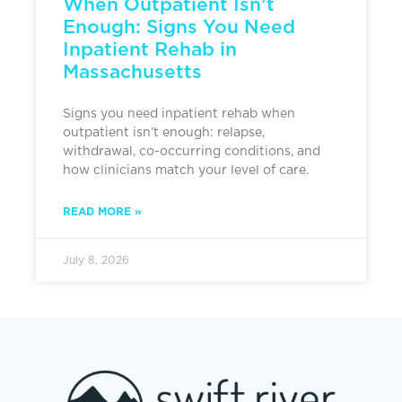
When Outpatient Isn’t
Enough: Signs You Need
Inpatient Rehab in
Massachusetts
Signs you need inpatient rehab when
outpatient isn’t enough: relapse,
withdrawal, co-occurring conditions, and
how clinicians match your level of care.
READ MORE »
July 8, 2026