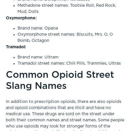
Methadone street names: Tootsie Roll, Red Rock,
Mud, Dolls
Oxymorphone:
Brand name: Opana
Oxymorphone street names: Biscuits, Mrs. O, O
Bomb, Octagon
Tramadol:
Brand name: Ultram
Tramadol street names: Chill Pills, Trammies, Ultras
Common Opioid Street
Slang Names
In addition to prescription opioids, there are also opioids
and opioid combinations that are illicit and have no
medical use. These drugs are sold on the street under
both their common names and street names. Some people
who use opioids may look for stronger forms of the