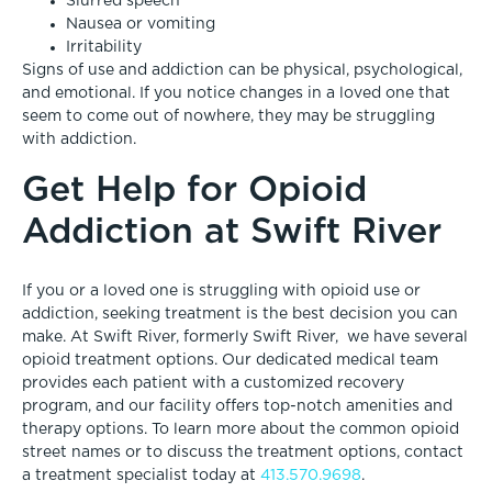
Slurred speech
Nausea or vomiting
Irritability
Signs of use and addiction can be physical, psychological,
and emotional. If you notice changes in a loved one that
seem to come out of nowhere, they may be struggling
with addiction.
Get Help for Opioid
Addiction at Swift River
If you or a loved one is struggling with opioid use or
addiction, seeking treatment is the best decision you can
make. At Swift River, formerly Swift River, we have several
opioid treatment
options. Our dedicated medical team
provides each patient with a customized recovery
program, and our facility offers top-notch amenities and
therapy options. To learn more about the common opioid
street names or to discuss the treatment options, contact
a treatment specialist today at
413.570.9698
.