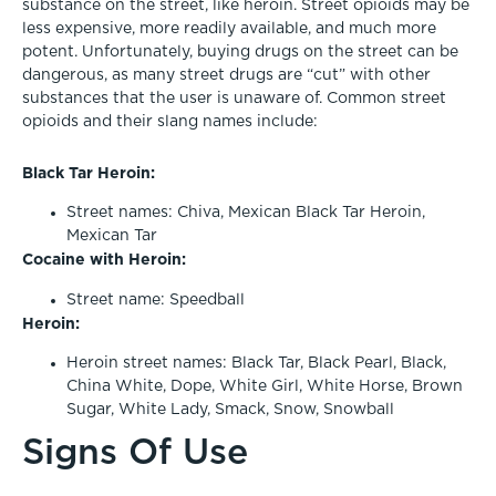
substance on the street, like heroin. Street opioids may be
less expensive, more readily available, and much more
potent. Unfortunately, buying drugs on the street can be
dangerous, as many street drugs are “cut” with other
substances that the user is unaware of. Common street
opioids and their slang names include:
Black Tar Heroin:
Street names: Chiva, Mexican Black Tar Heroin,
Mexican Tar
Cocaine with Heroin:
Street name: Speedball
Heroin:
Heroin street names: Black Tar, Black Pearl, Black,
China White, Dope, White Girl, White Horse, Brown
Sugar, White Lady, Smack, Snow, Snowball
Signs Of Use