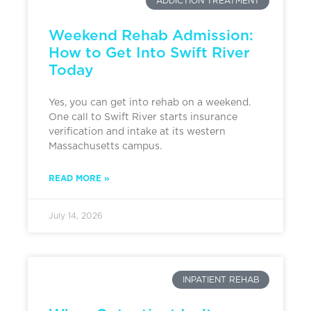
ADDICTION TREATMENT
Weekend Rehab Admission:
How to Get Into Swift River
Today
Yes, you can get into rehab on a weekend.
One call to Swift River starts insurance
verification and intake at its western
Massachusetts campus.
READ MORE »
July 14, 2026
INPATIENT REHAB