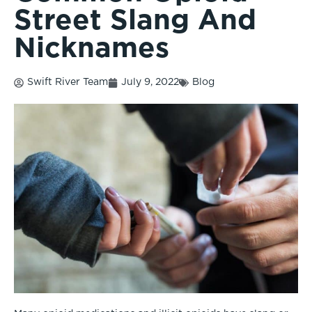
Street Slang And
Nicknames
Swift River Team
July 9, 2022
Blog