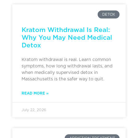
DETOX
Kratom Withdrawal Is Real:
Why You May Need Medical
Detox
Kratom withdrawal is real. Learn common
symptoms, how long withdrawal lasts, and
when medically supervised detox in
Massachusetts is the safer way to quit.
READ MORE »
July 22, 2026