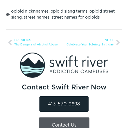
opioid nicknnames
,
opioid slang terms
,
opioid street
slang
,
street names
,
street names for opioids
PREVIOUS
NEXT
The Dangers of Alcohol Abuse
Celebrate Your Sobriety Birthday
Contact Swift River Now
413-570-9698
Contact Us