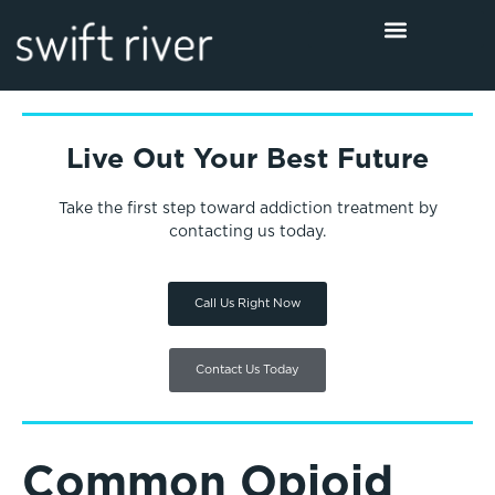
Live Out Your Best Future
Take the first step toward addiction treatment by
contacting us today.
Call Us Right Now
Contact Us Today
Common Opioid