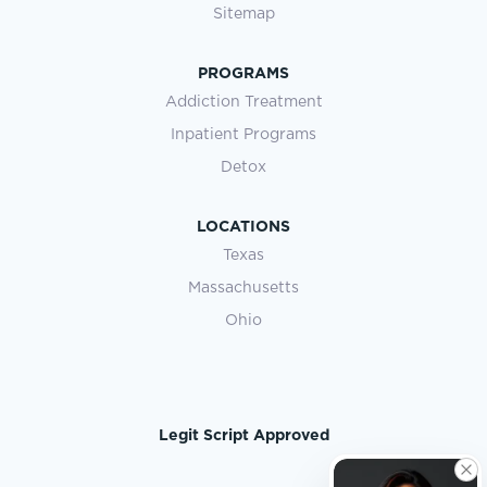
Sitemap
PROGRAMS
Addiction Treatment
Inpatient Programs
Detox
LOCATIONS
Texas
Massachusetts
Ohio
Legit Script Approved