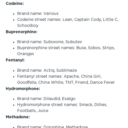
Codeine:
Brand name: Various
Codeine street names: Lean, Captain Cody, Little C,
Schoolboy
Buprenorphine:
Brand name: Suboxone, Subutex
Buprenorphine street names: Buse, Sobos, Strips,
Oranges
Fentanyl:
Brand name: Actiq, Sublimaze
Fentanyl street names: Apache, China Girl,
Goodfella, China White, TNT, Friend, Dance Fever
Hydromorphone:
Brand name: Dilaudid, Exalgo
Hydromorphone street names: Smack, Dillies,
Footballs, Juice
Methadone:
Brand name: Dolophine, Methadose