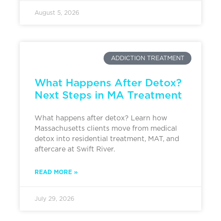
August 5, 2026
ADDICTION TREATMENT
What Happens After Detox?
Next Steps in MA Treatment
What happens after detox? Learn how
Massachusetts clients move from medical
detox into residential treatment, MAT, and
aftercare at Swift River.
READ MORE »
July 29, 2026