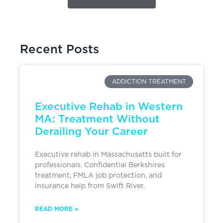
Recent Posts
ADDICTION TREATMENT
Executive Rehab in Western
MA: Treatment Without
Derailing Your Career
Executive rehab in Massachusetts built for
professionals. Confidential Berkshires
treatment, FMLA job protection, and
insurance help from Swift River.
READ MORE »