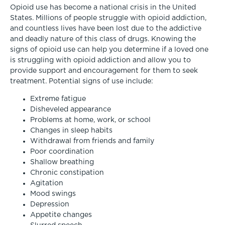
Opioid use has become a national crisis in the United
States. Millions of people struggle with opioid addiction,
and countless lives have been lost due to the addictive
and deadly nature of this class of drugs. Knowing the
signs of opioid use can help you determine if a loved one
is struggling with opioid addiction and allow you to
provide support and encouragement for them to seek
treatment. Potential signs of use include:
Extreme fatigue
Disheveled appearance
Problems at home, work, or school
Changes in sleep habits
Withdrawal from friends and family
Poor coordination
Shallow breathing
Chronic constipation
Agitation
Mood swings
Depression
Appetite changes