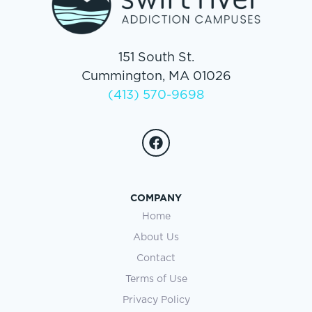
151 South St.
Cummington, MA 01026
(413) 570-9698
COMPANY
Home
About Us
Contact
Terms of Use
Privacy Policy