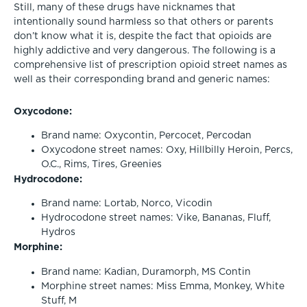
Still, many of these drugs have nicknames that
intentionally sound harmless so that others or parents
don’t know what it is, despite the fact that opioids are
highly addictive and very dangerous. The following is a
comprehensive list of prescription opioid street names as
well as their corresponding brand and generic names:
Oxycodone:
Brand name: Oxycontin, Percocet, Percodan
Oxycodone street names: Oxy, Hillbilly Heroin, Percs,
O.C., Rims, Tires, Greenies
Hydrocodone:
Brand name: Lortab, Norco, Vicodin
Hydrocodone street names: Vike, Bananas, Fluff,
Hydros
Morphine:
Brand name: Kadian, Duramorph, MS Contin
Morphine street names: Miss Emma, Monkey, White
Stuff, M