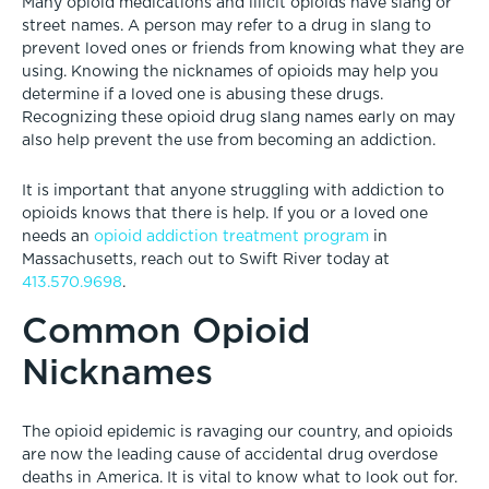
Many opioid medications and illicit opioids have slang or
street names. A person may refer to a drug in slang to
prevent loved ones or friends from knowing what they are
using. Knowing the nicknames of opioids may help you
determine if a loved one is abusing these drugs.
Recognizing these opioid drug slang names early on may
also help prevent the use from becoming an addiction.
It is important that anyone struggling with addiction to
opioids knows that there is help. If you or a loved one
needs an
opioid addiction treatment program
in
Massachusetts, reach out to Swift River today at
413.570.9698
.
Common Opioid
Nicknames
The opioid epidemic is ravaging our country, and opioids
are now the leading cause of accidental drug overdose
deaths in America. It is vital to know what to look out for.