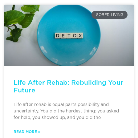
SOBER LIVING
Life After Rehab: Rebuilding Your
Future
Life after rehab is equal parts possibility and
uncertainty. You did the hardest thing: you asked
for help, you showed up, and you did the
READ MORE »