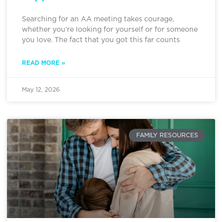
Searching for an AA meeting takes courage,
whether you’re looking for yourself or for someone
you love. The fact that you got this far counts
READ MORE »
May 12, 2026
FAMILY RESOURCES