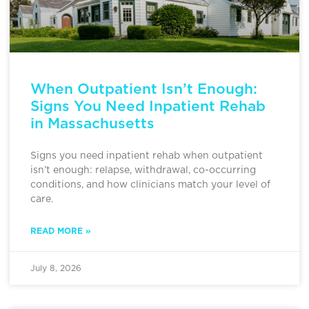
When Outpatient Isn’t Enough:
Signs You Need Inpatient Rehab
in Massachusetts
Signs you need inpatient rehab when outpatient
isn’t enough: relapse, withdrawal, co-occurring
conditions, and how clinicians match your level of
care.
READ MORE »
July 8, 2026