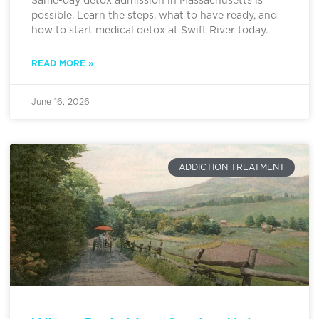
Same-day detox admission in Massachusetts is
possible. Learn the steps, what to have ready, and
how to start medical detox at Swift River today.
READ MORE »
June 16, 2026
ADDICTION TREATMENT