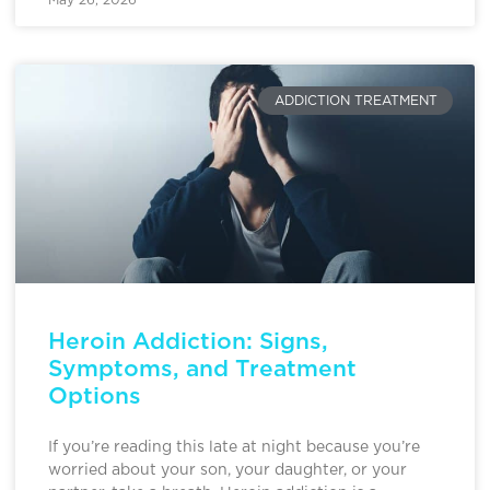
ADDICTION TREATMENT
Heroin Addiction: Signs,
Symptoms, and Treatment
Options
If you’re reading this late at night because you’re
worried about your son, your daughter, or your