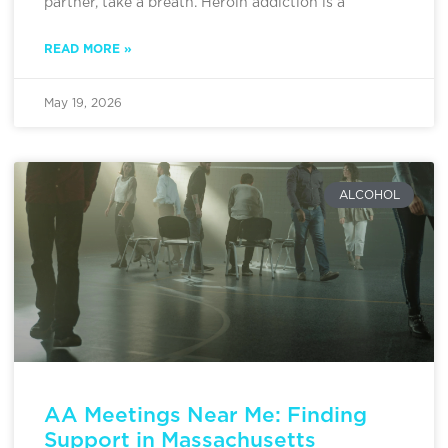
partner, take a breath. Heroin addiction is a
READ MORE »
May 19, 2026
ALCOHOL
AA Meetings Near Me: Finding
Support in Massachusetts