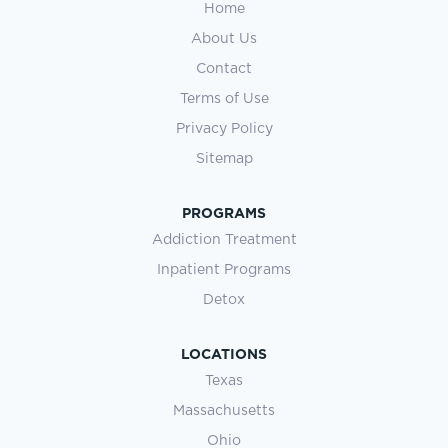
Home
About Us
Contact
Terms of Use
Privacy Policy
Sitemap
PROGRAMS
Addiction Treatment
Inpatient Programs
Detox
LOCATIONS
Texas
Massachusetts
Ohio