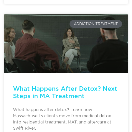
ADDICTION TREATMENT
What Happens After Detox? Next
Steps in MA Treatment
What happens after detox? Learn how
Massachusetts clients move from medical detox
into residential treatment, MAT, and aftercare at
Swift River.