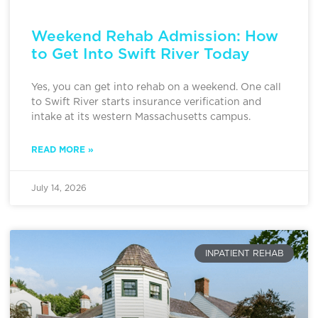
Weekend Rehab Admission: How
to Get Into Swift River Today
Yes, you can get into rehab on a weekend. One call
to Swift River starts insurance verification and
intake at its western Massachusetts campus.
READ MORE »
July 14, 2026
INPATIENT REHAB