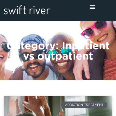
Category: Inpatient
vs outpatient
ADDICTION TREATMENT