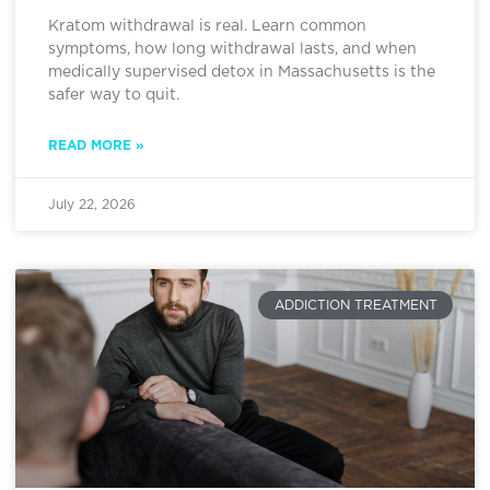
Kratom withdrawal is real. Learn common
symptoms, how long withdrawal lasts, and when
medically supervised detox in Massachusetts is the
safer way to quit.
READ MORE »
July 22, 2026
ADDICTION TREATMENT