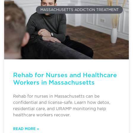
MASSACHUSETTS ADDICTION TREATMENT
Rehab for Nurses and Healthcare
Workers in Massachusetts
Rehab for nurses in Massachusetts can be
confidential and license-safe. Learn how detox,
residential care, and URAMP monitoring help
healthcare workers recover.
READ MORE »