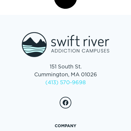
151 South St.
Cummington, MA 01026
(413) 570-9698
COMPANY