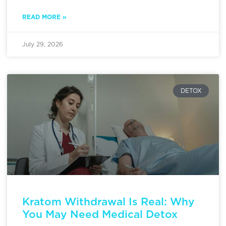
READ MORE »
July 29, 2026
DETOX
Kratom Withdrawal Is Real: Why
You May Need Medical Detox