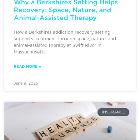
Why a Berkshires Setting Helps
Recovery: Space, Nature, and
Animal-Assisted Therapy
How a Berkshires addiction recovery setting
supports treatment through space, nature, and
animal-assisted therapy at Swift River in
Massachusetts.
READ MORE »
June 9, 2026
INSURANCE