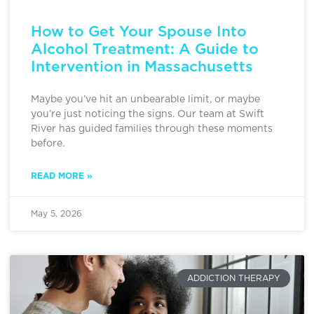
How to Get Your Spouse Into
Alcohol Treatment: A Guide to
Intervention in Massachusetts
Maybe you’ve hit an unbearable limit, or maybe
you’re just noticing the signs. Our team at Swift
River has guided families through these moments
before.
READ MORE »
May 5, 2026
ADDICTION THERAPY