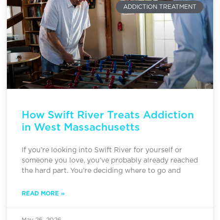
ADDICTION TREATMENT
How Swift River Treats Addiction
in West Massachusetts
If you’re looking into Swift River for yourself or
someone you love, you’ve probably already reached
the hard part. You’re deciding where to go and
READ MORE »
May 26, 2026