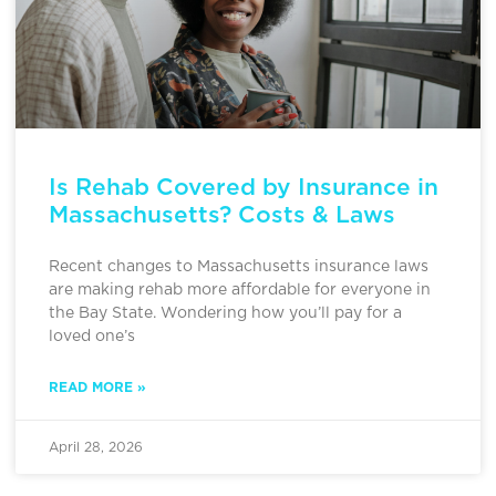
Is Rehab Covered by Insurance in
Massachusetts? Costs & Laws
Recent changes to Massachusetts insurance laws
are making rehab more affordable for everyone in
the Bay State. Wondering how you’ll pay for a
loved one’s
READ MORE »
April 28, 2026