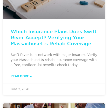
Which Insurance Plans Does Swift
River Accept? Verifying Your
Massachusetts Rehab Coverage
Swift River is in-network with major insurers. Verify
your Massachusetts rehab insurance coverage with
a free, confidential benefits check today.
READ MORE »
June 2, 2026