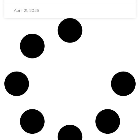
April 21, 2026