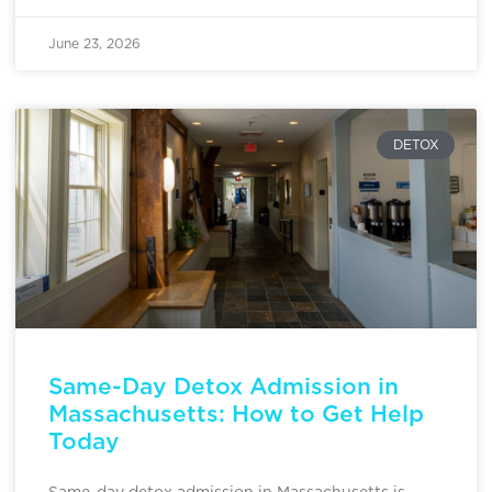
June 23, 2026
DETOX
Same-Day Detox Admission in
Massachusetts: How to Get Help
Today