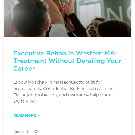
Executive Rehab in Western MA:
Treatment Without Derailing Your
Career
Executive rehab in Massachusetts built for
professionals. Confidential Berkshires treatment,
FMLA job protection, and insurance help from
Swift River.
READ MORE »
August 5, 2026