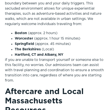
boundary between you and your daily triggers. This
secluded environment allows for unique experiential
therapies, such as adventure-based activities and nature
walks, which are not available in urban settings. We
regularly welcome individuals traveling from:
Boston
(approx. 2 hours)
Worcester
(approx. 1 hour 15 minutes)
Springfield
(approx. 45 minutes)
The Berkshires
(Local)
Hartford, CT and Albany, NY
If you are unable to transport yourself or someone else to
this facility, no worries. Our admissions team can assist
with travel planning and coordination to ensure a smooth
transition into care, regardless of where you are starting
from.
Aftercare and Local
Massachusetts
Resources