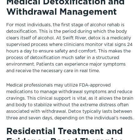
Medical Detoxification and
Withdrawal Management
For most individuals, the first stage of alcohol rehab is
detoxification. This is the period during which the body
clears itself of alcohol. At Swift River, detox is a medically
supervised process where clinicians monitor vital signs 24
hours a day to ensure safety and comfort. This makes the
process of detoxification much safer in a structured
environment. Patients can experience major symptoms
and receive the necessary care in real time.
Medical professionals may utilize FDA-approved
medications to manage withdrawal symptoms and reduce
cravings. This clinical support is vital, as it allows the brain
and body to stabilize without the extreme distress often
associated with withdrawal. Detox typically lasts between
three and seven days, depending on the individual’s needs.
Residential Treatment and