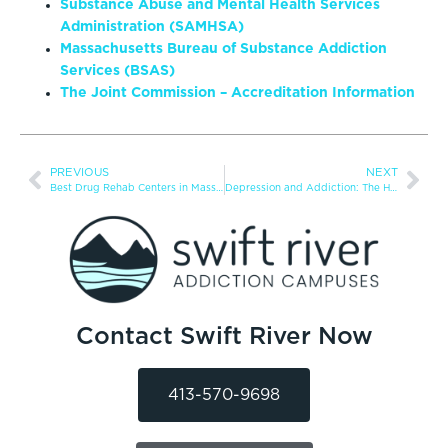
Substance Abuse and Mental Health Services
Administration (SAMHSA)
Massachusetts Bureau of Substance Addiction
Services (BSAS)
The Joint Commission – Accreditation Information
PREVIOUS
NEXT
Best Drug Rehab Centers in Massachusetts for 2025
Depression and Addiction: The Hidden Connection
Contact Swift River Now
413-570-9698