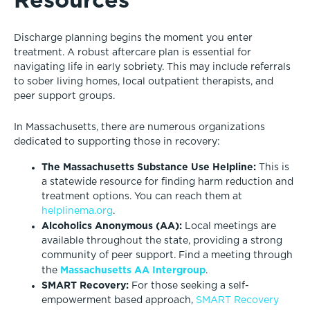
Discharge planning begins the moment you enter
treatment. A robust aftercare plan is essential for
navigating life in early sobriety. This may include referrals
to sober living homes, local outpatient therapists, and
peer support groups.
In Massachusetts, there are numerous organizations
dedicated to supporting those in recovery:
The Massachusetts Substance Use Helpline:
This is
a statewide resource for finding harm reduction and
treatment options. You can reach them at
helplinema.org
.
Alcoholics Anonymous (AA):
Local meetings are
available throughout the state, providing a strong
community of peer support. Find a meeting through
Massachusetts AA Intergroup
the
.
SMART Recovery:
For those seeking a self-
empowerment based approach,
SMART Recovery