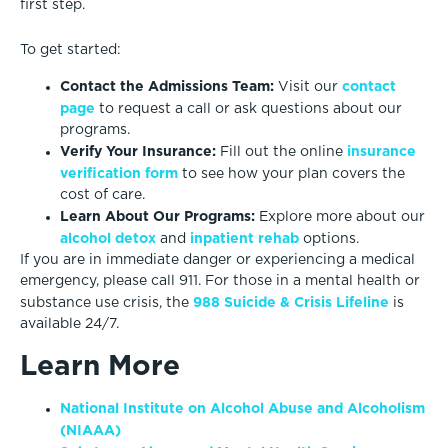
first step.
To get started:
Contact the Admissions Team:
contact
Visit our
page
to request a call or ask questions about our
programs.
Verify Your Insurance:
insurance
Fill out the online
verification form
to see how your plan covers the
cost of care.
Learn About Our Programs:
Explore more about our
alcohol detox
inpatient rehab
and
options.
If you are in immediate danger or experiencing a medical
emergency, please call 911. For those in a mental health or
988 Suicide & Crisis Lifeline
substance use crisis, the
is
available 24/7.
Learn More
National Institute on Alcohol Abuse and Alcoholism
(NIAAA)