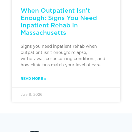
When Outpatient Isn’t
Enough: Signs You Need
Inpatient Rehab in
Massachusetts
Signs you need inpatient rehab when
outpatient isn’t enough: relapse,
withdrawal, co-occurring conditions, and
how clinicians match your level of care.
READ MORE »
July 8, 2026