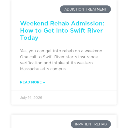
ADDICTION TREATMENT
Weekend Rehab Admission:
How to Get Into Swift River
Today
Yes, you can get into rehab on a weekend.
One call to Swift River starts insurance
verification and intake at its western
Massachusetts campus.
READ MORE »
July 14, 2026
INPATIENT REHAB