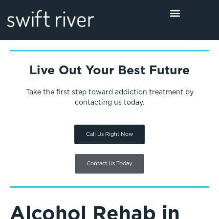
Live Out Your Best Future
Take the first step toward addiction treatment by
contacting us today.
Call Us Right Now
Contact Us Today
Alcohol Rehab in