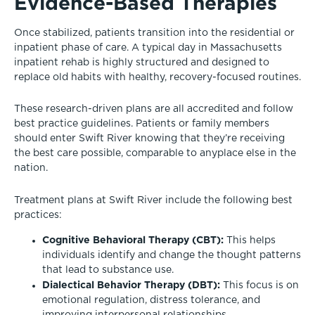
Evidence-Based Therapies
Once stabilized, patients transition into the residential or
inpatient phase of care. A typical day in Massachusetts
inpatient rehab is highly structured and designed to
replace old habits with healthy, recovery-focused routines.
These research-driven plans are all accredited and follow
best practice guidelines. Patients or family members
should enter Swift River knowing that they’re receiving
the best care possible, comparable to anyplace else in the
nation.
Treatment plans at Swift River include the following best
practices:
Cognitive Behavioral Therapy (CBT):
This helps
individuals identify and change the thought patterns
that lead to substance use.
Dialectical Behavior Therapy (DBT):
This focus is on
emotional regulation, distress tolerance, and