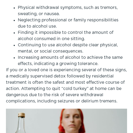
Physical withdrawal symptoms, such as tremors,
sweating, or nausea.
Neglecting professional or family responsibilities
due to alcohol use.
Finding it impossible to control the amount of
alcohol consumed in one sitting.
Continuing to use alcohol despite clear physical,
mental, or social consequences.
Increasing amounts of alcohol to achieve the same
effects, indicating a growing tolerance.
If you or a loved one is experiencing several of these signs,
a medically supervised detox followed by residential
treatment is often the safest and most effective course of
action. Attempting to quit “cold turkey” at home can be
dangerous due to the risk of severe withdrawal
complications, including seizures or delirium tremens.