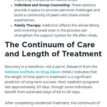
improving interpersonal relationships.
Individual and Group Counseling:
These sessions
provide a space to process personal challenges and
build a community of peers who share similar
experiences.
Family Therapy:
Addiction affects the whole family,
and involving loved ones in the process can
strengthen the support system for life after rehab.
The Continuum of Care
and Length of Treatment
Recovery is a marathon, not a sprint. Research from the
National Institute on Drug Abuse
(NIDA) indicates that
the length of time spent in treatment is a significant
predictor of long-term success. Most inpatient programs
last approximately 30 days, though some individuals
benefit from extended stays of 60 to 90 days.
After completing residential treatment, the continuum of