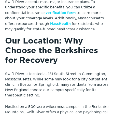
Swift River accepts most major insurance plans. To
understand your specific benefits, you can utilize a
verification form
confidential insurance
to learn more
about your coverage levels. Additionally, Massachusetts
MassHealth
offers resources through
for residents who
may qualify for state-funded healthcare assistance.
Our Location: Why
Choose the Berkshires
for Recovery
Swift River is located at 151 South Street in Cummington,
Massachusetts. While some may look for a city outpatient
clinic in Boston or Springfield, many residents from across
New England choose our campus specifically for its
therapeutic setting.
Nestled on a 500-acre wilderness campus in the Berkshire
Mountains, Swift River offers a physical and psychological