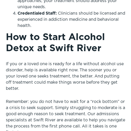
approaches; your treatment should address your
unique needs.
Credentialed Staff:
Clinicians should be licensed and
experienced in addiction medicine and behavioral
health.
How to Start Alcohol
Detox at Swift River
If you or a loved one is ready for a life without alcohol use
disorder, help is available right now. The sooner you or
your loved one seeks treatment, the better. And putting
off treatment could make things worse before they get
better.
Remember: you do not have to wait for a “rock bottom” or
a crisis to seek support. Simply struggling to moderate is a
good enough reason to seek treatment. Our admissions
specialists at Swift River are available to help you navigate
the process from the first phone call. All it takes is one