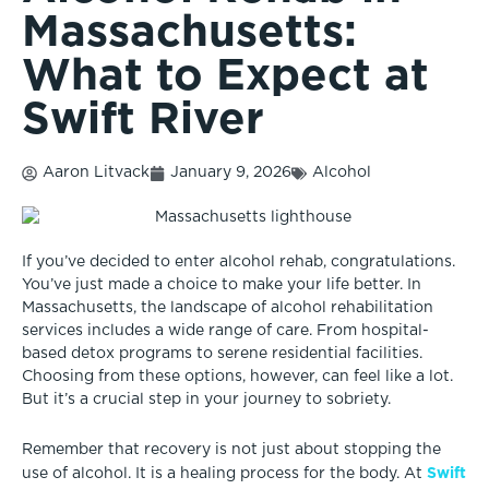
Massachusetts:
What to Expect at
Swift River
Aaron Litvack
January 9, 2026
Alcohol
If you’ve decided to enter alcohol rehab, congratulations.
You’ve just made a choice to make your life better. In
Massachusetts, the landscape of alcohol rehabilitation
services includes a wide range of care. From hospital-
based detox programs to serene residential facilities.
Choosing from these options, however, can feel like a lot.
But it’s a crucial step in your journey to sobriety.
Remember that recovery is not just about stopping the
Swift
use of alcohol. It is a healing process for the body. At