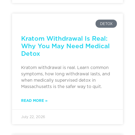
DETOX
Kratom Withdrawal Is Real:
Why You May Need Medical
Detox
Kratom withdrawal is real. Learn common
symptoms, how long withdrawal lasts, and
when medically supervised detox in
Massachusetts is the safer way to quit.
READ MORE »
July 22, 2026