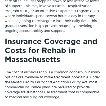
care often includes stepping down to less intensive levels
of support. This may involve a Partial Hospitalization
Program (PHP) or an Intensive Outpatient Program (IOP),
where individuals spend several hours a day in therapy
while beginning to reintegrate into their daily lives. This
gradual transition helps prevent relapse by providing
ongoing accountability and support.
Insurance Coverage and
Costs for Rehab in
Massachusetts
The cost of alcohol rehab is a common concern, but many
options are available to make treatment accessible. Under
the Mental Health Parity and Addiction Equity Act, most
commercial insurance plans are required to provide
coverage for substance use treatment that is comparable
to medical and surgical coverage.