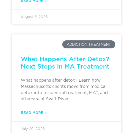
READ MORE »
August 5, 2026
ADDICTION TREATMENT
What Happens After Detox?
Next Steps in MA Treatment
What happens after detox? Learn how
Massachusetts clients move from medical
detox into residential treatment, MAT, and
aftercare at Swift River.
READ MORE »
July 29, 2026