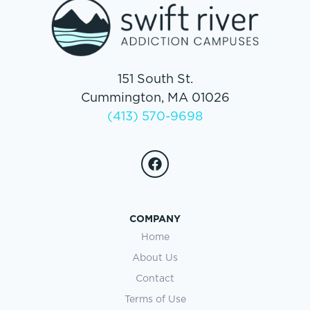
151 South St.
Cummington, MA 01026
(413) 570-9698
COMPANY
Home
About Us
Contact
Terms of Use