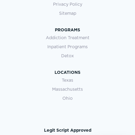
Privacy Policy
Sitemap
PROGRAMS
Addiction Treatment
Inpatient Programs
Detox
LOCATIONS
Texas
Massachusetts
Ohio
Legit Script Approved