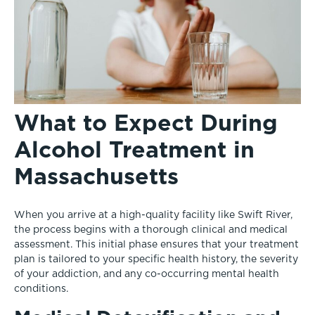
What to Expect During
Alcohol Treatment in
Massachusetts
When you arrive at a high-quality facility like Swift River,
the process begins with a thorough clinical and medical
assessment. This initial phase ensures that your treatment
plan is tailored to your specific health history, the severity
of your addiction, and any co-occurring mental health
conditions.