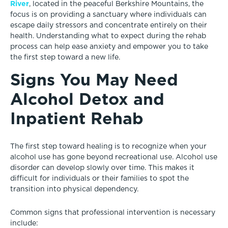
River
, located in the peaceful Berkshire Mountains, the
focus is on providing a sanctuary where individuals can
escape daily stressors and concentrate entirely on their
health. Understanding what to expect during the rehab
process can help ease anxiety and empower you to take
the first step toward a new life.
Signs You May Need
Alcohol Detox and
Inpatient Rehab
The first step toward healing is to recognize when your
alcohol use has gone beyond recreational use. Alcohol use
disorder can develop slowly over time. This makes it
difficult for individuals or their families to spot the
transition into physical dependency.
Common signs that professional intervention is necessary
include: