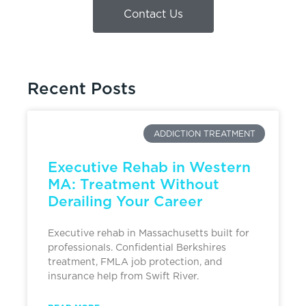
Contact Us
Recent Posts
ADDICTION TREATMENT
Executive Rehab in Western
MA: Treatment Without
Derailing Your Career
Executive rehab in Massachusetts built for
professionals. Confidential Berkshires
treatment, FMLA job protection, and
insurance help from Swift River.