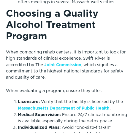
offers meetings in several Massachusetts cities.
Choosing a Quality
Alcohol Treatment
Program
When comparing rehab centers, it is important to look for
high standards of clinical excellence. Swift River is
Joint Commission
accredited by The
, which signifies a
commitment to the highest national standards for safety
and quality of care.
When evaluating a program, ensure they offer:
Licensure:
Verify that the facility is licensed by the
Massachusetts Department of Public Health
.
Medical Supervision:
Ensure 24/7 clinical monitoring
is available, especially during the detox phase.
Individualized Plans:
Avoid “one-size-fits-all”