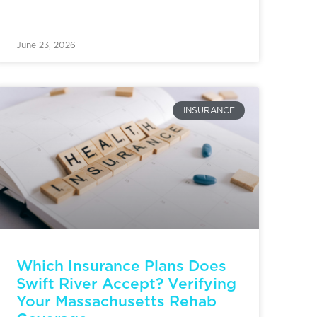
June 23, 2026
INSURANCE
Which Insurance Plans Does
Swift River Accept? Verifying
Your Massachusetts Rehab