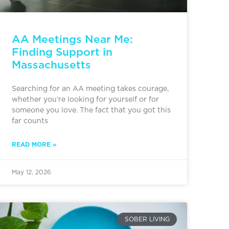
AA Meetings Near Me:
Finding Support in
Massachusetts
Searching for an AA meeting takes courage,
whether you’re looking for yourself or for
someone you love. The fact that you got this
far counts
READ MORE »
May 12, 2026
SOBER LIVING