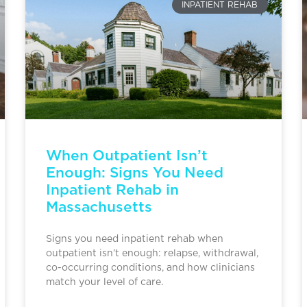
INPATIENT REHAB
When Outpatient Isn’t
Enough: Signs You Need
Inpatient Rehab in
Massachusetts
Signs you need inpatient rehab when
outpatient isn’t enough: relapse, withdrawal,
co-occurring conditions, and how clinicians
match your level of care.