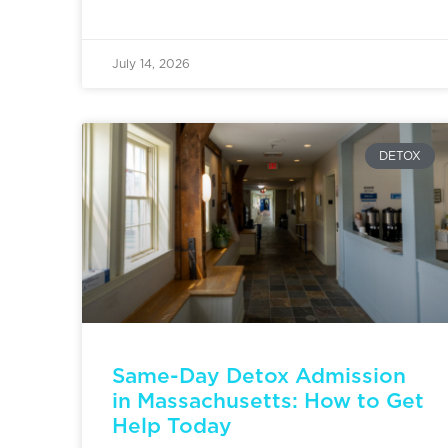
July 14, 2026
DETOX
Same-Day Detox Admission
in Massachusetts: How to Get
Help Today