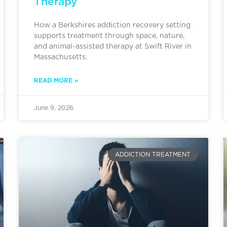
Therapy
How a Berkshires addiction recovery setting
supports treatment through space, nature,
and animal-assisted therapy at Swift River in
Massachusetts.
READ MORE »
June 9, 2026
ADDICTION TREATMENT