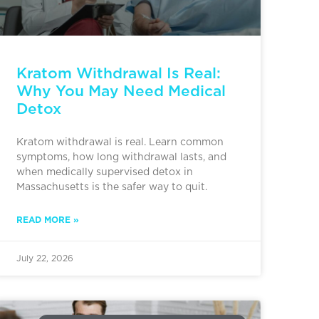
Kratom Withdrawal Is Real:
Why You May Need Medical
Detox
Kratom withdrawal is real. Learn common
symptoms, how long withdrawal lasts, and
when medically supervised detox in
Massachusetts is the safer way to quit.
READ MORE »
July 22, 2026