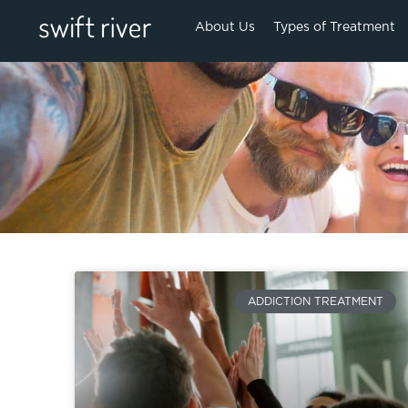
About Us
Types of Treatment
ADDICTION TREATMENT