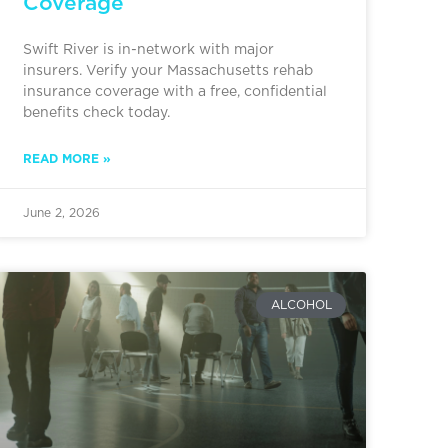
Coverage
Swift River is in-network with major
insurers. Verify your Massachusetts rehab
insurance coverage with a free, confidential
benefits check today.
READ MORE »
June 2, 2026
ALCOHOL