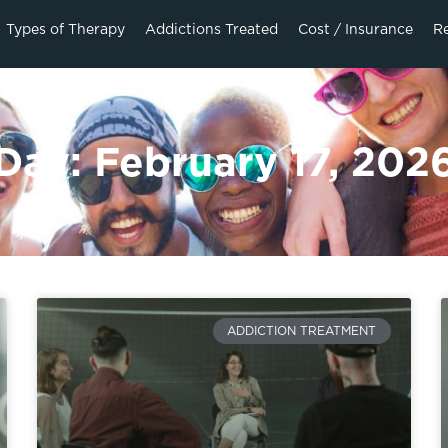
Types of Therapy
Addictions Treated
Cost / Insurance
R
Day: February 17, 202
ADDICTION TREATMENT