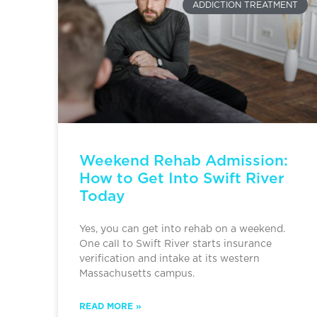
ADDICTION TREATMENT
Weekend Rehab Admission:
How to Get Into Swift River
Today
Yes, you can get into rehab on a weekend.
One call to Swift River starts insurance
verification and intake at its western
Massachusetts campus.
READ MORE »