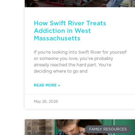
How Swift River Treats
Addiction in West
Massachusetts
If you’re looking into Swift River for yourself
or someone you love, you’ve probably
already reached the hard part. You’re
deciding where to go and
READ MORE »
May 26, 2026
FAMILY RESOURCES