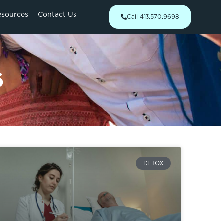
esources
Contact Us
Call 413.570.9698
6
DETOX