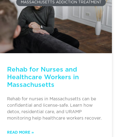
MASSACHUSETTS ADDICTION TREATMENT
Rehab for Nurses and
Healthcare Workers in
Massachusetts
Rehab for nurses in Massachusetts can be
confidential and license-safe. Learn how
detox, residential care, and URAMP
monitoring help healthcare workers recover.
READ MORE »