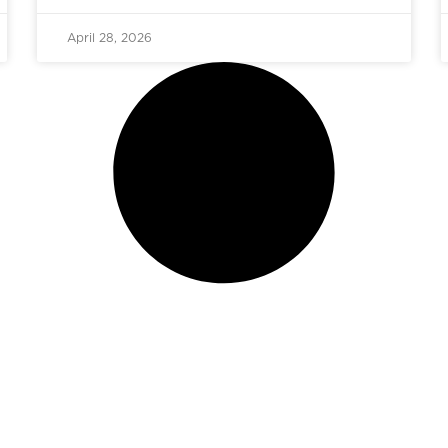
April 28, 2026