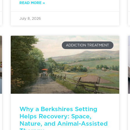
READ MORE »
July 8, 2026
ADDICTION TREATMENT
Why a Berkshires Setting
Helps Recovery: Space,
Nature, and Animal-Assisted