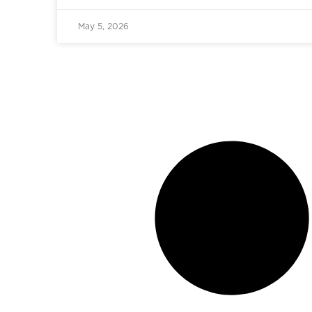
May 5, 2026