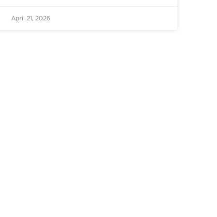
April 21, 2026