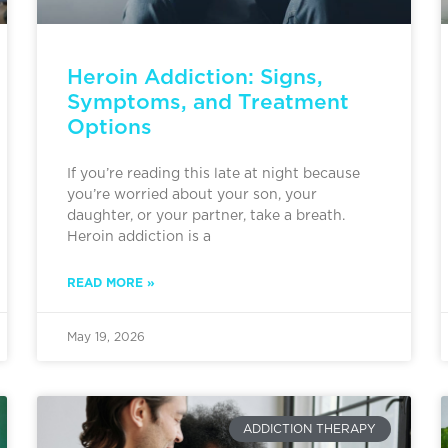
Heroin Addiction: Signs,
Symptoms, and Treatment
Options
If you’re reading this late at night because
you’re worried about your son, your
daughter, or your partner, take a breath.
Heroin addiction is a
READ MORE »
May 19, 2026
ADDICTION THERAPY