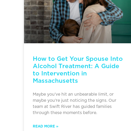
How to Get Your Spouse Into
Alcohol Treatment: A Guide
to Intervention in
Massachusetts
Maybe you’ve hit an unbearable limit, or
maybe you’re just noticing the signs. Our
team at Swift River has guided families
through these moments before.
READ MORE »