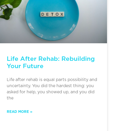
Life After Rehab: Rebuilding
Your Future
Life after rehab is equal parts possibility and
uncertainty. You did the hardest thing: you
asked for help, you showed up, and you did
the
READ MORE »