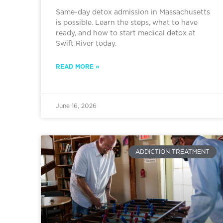
Same-day detox admission in Massachusetts
is possible. Learn the steps, what to have
ready, and how to start medical detox at
Swift River today.
READ MORE »
June 16, 2026
ADDICTION TREATMENT