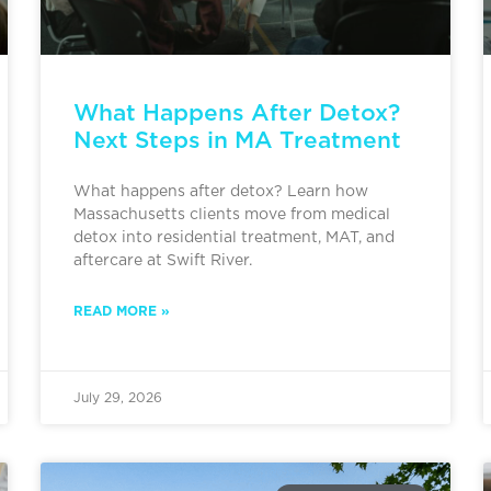
What Happens After Detox?
Next Steps in MA Treatment
What happens after detox? Learn how
Massachusetts clients move from medical
detox into residential treatment, MAT, and
aftercare at Swift River.
READ MORE »
July 29, 2026