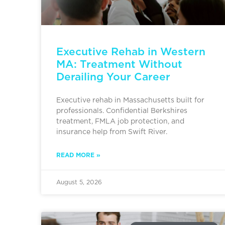
Executive Rehab in Western
MA: Treatment Without
Derailing Your Career
Executive rehab in Massachusetts built for
professionals. Confidential Berkshires
treatment, FMLA job protection, and
insurance help from Swift River.
READ MORE »
August 5, 2026