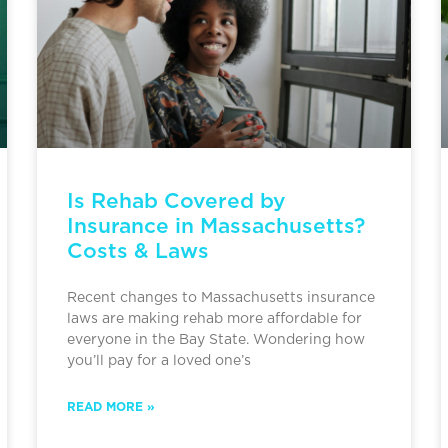
Is Rehab Covered by
Insurance in Massachusetts?
Costs & Laws
Recent changes to Massachusetts insurance
laws are making rehab more affordable for
everyone in the Bay State. Wondering how
you’ll pay for a loved one’s
READ MORE »