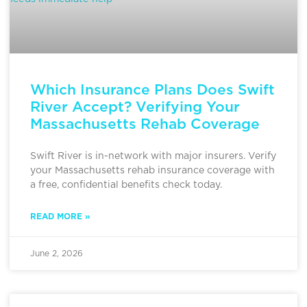
Which Insurance Plans Does Swift
River Accept? Verifying Your
Massachusetts Rehab Coverage
Swift River is in-network with major insurers. Verify
your Massachusetts rehab insurance coverage with
a free, confidential benefits check today.
READ MORE »
June 2, 2026