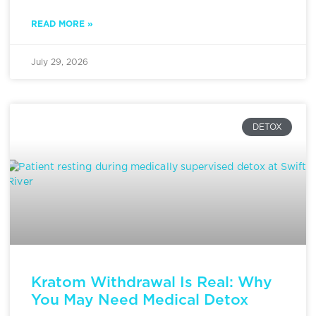
READ MORE »
July 29, 2026
DETOX
Kratom Withdrawal Is Real: Why
You May Need Medical Detox