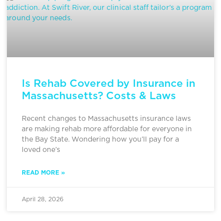
Is Rehab Covered by Insurance in
Massachusetts? Costs & Laws
Recent changes to Massachusetts insurance laws
are making rehab more affordable for everyone in
the Bay State. Wondering how you’ll pay for a
loved one’s
READ MORE »
April 28, 2026