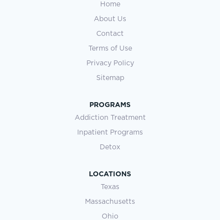
Home
About Us
Contact
Terms of Use
Privacy Policy
Sitemap
PROGRAMS
Addiction Treatment
Inpatient Programs
Detox
LOCATIONS
Texas
Massachusetts
Ohio