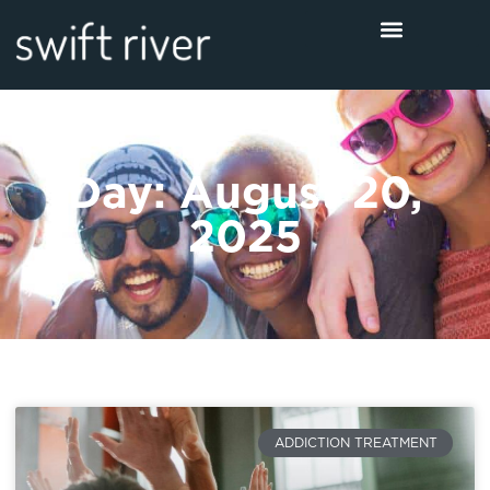
Day: August 20,
2025
ADDICTION TREATMENT