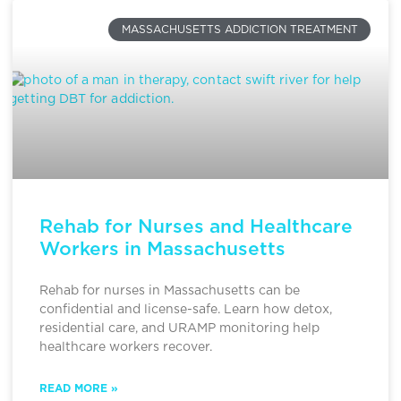
MASSACHUSETTS ADDICTION TREATMENT
Rehab for Nurses and Healthcare
Workers in Massachusetts
Rehab for nurses in Massachusetts can be
confidential and license-safe. Learn how detox,
residential care, and URAMP monitoring help
healthcare workers recover.
READ MORE »