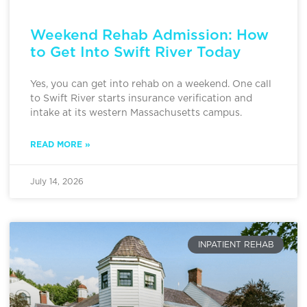
Weekend Rehab Admission: How
to Get Into Swift River Today
Yes, you can get into rehab on a weekend. One call
to Swift River starts insurance verification and
intake at its western Massachusetts campus.
READ MORE »
July 14, 2026
INPATIENT REHAB