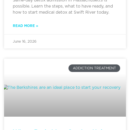
Same-day detox admission in Massachusetts is
possible. Learn the steps, what to have ready, and
how to start medical detox at Swift River today.
READ MORE »
June 16, 2026
ADDICTION TREATMENT