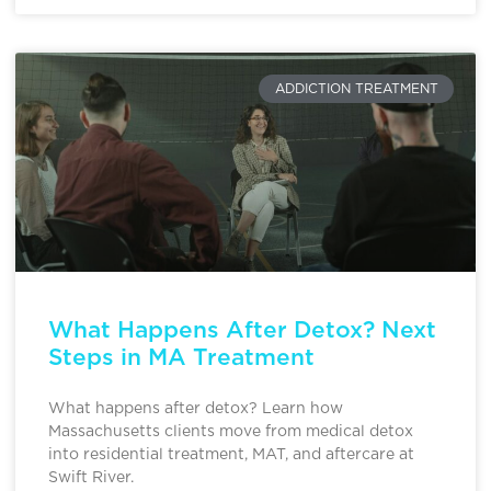
ADDICTION TREATMENT
What Happens After Detox? Next
Steps in MA Treatment
What happens after detox? Learn how
Massachusetts clients move from medical detox
into residential treatment, MAT, and aftercare at
Swift River.