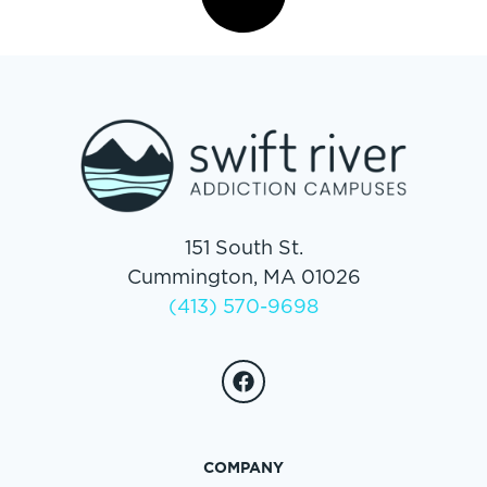
151 South St.
Cummington, MA 01026
(413) 570-9698
COMPANY