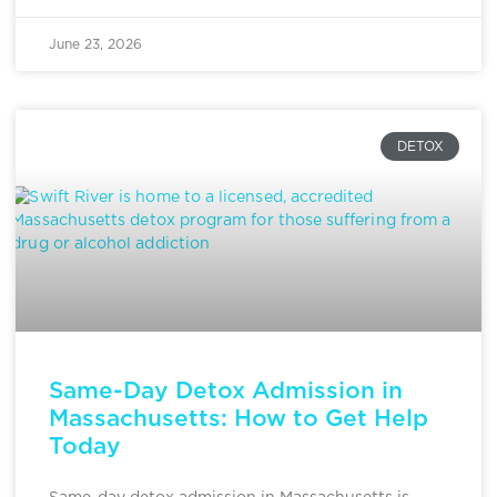
June 23, 2026
DETOX
Same-Day Detox Admission in
Massachusetts: How to Get Help
Today