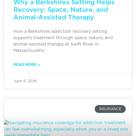
Why a Berkshires Setting Helps
Recovery: Space, Nature, and
Animal-Assisted Therapy
How a Berkshires addiction recovery setting
supports treatment through space, nature, and
animal-assisted therapy at Swift River in
Massachusetts.
READ MORE »
June 9, 2026
INSURANCE