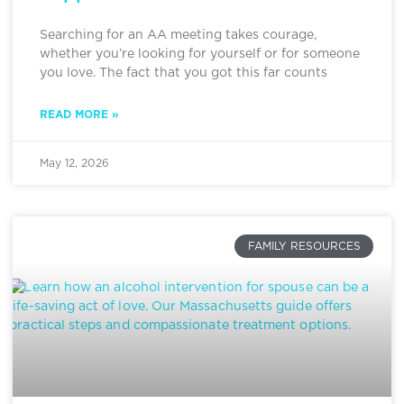
Searching for an AA meeting takes courage,
whether you’re looking for yourself or for someone
you love. The fact that you got this far counts
READ MORE »
May 12, 2026
FAMILY RESOURCES