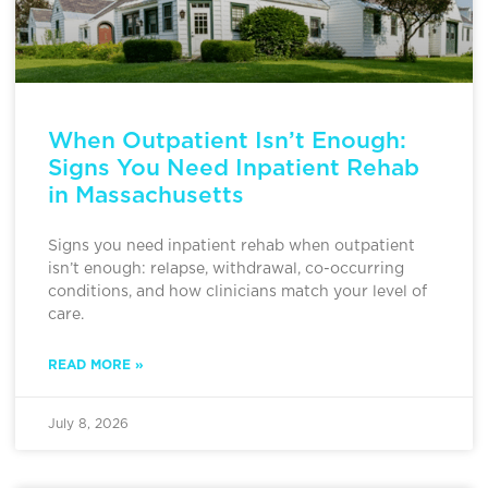
When Outpatient Isn’t Enough:
Signs You Need Inpatient Rehab
in Massachusetts
Signs you need inpatient rehab when outpatient
isn’t enough: relapse, withdrawal, co-occurring
conditions, and how clinicians match your level of
care.
READ MORE »
July 8, 2026