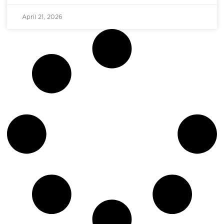
April 21, 2026