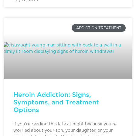
ADDICTION TREATMENT
Heroin Addiction: Signs,
Symptoms, and Treatment
Options
If you’re reading this late at night because you’re
worried about your son, your daughter, or your