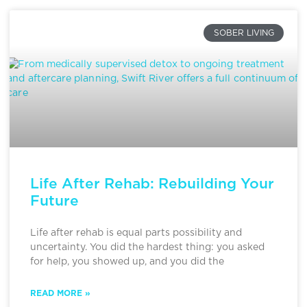
SOBER LIVING
Life After Rehab: Rebuilding Your
Future
Life after rehab is equal parts possibility and
uncertainty. You did the hardest thing: you asked
for help, you showed up, and you did the
READ MORE »