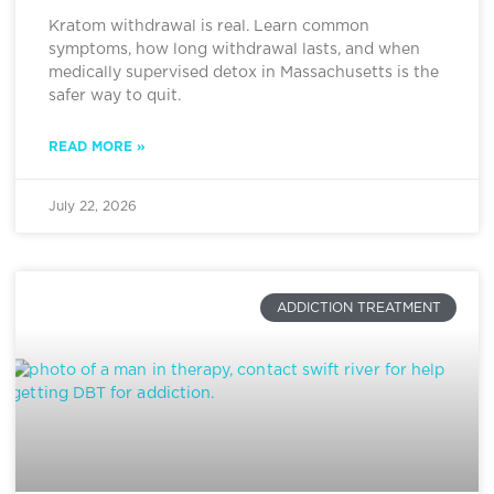
Kratom withdrawal is real. Learn common
symptoms, how long withdrawal lasts, and when
medically supervised detox in Massachusetts is the
safer way to quit.
READ MORE »
July 22, 2026
ADDICTION TREATMENT