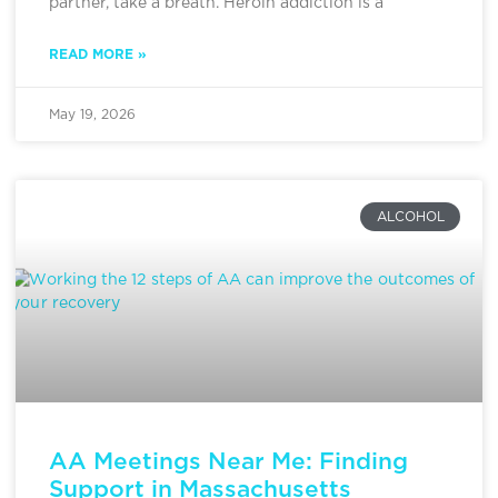
partner, take a breath. Heroin addiction is a
READ MORE »
May 19, 2026
ALCOHOL
AA Meetings Near Me: Finding
Support in Massachusetts