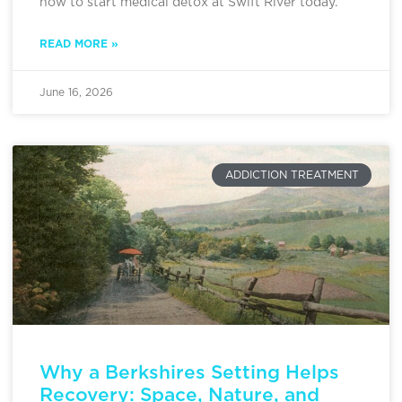
how to start medical detox at Swift River today.
READ MORE »
June 16, 2026
ADDICTION TREATMENT
Why a Berkshires Setting Helps
Recovery: Space, Nature, and