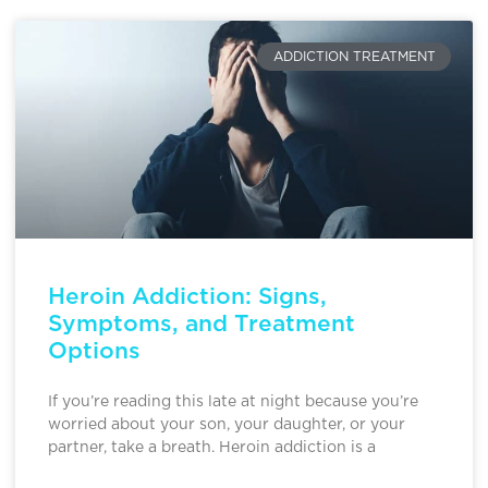
ADDICTION TREATMENT
Heroin Addiction: Signs,
Symptoms, and Treatment
Options
If you’re reading this late at night because you’re
worried about your son, your daughter, or your
partner, take a breath. Heroin addiction is a