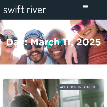
Day: March 11, 2025
ADDICTION TREATMENT