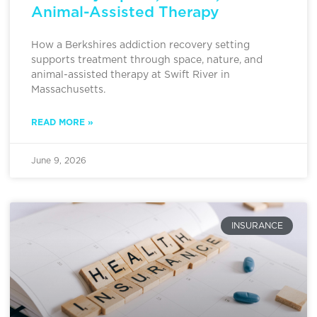
Animal-Assisted Therapy
How a Berkshires addiction recovery setting
supports treatment through space, nature, and
animal-assisted therapy at Swift River in
Massachusetts.
READ MORE »
June 9, 2026
INSURANCE