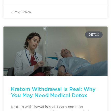
July 29, 2026
DETOX
Kratom Withdrawal Is Real: Why
You May Need Medical Detox
Kratom withdrawal is real. Learn common