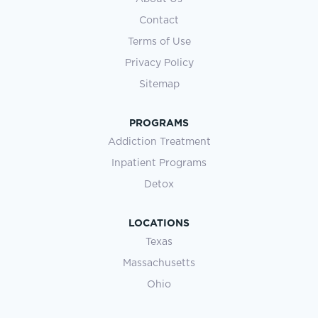
Contact
Terms of Use
Privacy Policy
Sitemap
PROGRAMS
Addiction Treatment
Inpatient Programs
Detox
LOCATIONS
Texas
Massachusetts
Ohio