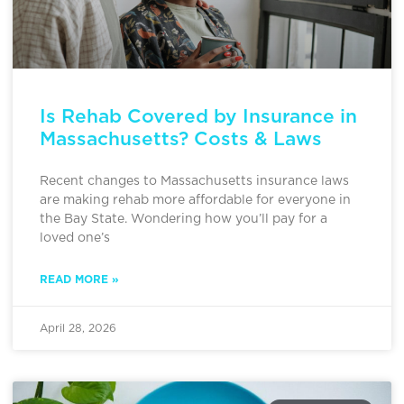
Is Rehab Covered by Insurance in
Massachusetts? Costs & Laws
Recent changes to Massachusetts insurance laws
are making rehab more affordable for everyone in
the Bay State. Wondering how you’ll pay for a
loved one’s
READ MORE »
April 28, 2026