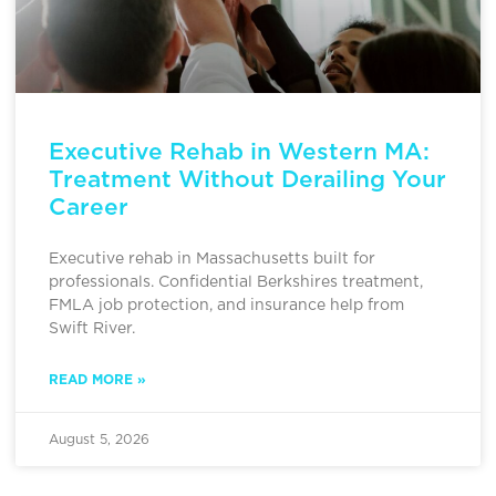
Executive Rehab in Western MA:
Treatment Without Derailing Your
Career
Executive rehab in Massachusetts built for
professionals. Confidential Berkshires treatment,
FMLA job protection, and insurance help from
Swift River.
READ MORE »
August 5, 2026