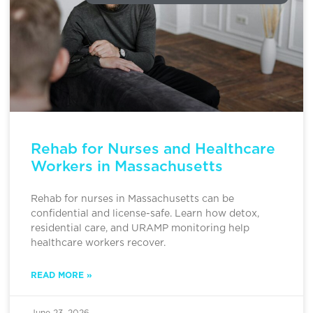
Rehab for Nurses and Healthcare
Workers in Massachusetts
Rehab for nurses in Massachusetts can be
confidential and license-safe. Learn how detox,
residential care, and URAMP monitoring help
healthcare workers recover.
READ MORE »
June 23, 2026