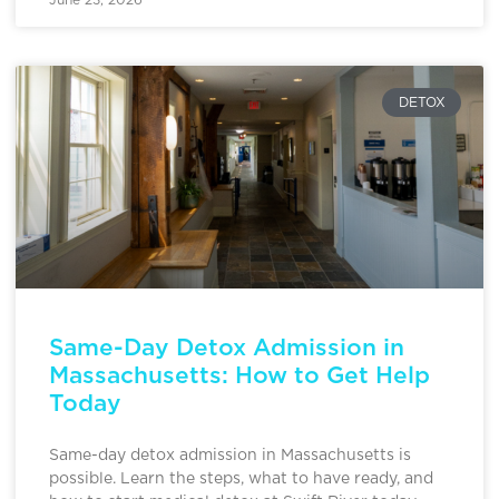
DETOX
Same-Day Detox Admission in
Massachusetts: How to Get Help
Today
Same-day detox admission in Massachusetts is
possible. Learn the steps, what to have ready, and