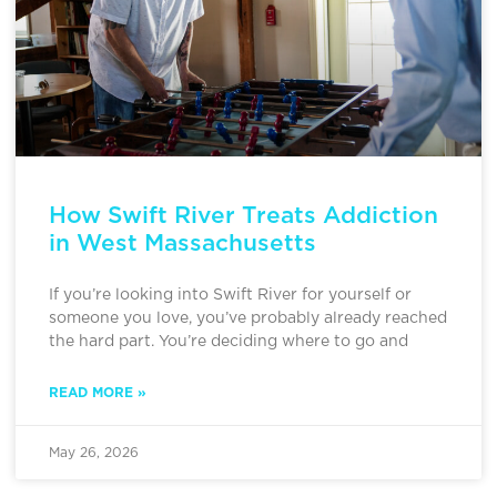
How Swift River Treats Addiction
in West Massachusetts
If you’re looking into Swift River for yourself or
someone you love, you’ve probably already reached
the hard part. You’re deciding where to go and
READ MORE »
May 26, 2026