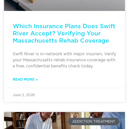
Which Insurance Plans Does Swift
River Accept? Verifying Your
Massachusetts Rehab Coverage
Swift River is in-network with major insurers. Verify
your Massachusetts rehab insurance coverage with
a free, confidential benefits check today.
READ MORE »
June 2, 2026
ADDICTION TREATMENT