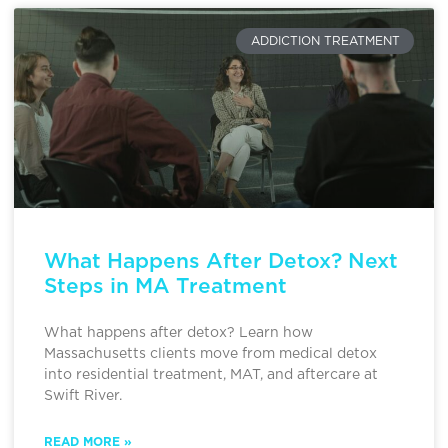
ADDICTION TREATMENT
What Happens After Detox? Next
Steps in MA Treatment
What happens after detox? Learn how
Massachusetts clients move from medical detox
into residential treatment, MAT, and aftercare at
Swift River.
READ MORE »