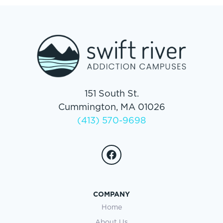
151 South St.
Cummington, MA 01026
(413) 570-9698
COMPANY
Home
About Us