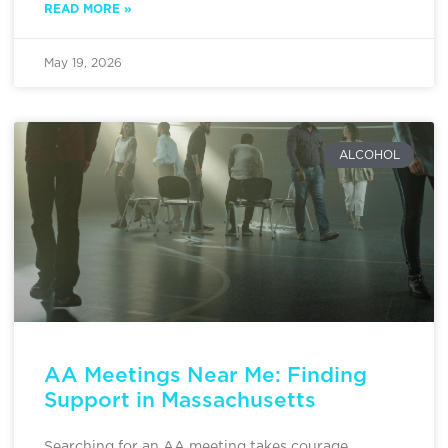
READ MORE »
May 19, 2026
ALCOHOL
AA Meetings Near Me: Finding
Support in Massachusetts
Searching for an AA meeting takes courage,