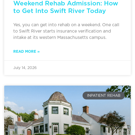
Weekend Rehab Admission: How
to Get Into Swift River Today
Yes, you can get into rehab on a weekend. One call
to Swift River starts insurance verification and
intake at its western Massachusetts campus.
READ MORE »
July 14, 2026
INPATIENT REHAB