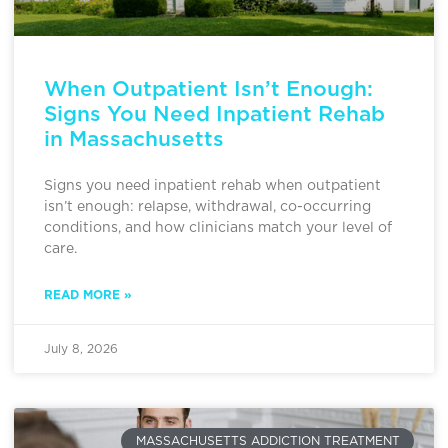
When Outpatient Isn’t Enough:
Signs You Need Inpatient Rehab
in Massachusetts
Signs you need inpatient rehab when outpatient
isn’t enough: relapse, withdrawal, co-occurring
conditions, and how clinicians match your level of
care.
READ MORE »
July 8, 2026
MASSACHUSETTS ADDICTION TREATMENT