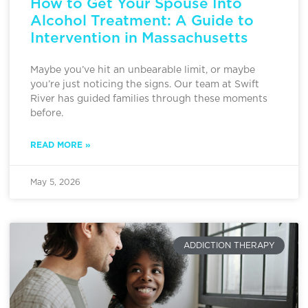
How to Get Your Spouse Into
Alcohol Treatment: A Guide to
Intervention in Massachusetts
Maybe you’ve hit an unbearable limit, or maybe
you’re just noticing the signs. Our team at Swift
River has guided families through these moments
before.
READ MORE »
May 5, 2026
ADDICTION THERAPY