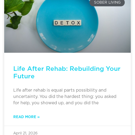
SOBER LIVING
Life After Rehab: Rebuilding Your
Future
Life after rehab is equal parts possibility and
uncertainty. You did the hardest thing: you asked
for help, you showed up, and you did the
READ MORE »
April 21, 2026