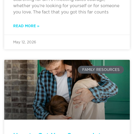
whether you’re looking for yourself or for someone
you love. The fact that you got this far counts
READ MORE »
May 12, 2026
FAMILY RESOURCES