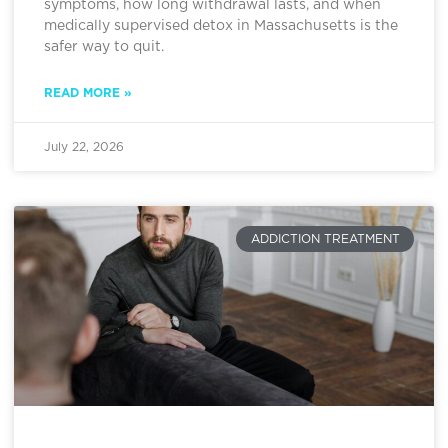
symptoms, how long withdrawal lasts, and when
medically supervised detox in Massachusetts is the
safer way to quit.
READ MORE »
July 22, 2026
ADDICTION TREATMENT