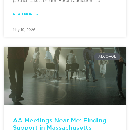
partner, take a breath. Heroin addiction is a
READ MORE »
May 19, 2026
ALCOHOL
AA Meetings Near Me: Finding
Support in Massachusetts