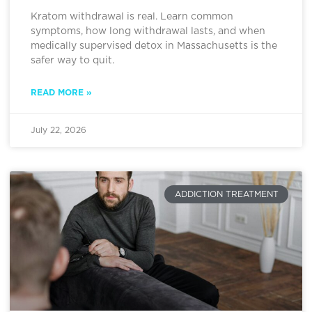
Kratom withdrawal is real. Learn common
symptoms, how long withdrawal lasts, and when
medically supervised detox in Massachusetts is the
safer way to quit.
READ MORE »
July 22, 2026
ADDICTION TREATMENT