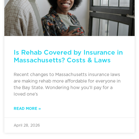
Is Rehab Covered by Insurance in
Massachusetts? Costs & Laws
Recent changes to Massachusetts insurance laws
are making rehab more affordable for everyone in
the Bay State. Wondering how you’ll pay for a
loved one’s
READ MORE »
April 28, 2026