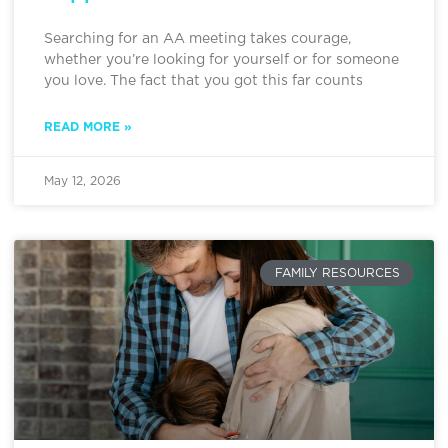
Searching for an AA meeting takes courage,
whether you’re looking for yourself or for someone
you love. The fact that you got this far counts
READ MORE »
May 12, 2026
FAMILY RESOURCES