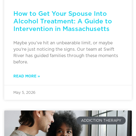
How to Get Your Spouse Into
Alcohol Treatment: A Guide to
Intervention in Massachusetts
Maybe you’ve hit an unbearable limit, or maybe
you’re just noticing the signs. Our team at Swift
River has guided families through these moments
before.
READ MORE »
May 5, 2026
ADDICTION THERAPY