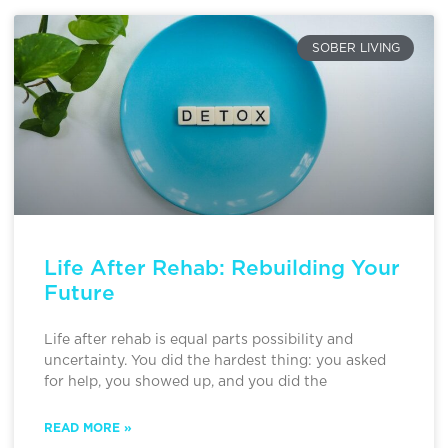
SOBER LIVING
Life After Rehab: Rebuilding Your
Future
Life after rehab is equal parts possibility and
uncertainty. You did the hardest thing: you asked
for help, you showed up, and you did the
READ MORE »