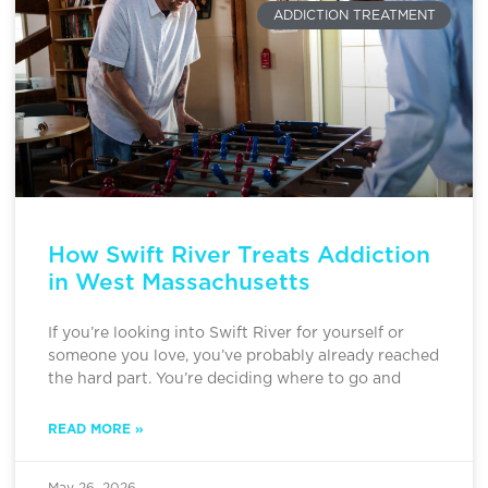
ADDICTION TREATMENT
How Swift River Treats Addiction
in West Massachusetts
If you’re looking into Swift River for yourself or
someone you love, you’ve probably already reached
the hard part. You’re deciding where to go and
READ MORE »
May 26, 2026