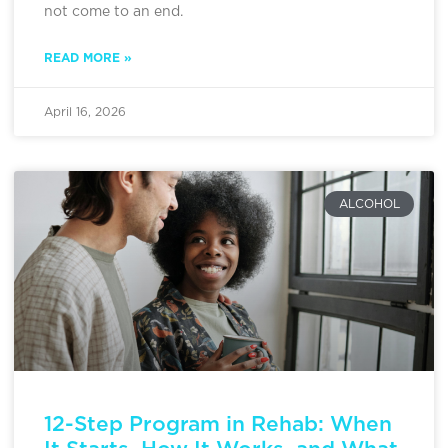
not come to an end.
READ MORE »
April 16, 2026
ALCOHOL
12-Step Program in Rehab: When