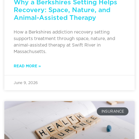
Why a Berkshires Setting Helps
Recovery: Space, Nature, and
Animal-Assisted Therapy
How a Berkshires addiction recovery setting
supports treatment through space, nature, and
animal-assisted therapy at Swift River in
Massachusetts.
READ MORE »
June 9, 2026
INSURANCE