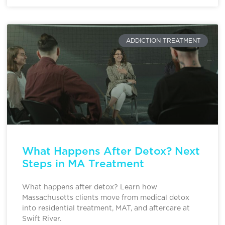
ADDICTION TREATMENT
What Happens After Detox? Next
Steps in MA Treatment
What happens after detox? Learn how
Massachusetts clients move from medical detox
into residential treatment, MAT, and aftercare at
Swift River.