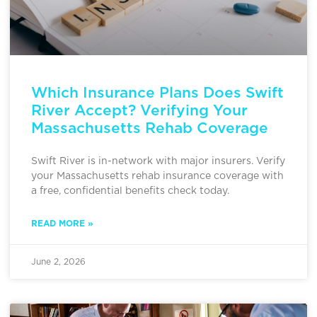
Which Insurance Plans Does Swift
River Accept? Verifying Your
Massachusetts Rehab Coverage
Swift River is in-network with major insurers. Verify
your Massachusetts rehab insurance coverage with
a free, confidential benefits check today.
READ MORE »
June 2, 2026