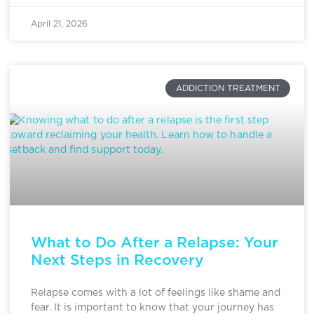
April 21, 2026
ADDICTION TREATMENT
What to Do After a Relapse: Your
Next Steps in Recovery
Relapse comes with a lot of feelings like shame and
fear. It is important to know that your journey has