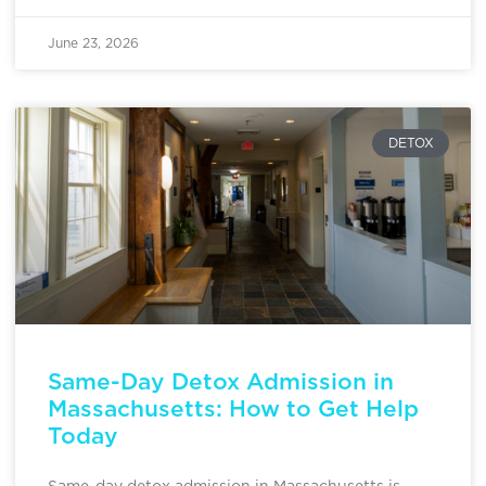
June 23, 2026
DETOX
Same-Day Detox Admission in
Massachusetts: How to Get Help
Today