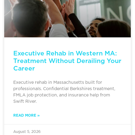
Executive Rehab in Western MA:
Treatment Without Derailing Your
Career
Executive rehab in Massachusetts built for
professionals. Confidential Berkshires treatment,
FMLA job protection, and insurance help from
Swift River.
READ MORE »
August 5, 2026