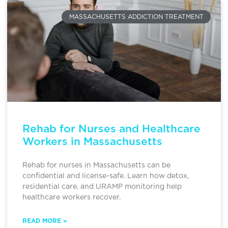
MASSACHUSETTS ADDICTION TREATMENT
Rehab for Nurses and Healthcare
Workers in Massachusetts
Rehab for nurses in Massachusetts can be
confidential and license-safe. Learn how detox,
residential care, and URAMP monitoring help
healthcare workers recover.
READ MORE »