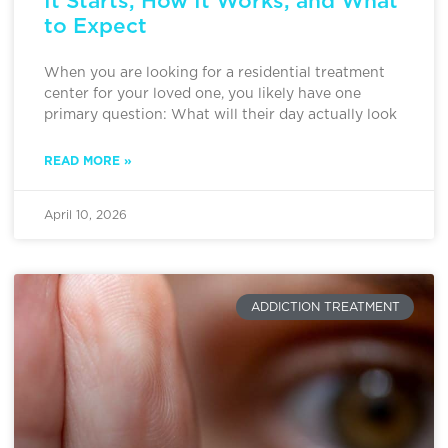
It Starts, How It Works, and What
to Expect
When you are looking for a residential treatment
center for your loved one, you likely have one
primary question: What will their day actually look
READ MORE »
April 10, 2026
ADDICTION TREATMENT