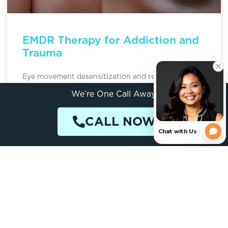
EMDR Therapy for Addiction and
Trauma
Eye movement desensitization and reprocessing
(EMDR) is a structured psychotherapy that helps
We’re One Call Away.
people process traumatic memories that often fuel
addiction. For someone whose substance use
CALL NOW
READ MORE »
April 7, 2026
ADDICTION TREATMENT