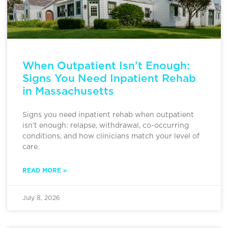
When Outpatient Isn’t Enough:
Signs You Need Inpatient Rehab
in Massachusetts
Signs you need inpatient rehab when outpatient
isn’t enough: relapse, withdrawal, co-occurring
conditions, and how clinicians match your level of
care.
READ MORE »
July 8, 2026