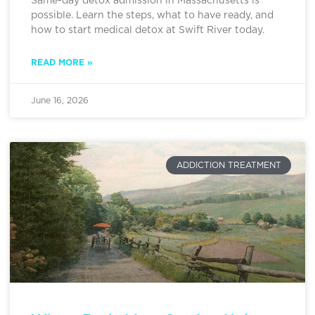
Same-day detox admission in Massachusetts is
possible. Learn the steps, what to have ready, and
how to start medical detox at Swift River today.
READ MORE »
June 16, 2026
ADDICTION TREATMENT