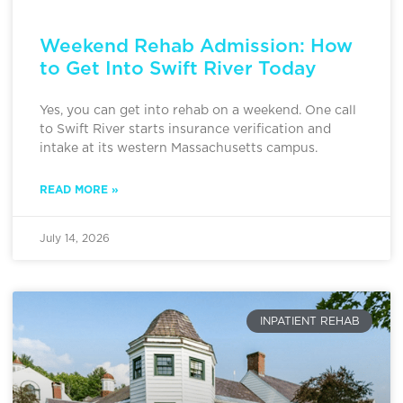
Weekend Rehab Admission: How
to Get Into Swift River Today
Yes, you can get into rehab on a weekend. One call
to Swift River starts insurance verification and
intake at its western Massachusetts campus.
READ MORE »
July 14, 2026
INPATIENT REHAB