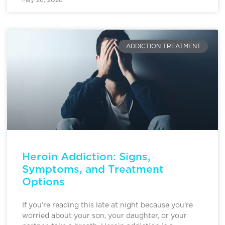
ADDICTION TREATMENT
Heroin Addiction: Signs,
Symptoms, and Treatment
Options
If you’re reading this late at night because you’re
worried about your son, your daughter, or your