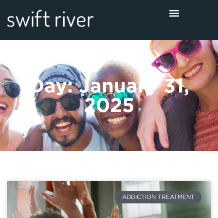
Day: January 31,
2025
ADDICTION TREATMENT