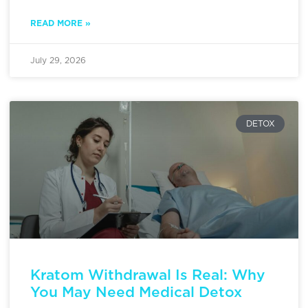
READ MORE »
July 29, 2026
DETOX
Kratom Withdrawal Is Real: Why
You May Need Medical Detox