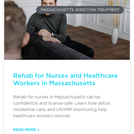
MASSACHUSETTS ADDICTION TREATMENT
Rehab for Nurses and Healthcare
Workers in Massachusetts
Rehab for nurses in Massachusetts can be
confidential and license-safe. Learn how detox,
residential care, and URAMP monitoring help
healthcare workers recover.
READ MORE »