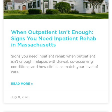
When Outpatient Isn’t Enough:
Signs You Need Inpatient Rehab
in Massachusetts
Signs you need inpatient rehab when outpatient
isn’t enough: relapse, withdrawal, co-occurring
conditions, and how clinicians match your level of
care.
READ MORE »
July 8, 2026