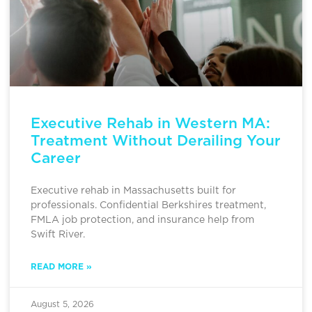
Executive Rehab in Western MA:
Treatment Without Derailing Your
Career
Executive rehab in Massachusetts built for
professionals. Confidential Berkshires treatment,
FMLA job protection, and insurance help from
Swift River.
READ MORE »
August 5, 2026