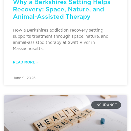
Why a Berkshires Setting Helps
Recovery: Space, Nature, and
Animal-Assisted Therapy
How a Berkshires addiction recovery setting
supports treatment through space, nature, and
animal-assisted therapy at Swift River in
Massachusetts.
READ MORE »
June 9, 2026
INSURANCE