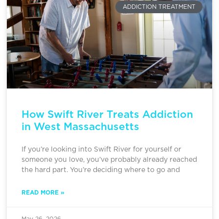
ADDICTION TREATMENT
How Swift River Treats Addiction
in West Massachusetts
If you’re looking into Swift River for yourself or
someone you love, you’ve probably already reached
the hard part. You’re deciding where to go and
READ MORE »
May 26, 2026