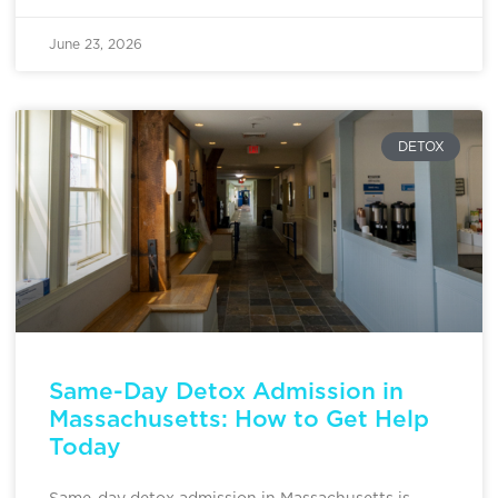
June 23, 2026
DETOX
Same-Day Detox Admission in
Massachusetts: How to Get Help
Today