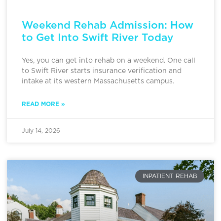
Weekend Rehab Admission: How
to Get Into Swift River Today
Yes, you can get into rehab on a weekend. One call
to Swift River starts insurance verification and
intake at its western Massachusetts campus.
READ MORE »
July 14, 2026
INPATIENT REHAB