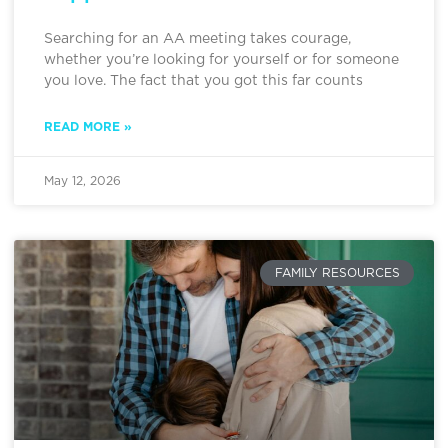
Searching for an AA meeting takes courage,
whether you’re looking for yourself or for someone
you love. The fact that you got this far counts
READ MORE »
May 12, 2026
FAMILY RESOURCES