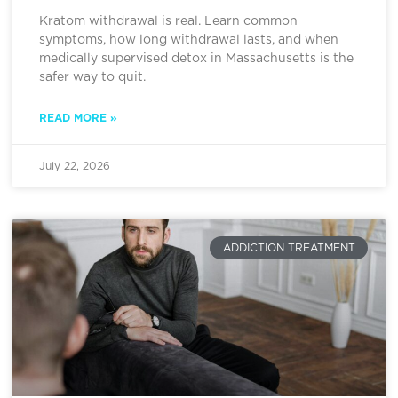
Kratom withdrawal is real. Learn common
symptoms, how long withdrawal lasts, and when
medically supervised detox in Massachusetts is the
safer way to quit.
READ MORE »
July 22, 2026
ADDICTION TREATMENT