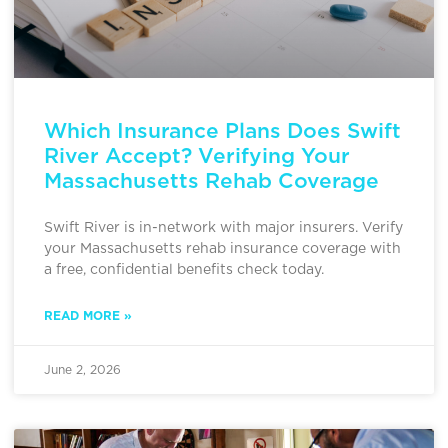
Which Insurance Plans Does Swift
River Accept? Verifying Your
Massachusetts Rehab Coverage
Swift River is in-network with major insurers. Verify
your Massachusetts rehab insurance coverage with
a free, confidential benefits check today.
READ MORE »
June 2, 2026