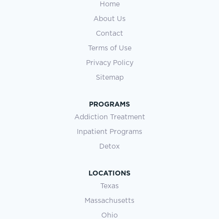
Home
About Us
Contact
Terms of Use
Privacy Policy
Sitemap
PROGRAMS
Addiction Treatment
Inpatient Programs
Detox
LOCATIONS
Texas
Massachusetts
Ohio