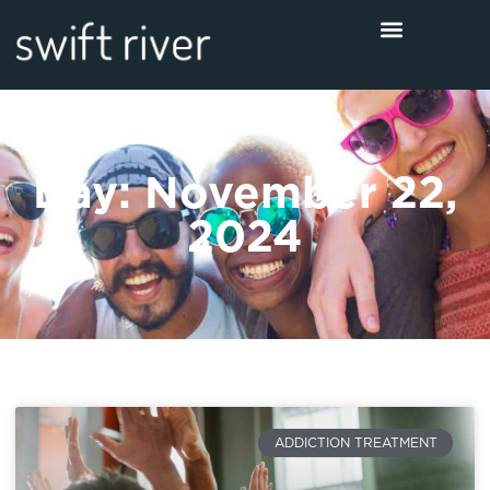
Day: November 22,
2024
ADDICTION TREATMENT