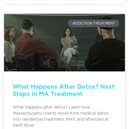
ADDICTION TREATMENT
What Happens After Detox? Next
Steps in MA Treatment
What happens after detox? Learn how
Massachusetts clients move from medical detox
into residential treatment, MAT, and aftercare at
Swift River.