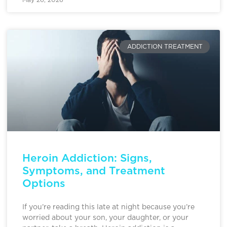
ADDICTION TREATMENT
Heroin Addiction: Signs,
Symptoms, and Treatment
Options
If you’re reading this late at night because you’re
worried about your son, your daughter, or your