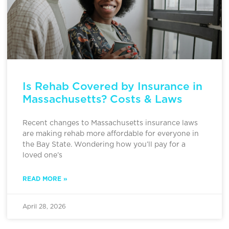
Is Rehab Covered by Insurance in
Massachusetts? Costs & Laws
Recent changes to Massachusetts insurance laws
are making rehab more affordable for everyone in
the Bay State. Wondering how you’ll pay for a
loved one’s
READ MORE »
April 28, 2026