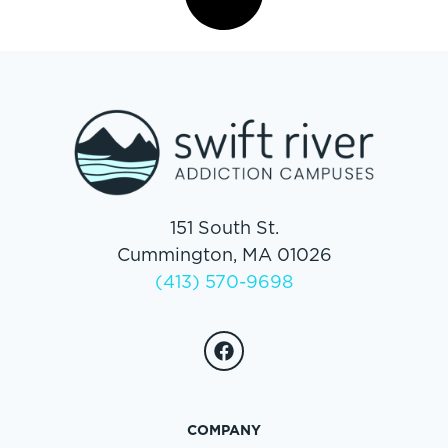
151 South St.
Cummington, MA 01026
(413) 570-9698
COMPANY