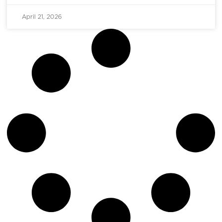
April 21, 2026