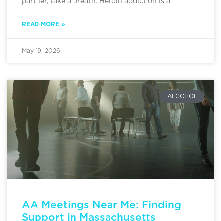
partner, take a breath. Heroin addiction is a
READ MORE »
May 19, 2026
ALCOHOL
AA Meetings Near Me: Finding
Support in Massachusetts