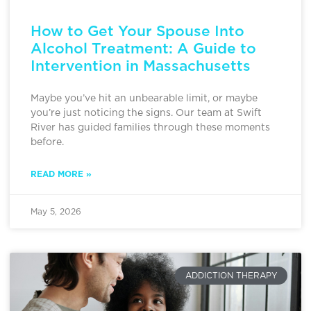
How to Get Your Spouse Into
Alcohol Treatment: A Guide to
Intervention in Massachusetts
Maybe you’ve hit an unbearable limit, or maybe
you’re just noticing the signs. Our team at Swift
River has guided families through these moments
before.
READ MORE »
May 5, 2026
ADDICTION THERAPY