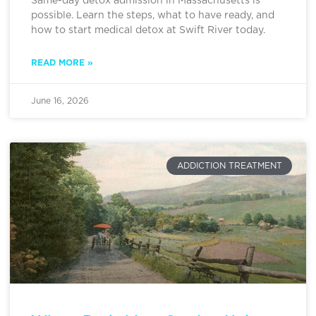
Same-day detox admission in Massachusetts is
possible. Learn the steps, what to have ready, and
how to start medical detox at Swift River today.
READ MORE »
June 16, 2026
ADDICTION TREATMENT