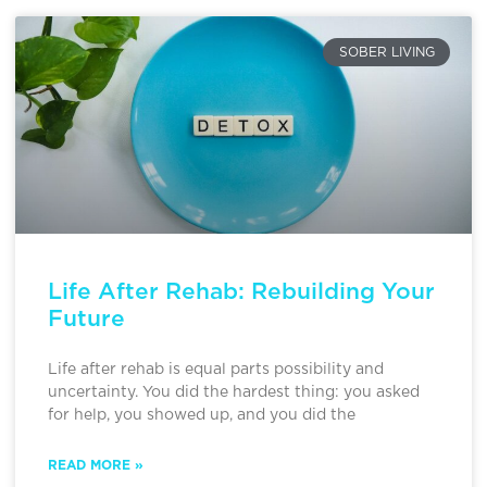
SOBER LIVING
Life After Rehab: Rebuilding Your
Future
Life after rehab is equal parts possibility and
uncertainty. You did the hardest thing: you asked
for help, you showed up, and you did the
READ MORE »