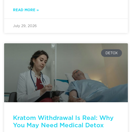
READ MORE »
July 29, 2026
DETOX
Kratom Withdrawal Is Real: Why
You May Need Medical Detox