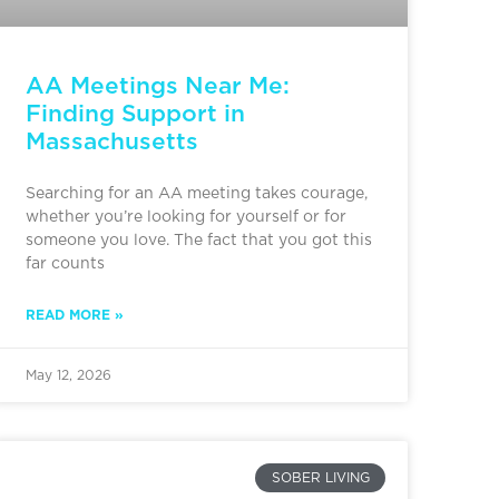
AA Meetings Near Me:
Finding Support in
Massachusetts
Searching for an AA meeting takes courage,
whether you’re looking for yourself or for
someone you love. The fact that you got this
far counts
READ MORE »
May 12, 2026
SOBER LIVING