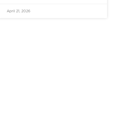
April 21, 2026