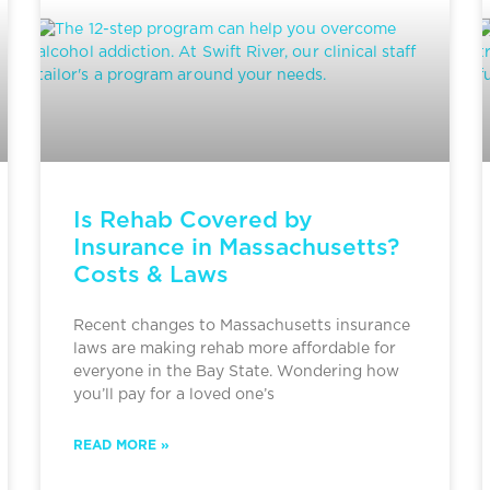
Is Rehab Covered by
Insurance in Massachusetts?
Costs & Laws
Recent changes to Massachusetts insurance
laws are making rehab more affordable for
everyone in the Bay State. Wondering how
you’ll pay for a loved one’s
READ MORE »