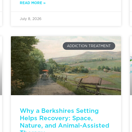
READ MORE »
July 8, 2026
ADDICTION TREATMENT
Why a Berkshires Setting
Helps Recovery: Space,
Nature, and Animal-Assisted