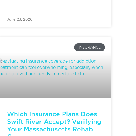
June 23, 2026
INSURANCE
Which Insurance Plans Does
Swift River Accept? Verifying
Your Massachusetts Rehab