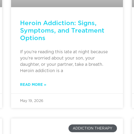
Heroin Addiction: Signs,
Symptoms, and Treatment
Options
If you’re reading this late at night because
you’re worried about your son, your
daughter, or your partner, take a breath.
Heroin addiction is a
READ MORE »
May 19, 2026
ADDICTION THERAPY