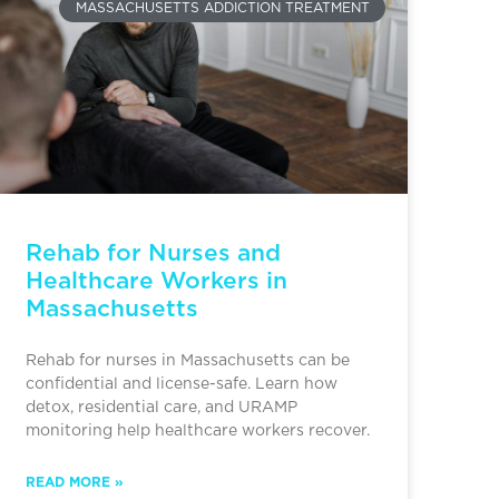
MASSACHUSETTS ADDICTION TREATMENT
Rehab for Nurses and
Healthcare Workers in
Massachusetts
Rehab for nurses in Massachusetts can be
confidential and license-safe. Learn how
detox, residential care, and URAMP
monitoring help healthcare workers recover.
READ MORE »