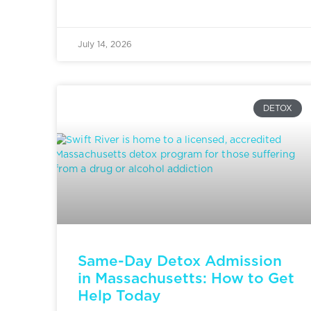
July 14, 2026
DETOX
Same-Day Detox Admission
in Massachusetts: How to Get
Help Today