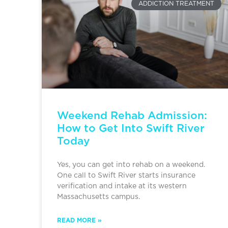
ADDICTION TREATMENT
Weekend Rehab Admission:
How to Get Into Swift River
Today
Yes, you can get into rehab on a weekend.
One call to Swift River starts insurance
verification and intake at its western
Massachusetts campus.
READ MORE »