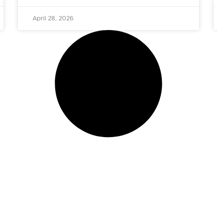
April 28, 2026