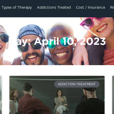
Types of Therapy
Addictions Treated
Cost / Insurance
R
Day: April 10, 2023
ADDICTION TREATMENT