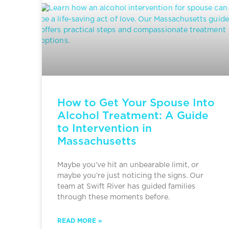
How to Get Your Spouse Into
Alcohol Treatment: A Guide
to Intervention in
Massachusetts
Maybe you’ve hit an unbearable limit, or
maybe you’re just noticing the signs. Our
team at Swift River has guided families
through these moments before.
READ MORE »