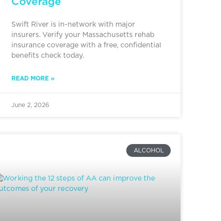
Coverage
Swift River is in-network with major
insurers. Verify your Massachusetts rehab
insurance coverage with a free, confidential
benefits check today.
READ MORE »
June 2, 2026
ALCOHOL