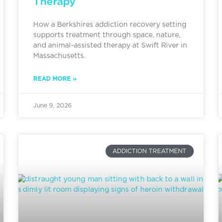
Therapy
How a Berkshires addiction recovery setting
supports treatment through space, nature,
and animal-assisted therapy at Swift River in
Massachusetts.
READ MORE »
June 9, 2026
ADDICTION TREATMENT