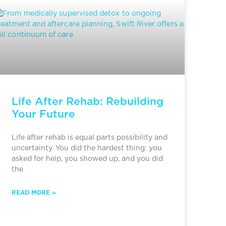
Life After Rehab: Rebuilding
Your Future
Life after rehab is equal parts possibility and
uncertainty. You did the hardest thing: you
asked for help, you showed up, and you did
the
READ MORE »