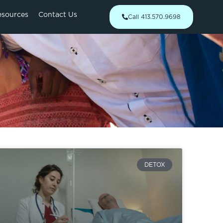
esources
Contact Us
Call 413.570.9698
DETOX