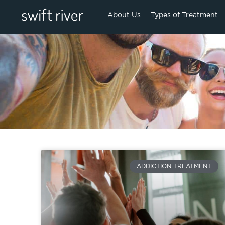
About Us
Types of Treatment
ADDICTION TREATMENT