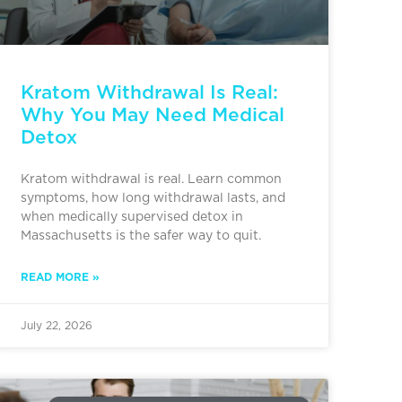
Kratom Withdrawal Is Real:
Why You May Need Medical
Detox
Kratom withdrawal is real. Learn common
symptoms, how long withdrawal lasts, and
when medically supervised detox in
Massachusetts is the safer way to quit.
READ MORE »
July 22, 2026