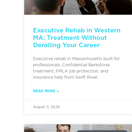
Executive Rehab in Western
MA: Treatment Without
Derailing Your Career
Executive rehab in Massachusetts built for
professionals. Confidential Berkshires
treatment, FMLA job protection, and
insurance help from Swift River.
READ MORE »
August 5, 2026