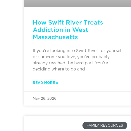
How Swift River Treats
Addiction in West
Massachusetts
If you’re looking into Swift River for yourself
or someone you love, you’ve probably
already reached the hard part. You’re
deciding where to go and
READ MORE »
May 26, 2026
FAMILY RESOURCES