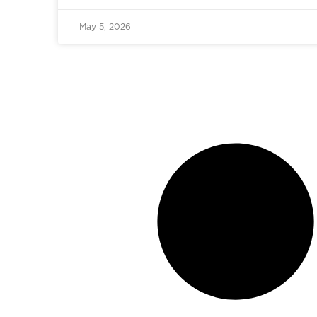
May 5, 2026