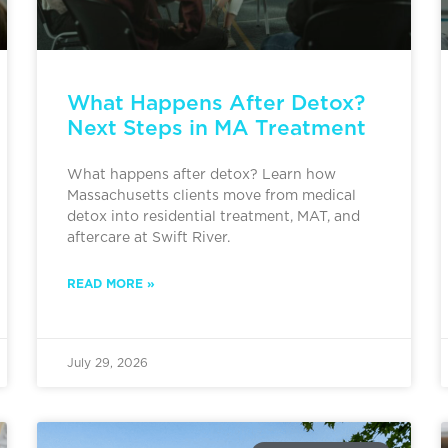
What Happens After Detox?
Next Steps in MA Treatment
What happens after detox? Learn how
Massachusetts clients move from medical
detox into residential treatment, MAT, and
aftercare at Swift River.
READ MORE »
July 29, 2026