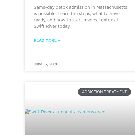
Same-day detox admission in Massachusetts
is possible. Learn the steps, what to have
ready, and how to start medical detox at
Swift River today.
READ MORE »
June 16, 2026
ADDICTION TREATMENT