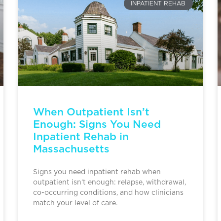
INPATIENT REHAB
When Outpatient Isn’t
Enough: Signs You Need
Inpatient Rehab in
Massachusetts
Signs you need inpatient rehab when
outpatient isn’t enough: relapse, withdrawal,
co-occurring conditions, and how clinicians
match your level of care.