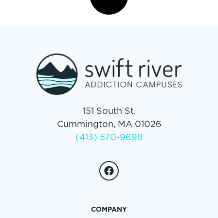
151 South St.
Cummington, MA 01026
(413) 570-9698
COMPANY