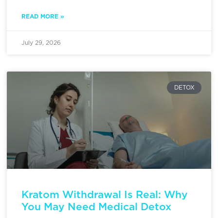
READ MORE »
July 29, 2026
DETOX
Kratom Withdrawal Is Real: Why
You May Need Medical Detox