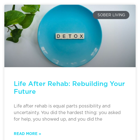
SOBER LIVING
Life After Rehab: Rebuilding Your
Future
Life after rehab is equal parts possibility and
uncertainty. You did the hardest thing: you asked
for help, you showed up, and you did the
READ MORE »