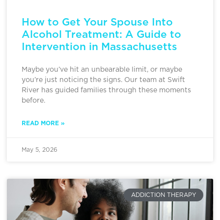
How to Get Your Spouse Into
Alcohol Treatment: A Guide to
Intervention in Massachusetts
Maybe you’ve hit an unbearable limit, or maybe
you’re just noticing the signs. Our team at Swift
River has guided families through these moments
before.
READ MORE »
May 5, 2026
ADDICTION THERAPY