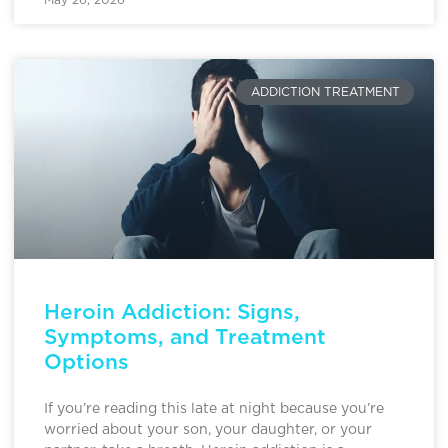
ADDICTION TREATMENT
Heroin Addiction: Signs,
Symptoms, and Treatment
Options
If you’re reading this late at night because you’re
worried about your son, your daughter, or your