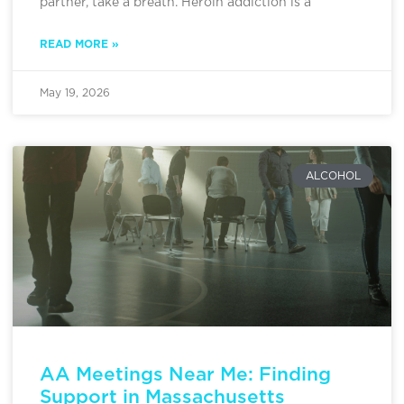
partner, take a breath. Heroin addiction is a
READ MORE »
May 19, 2026
ALCOHOL
AA Meetings Near Me: Finding
Support in Massachusetts