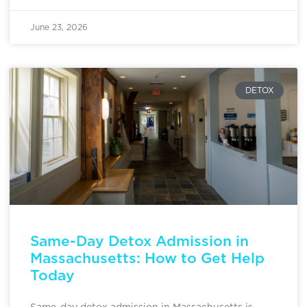
June 23, 2026
DETOX
Same-Day Detox Admission in
Massachusetts: How to Get Help
Today