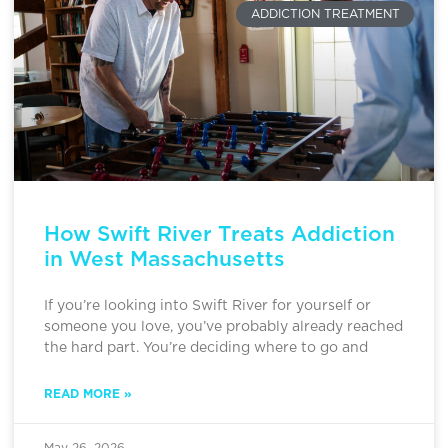
ADDICTION TREATMENT
How Swift River Treats Addiction
in West Massachusetts
If you’re looking into Swift River for yourself or
someone you love, you’ve probably already reached
the hard part. You’re deciding where to go and
READ MORE »
May 26, 2026