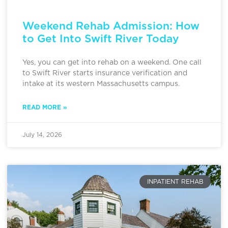
Weekend Rehab Admission: How
to Get Into Swift River Today
Yes, you can get into rehab on a weekend. One call
to Swift River starts insurance verification and
intake at its western Massachusetts campus.
READ MORE »
July 14, 2026
INPATIENT REHAB