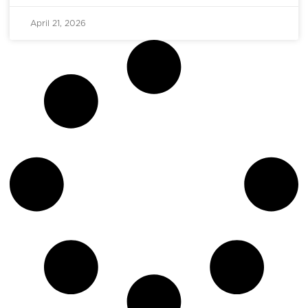
April 21, 2026