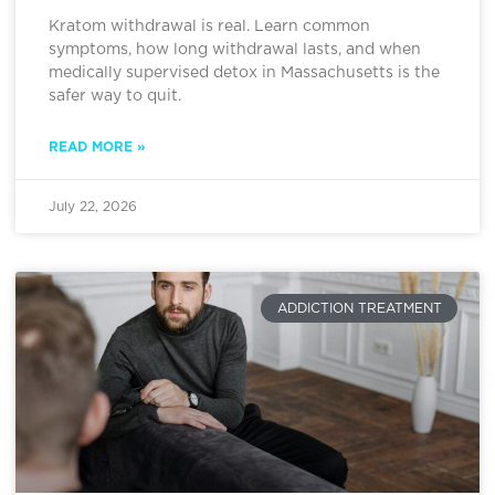
Kratom withdrawal is real. Learn common
symptoms, how long withdrawal lasts, and when
medically supervised detox in Massachusetts is the
safer way to quit.
READ MORE »
July 22, 2026
ADDICTION TREATMENT