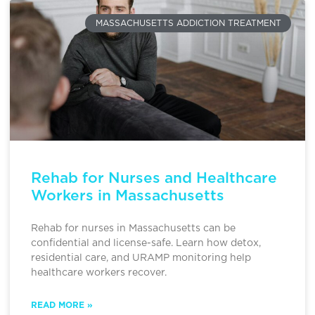
MASSACHUSETTS ADDICTION TREATMENT
Rehab for Nurses and Healthcare
Workers in Massachusetts
Rehab for nurses in Massachusetts can be
confidential and license-safe. Learn how detox,
residential care, and URAMP monitoring help
healthcare workers recover.
READ MORE »