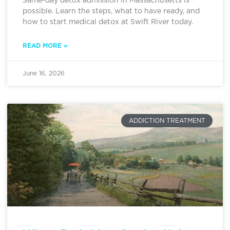
Same-day detox admission in Massachusetts is
possible. Learn the steps, what to have ready, and
how to start medical detox at Swift River today.
READ MORE »
June 16, 2026
ADDICTION TREATMENT