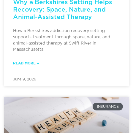
Why a Berkshires Setting Helps
Recovery: Space, Nature, and
Animal-Assisted Therapy
How a Berkshires addiction recovery setting
supports treatment through space, nature, and
animal-assisted therapy at Swift River in
Massachusetts.
READ MORE »
June 9, 2026
INSURANCE