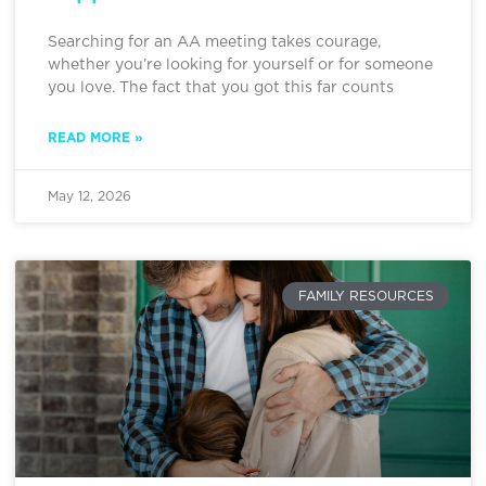
Searching for an AA meeting takes courage,
whether you’re looking for yourself or for someone
you love. The fact that you got this far counts
READ MORE »
May 12, 2026
FAMILY RESOURCES