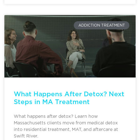
ADDICTION TREATMENT
What Happens After Detox? Next
Steps in MA Treatment
What happens after detox? Learn how
Massachusetts clients move from medical detox
into residential treatment, MAT, and aftercare at
Swift River.