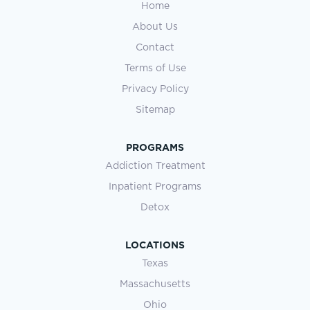
Home
About Us
Contact
Terms of Use
Privacy Policy
Sitemap
PROGRAMS
Addiction Treatment
Inpatient Programs
Detox
LOCATIONS
Texas
Massachusetts
Ohio