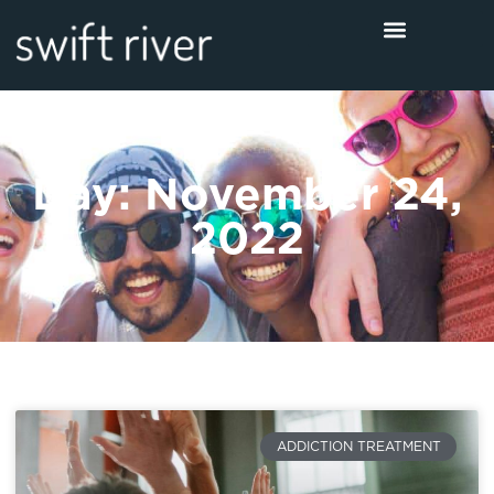
Day: November 24,
2022
ADDICTION TREATMENT