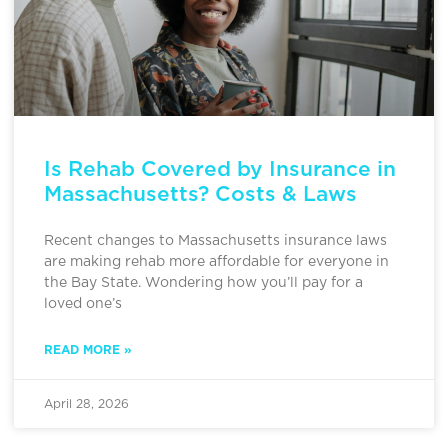
Is Rehab Covered by Insurance in
Massachusetts? Costs & Laws
Recent changes to Massachusetts insurance laws
are making rehab more affordable for everyone in
the Bay State. Wondering how you’ll pay for a
loved one’s
READ MORE »
April 28, 2026