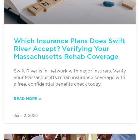
Which Insurance Plans Does Swift
River Accept? Verifying Your
Massachusetts Rehab Coverage
Swift River is in-network with major insurers. Verify
your Massachusetts rehab insurance coverage with
a free, confidential benefits check today.
READ MORE »
June 2, 2026