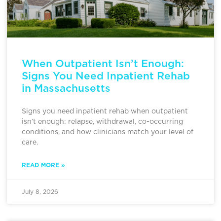
When Outpatient Isn’t Enough:
Signs You Need Inpatient Rehab
in Massachusetts
Signs you need inpatient rehab when outpatient
isn’t enough: relapse, withdrawal, co-occurring
conditions, and how clinicians match your level of
care.
READ MORE »
July 8, 2026