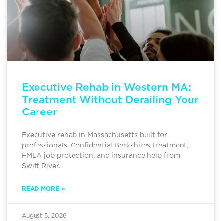
Executive Rehab in Western MA:
Treatment Without Derailing Your
Career
Executive rehab in Massachusetts built for
professionals. Confidential Berkshires treatment,
FMLA job protection, and insurance help from
Swift River.
READ MORE »
August 5, 2026